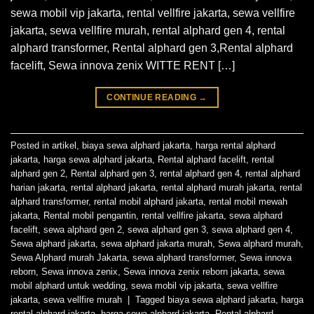
sewa mobil vip jakarta, rental vellfire jakarta, sewa vellfire
jakarta, sewa vellfire murah, rental alphard gen 4, rental
alphard transformer, Rental alphard gen 3,Rental alphard
facelift, Sewa innova zenix WITTE RENT […]
CONTINUE READING
→
Posted in
artikel
,
biaya sewa alphard jakarta
,
harga rental alphard
jakarta
,
harga sewa alphard jakarta
,
Rental alphard facelift
,
rental
alphard gen 2
,
Rental alphard gen 3
,
rental alphard gen 4
,
rental alphard
harian jakarta
,
rental alphard jakarta
,
rental alphard murah jakarta
,
rental
alphard transformer
,
rental mobil alphard jakarta
,
rental mobil mewah
jakarta
,
Rental mobil pengantin
,
rental vellfire jakarta
,
sewa alphard
facelift
,
sewa alphard gen 2
,
sewa alphard gen 3
,
sewa alphard gen 4
,
Sewa alphard jakarta
,
sewa alphard jakarta murah
,
Sewa alphard murah
,
Sewa Alphard murah Jakarta
,
sewa alphard transformer
,
Sewa innova
reborn
,
Sewa innova zenix
,
Sewa innova zenix reborn jakarta
,
sewa
mobil alphard untuk wedding
,
sewa mobil vip jakarta
,
sewa vellfire
jakarta
,
sewa vellfire murah
|
Tagged
biaya sewa alphard jakarta
,
harga
rental alphard jakarta
,
harga sewa alphard jakarta
,
Rental alphard