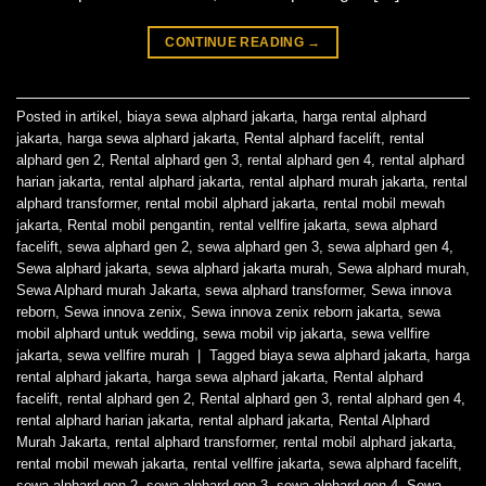
CONTINUE READING
→
Posted in
artikel
,
biaya sewa alphard jakarta
,
harga rental alphard
jakarta
,
harga sewa alphard jakarta
,
Rental alphard facelift
,
rental
alphard gen 2
,
Rental alphard gen 3
,
rental alphard gen 4
,
rental alphard
harian jakarta
,
rental alphard jakarta
,
rental alphard murah jakarta
,
rental
alphard transformer
,
rental mobil alphard jakarta
,
rental mobil mewah
jakarta
,
Rental mobil pengantin
,
rental vellfire jakarta
,
sewa alphard
facelift
,
sewa alphard gen 2
,
sewa alphard gen 3
,
sewa alphard gen 4
,
Sewa alphard jakarta
,
sewa alphard jakarta murah
,
Sewa alphard murah
,
Sewa Alphard murah Jakarta
,
sewa alphard transformer
,
Sewa innova
reborn
,
Sewa innova zenix
,
Sewa innova zenix reborn jakarta
,
sewa
mobil alphard untuk wedding
,
sewa mobil vip jakarta
,
sewa vellfire
jakarta
,
sewa vellfire murah
|
Tagged
biaya sewa alphard jakarta
,
harga
rental alphard jakarta
,
harga sewa alphard jakarta
,
Rental alphard
facelift
,
rental alphard gen 2
,
Rental alphard gen 3
,
rental alphard gen 4
,
rental alphard harian jakarta
,
rental alphard jakarta
,
Rental Alphard
Murah Jakarta
,
rental alphard transformer
,
rental mobil alphard jakarta
,
rental mobil mewah jakarta
,
rental vellfire jakarta
,
sewa alphard facelift
,
sewa alphard gen 2
,
sewa alphard gen 3
,
sewa alphard gen 4
,
Sewa