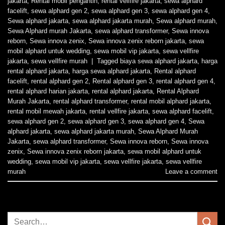
jakarta
,
Rental mobil pengantin
,
rental vellfire jakarta
,
sewa alphard
facelift
,
sewa alphard gen 2
,
sewa alphard gen 3
,
sewa alphard gen 4
,
Sewa alphard jakarta
,
sewa alphard jakarta murah
,
Sewa alphard murah
,
Sewa Alphard murah Jakarta
,
sewa alphard transformer
,
Sewa innova
reborn
,
Sewa innova zenix
,
Sewa innova zenix reborn jakarta
,
sewa
mobil alphard untuk wedding
,
sewa mobil vip jakarta
,
sewa vellfire
jakarta
,
sewa vellfire murah
|
Tagged
biaya sewa alphard jakarta
,
harga
rental alphard jakarta
,
harga sewa alphard jakarta
,
Rental alphard
facelift
,
rental alphard gen 2
,
Rental alphard gen 3
,
rental alphard gen 4
,
rental alphard harian jakarta
,
rental alphard jakarta
,
Rental Alphard
Murah Jakarta
,
rental alphard transformer
,
rental mobil alphard jakarta
,
rental mobil mewah jakarta
,
rental vellfire jakarta
,
sewa alphard facelift
,
sewa alphard gen 2
,
sewa alphard gen 3
,
sewa alphard gen 4
,
Sewa
alphard jakarta
,
sewa alphard jakarta murah
,
Sewa Alphard Murah
Jakarta
,
sewa alphard transformer
,
Sewa innova reborn
,
Sewa innova
zenix
,
Sewa innova zenix reborn jakarta
,
sewa mobil alphard untuk
wedding
,
sewa mobil vip jakarta
,
sewa vellfire jakarta
,
sewa vellfire
murah
Leave a comment