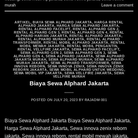
murah
Leave a comment
ARTIKEL
,
BIAYA SEWA ALPHARD JAKARTA
,
HARGA RENTAL
ALPHARD JAKARTA
,
HARGA SEWA ALPHARD JAKARTA
,
RENTAL ALPHARD FACELIFT
,
RENTAL ALPHARD GEN 2
,
RENTAL ALPHARD GEN 3
,
RENTAL ALPHARD GEN 4
,
RENTAL
ALPHARD HARIAN JAKARTA
,
RENTAL ALPHARD JAKARTA
,
RENTAL ALPHARD MURAH JAKARTA
,
RENTAL ALPHARD
TRANSFORMER
,
RENTAL MOBIL ALPHARD JAKARTA
,
RENTAL
MOBIL MEWAH JAKARTA
,
RENTAL MOBIL PENGANTIN
,
RENTAL VELLFIRE JAKARTA
,
SEWA ALPHARD FACELIFT
,
SEWA ALPHARD GEN 2
,
SEWA ALPHARD GEN 3
,
SEWA
ALPHARD GEN 4
,
SEWA ALPHARD JAKARTA
,
SEWA ALPHARD
JAKARTA MURAH
,
SEWA ALPHARD MURAH
,
SEWA ALPHARD
MURAH JAKARTA
,
SEWA ALPHARD TRANSFORMER
,
SEWA
INNOVA REBORN
,
SEWA INNOVA ZENIX
,
SEWA INNOVA ZENIX
REBORN JAKARTA
,
SEWA MOBIL ALPHARD UNTUK WEDDING
,
SEWA MOBIL VIP JAKARTA
,
SEWA VELLFIRE JAKARTA
,
SEWA
VELLFIRE MURAH
Biaya Sewa Alphard Jakarta
POSTED ON
JULY 20, 2023
BY
RAJADM-001
Biaya Sewa Alphard Jakarta Biaya Sewa Alphard Jakarta,
Harga Sewa Alphard Jakarta, Sewa innova zenix reborn
jakarta, Sewa innova reborn, rental mobil mewah jakarta,