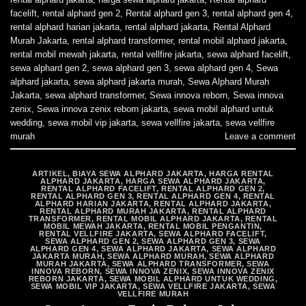
facelift
,
rental alphard gen 2
,
Rental alphard gen 3
,
rental alphard gen 4
,
rental alphard harian jakarta
,
rental alphard jakarta
,
Rental Alphard
Murah Jakarta
,
rental alphard transformer
,
rental mobil alphard jakarta
,
rental mobil mewah jakarta
,
rental vellfire jakarta
,
sewa alphard facelift
,
sewa alphard gen 2
,
sewa alphard gen 3
,
sewa alphard gen 4
,
Sewa
alphard jakarta
,
sewa alphard jakarta murah
,
Sewa Alphard Murah
Jakarta
,
sewa alphard transformer
,
Sewa innova reborn
,
Sewa innova
zenix
,
Sewa innova zenix reborn jakarta
,
sewa mobil alphard untuk
wedding
,
sewa mobil vip jakarta
,
sewa vellfire jakarta
,
sewa vellfire
murah
Leave a comment
ARTIKEL
,
BIAYA SEWA ALPHARD JAKARTA
,
HARGA RENTAL
ALPHARD JAKARTA
,
HARGA SEWA ALPHARD JAKARTA
,
RENTAL ALPHARD FACELIFT
,
RENTAL ALPHARD GEN 2
,
RENTAL ALPHARD GEN 3
,
RENTAL ALPHARD GEN 4
,
RENTAL
ALPHARD HARIAN JAKARTA
,
RENTAL ALPHARD JAKARTA
,
RENTAL ALPHARD MURAH JAKARTA
,
RENTAL ALPHARD
TRANSFORMER
,
RENTAL MOBIL ALPHARD JAKARTA
,
RENTAL
MOBIL MEWAH JAKARTA
,
RENTAL MOBIL PENGANTIN
,
RENTAL VELLFIRE JAKARTA
,
SEWA ALPHARD FACELIFT
,
SEWA ALPHARD GEN 2
,
SEWA ALPHARD GEN 3
,
SEWA
ALPHARD GEN 4
,
SEWA ALPHARD JAKARTA
,
SEWA ALPHARD
JAKARTA MURAH
,
SEWA ALPHARD MURAH
,
SEWA ALPHARD
MURAH JAKARTA
,
SEWA ALPHARD TRANSFORMER
,
SEWA
INNOVA REBORN
,
SEWA INNOVA ZENIX
,
SEWA INNOVA ZENIX
REBORN JAKARTA
,
SEWA MOBIL ALPHARD UNTUK WEDDING
,
SEWA MOBIL VIP JAKARTA
,
SEWA VELLFIRE JAKARTA
,
SEWA
VELLFIRE MURAH