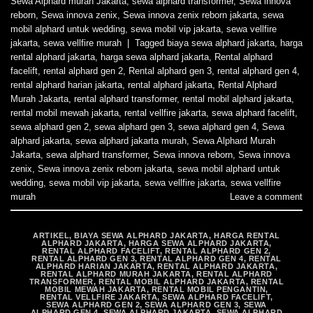
Sewa Alphard murah Jakarta
,
sewa alphard transformer
,
Sewa innova
reborn
,
Sewa innova zenix
,
Sewa innova zenix reborn jakarta
,
sewa
mobil alphard untuk wedding
,
sewa mobil vip jakarta
,
sewa vellfire
jakarta
,
sewa vellfire murah
|
Tagged
biaya sewa alphard jakarta
,
harga
rental alphard jakarta
,
harga sewa alphard jakarta
,
Rental alphard
facelift
,
rental alphard gen 2
,
Rental alphard gen 3
,
rental alphard gen 4
,
rental alphard harian jakarta
,
rental alphard jakarta
,
Rental Alphard
Murah Jakarta
,
rental alphard transformer
,
rental mobil alphard jakarta
,
rental mobil mewah jakarta
,
rental vellfire jakarta
,
sewa alphard facelift
,
sewa alphard gen 2
,
sewa alphard gen 3
,
sewa alphard gen 4
,
Sewa
alphard jakarta
,
sewa alphard jakarta murah
,
Sewa Alphard Murah
Jakarta
,
sewa alphard transformer
,
Sewa innova reborn
,
Sewa innova
zenix
,
Sewa innova zenix reborn jakarta
,
sewa mobil alphard untuk
wedding
,
sewa mobil vip jakarta
,
sewa vellfire jakarta
,
sewa vellfire
murah
Leave a comment
ARTIKEL
,
BIAYA SEWA ALPHARD JAKARTA
,
HARGA RENTAL
ALPHARD JAKARTA
,
HARGA SEWA ALPHARD JAKARTA
,
RENTAL ALPHARD FACELIFT
,
RENTAL ALPHARD GEN 2
,
RENTAL ALPHARD GEN 3
,
RENTAL ALPHARD GEN 4
,
RENTAL
ALPHARD HARIAN JAKARTA
,
RENTAL ALPHARD JAKARTA
,
RENTAL ALPHARD MURAH JAKARTA
,
RENTAL ALPHARD
TRANSFORMER
,
RENTAL MOBIL ALPHARD JAKARTA
,
RENTAL
MOBIL MEWAH JAKARTA
,
RENTAL MOBIL PENGANTIN
,
RENTAL VELLFIRE JAKARTA
,
SEWA ALPHARD FACELIFT
,
SEWA ALPHARD GEN 2
,
SEWA ALPHARD GEN 3
,
SEWA
ALPHARD GEN 4
,
SEWA ALPHARD JAKARTA
,
SEWA ALPHARD