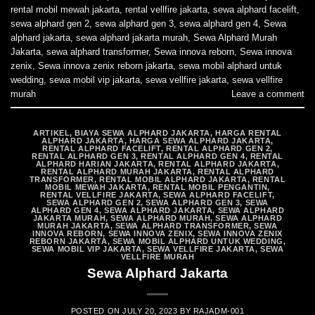
rental mobil mewah jakarta
,
rental vellfire jakarta
,
sewa alphard facelift
,
sewa alphard gen 2
,
sewa alphard gen 3
,
sewa alphard gen 4
,
Sewa
alphard jakarta
,
sewa alphard jakarta murah
,
Sewa Alphard Murah
Jakarta
,
sewa alphard transformer
,
Sewa innova reborn
,
Sewa innova
zenix
,
Sewa innova zenix reborn jakarta
,
sewa mobil alphard untuk
wedding
,
sewa mobil vip jakarta
,
sewa vellfire jakarta
,
sewa vellfire
murah
Leave a comment
ARTIKEL
,
BIAYA SEWA ALPHARD JAKARTA
,
HARGA RENTAL
ALPHARD JAKARTA
,
HARGA SEWA ALPHARD JAKARTA
,
RENTAL ALPHARD FACELIFT
,
RENTAL ALPHARD GEN 2
,
RENTAL ALPHARD GEN 3
,
RENTAL ALPHARD GEN 4
,
RENTAL
ALPHARD HARIAN JAKARTA
,
RENTAL ALPHARD JAKARTA
,
RENTAL ALPHARD MURAH JAKARTA
,
RENTAL ALPHARD
TRANSFORMER
,
RENTAL MOBIL ALPHARD JAKARTA
,
RENTAL
MOBIL MEWAH JAKARTA
,
RENTAL MOBIL PENGANTIN
,
RENTAL VELLFIRE JAKARTA
,
SEWA ALPHARD FACELIFT
,
SEWA ALPHARD GEN 2
,
SEWA ALPHARD GEN 3
,
SEWA
ALPHARD GEN 4
,
SEWA ALPHARD JAKARTA
,
SEWA ALPHARD
JAKARTA MURAH
,
SEWA ALPHARD MURAH
,
SEWA ALPHARD
MURAH JAKARTA
,
SEWA ALPHARD TRANSFORMER
,
SEWA
INNOVA REBORN
,
SEWA INNOVA ZENIX
,
SEWA INNOVA ZENIX
REBORN JAKARTA
,
SEWA MOBIL ALPHARD UNTUK WEDDING
,
SEWA MOBIL VIP JAKARTA
,
SEWA VELLFIRE JAKARTA
,
SEWA
VELLFIRE MURAH
Sewa Alphard Jakarta
POSTED ON
JULY 20, 2023
BY
RAJADM-001