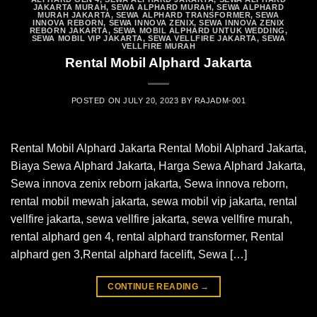
JAKARTA MURAH
,
SEWA ALPHARD MURAH
,
SEWA ALPHARD
MURAH JAKARTA
,
SEWA ALPHARD TRANSFORMER
,
SEWA
INNOVA REBORN
,
SEWA INNOVA ZENIX
,
SEWA INNOVA ZENIX
REBORN JAKARTA
,
SEWA MOBIL ALPHARD UNTUK WEDDING
,
SEWA MOBIL VIP JAKARTA
,
SEWA VELLFIRE JAKARTA
,
SEWA
VELLFIRE MURAH
Rental Mobil Alphard Jakarta
POSTED ON
JULY 20, 2023
BY
RAJADM-001
Rental Mobil Alphard Jakarta Rental Mobil Alphard Jakarta,
Biaya Sewa Alphard Jakarta, Harga Sewa Alphard Jakarta,
Sewa innova zenix reborn jakarta, Sewa innova reborn,
rental mobil mewah jakarta, sewa mobil vip jakarta, rental
vellfire jakarta, sewa vellfire jakarta, sewa vellfire murah,
rental alphard gen 4, rental alphard transformer, Rental
alphard gen 3,Rental alphard facelift, Sewa […]
CONTINUE READING
→