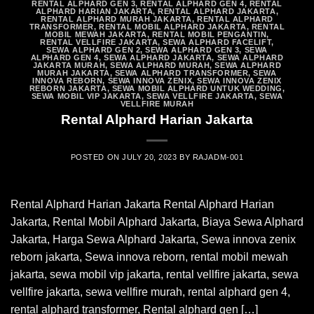
RENTAL ALPHARD GEN 3
,
RENTAL ALPHARD GEN 4
,
RENTAL
ALPHARD HARIAN JAKARTA
,
RENTAL ALPHARD JAKARTA
,
RENTAL ALPHARD MURAH JAKARTA
,
RENTAL ALPHARD
TRANSFORMER
,
RENTAL MOBIL ALPHARD JAKARTA
,
RENTAL
MOBIL MEWAH JAKARTA
,
RENTAL MOBIL PENGANTIN
,
RENTAL VELLFIRE JAKARTA
,
SEWA ALPHARD FACELIFT
,
SEWA ALPHARD GEN 2
,
SEWA ALPHARD GEN 3
,
SEWA
ALPHARD GEN 4
,
SEWA ALPHARD JAKARTA
,
SEWA ALPHARD
JAKARTA MURAH
,
SEWA ALPHARD MURAH
,
SEWA ALPHARD
MURAH JAKARTA
,
SEWA ALPHARD TRANSFORMER
,
SEWA
INNOVA REBORN
,
SEWA INNOVA ZENIX
,
SEWA INNOVA ZENIX
REBORN JAKARTA
,
SEWA MOBIL ALPHARD UNTUK WEDDING
,
SEWA MOBIL VIP JAKARTA
,
SEWA VELLFIRE JAKARTA
,
SEWA
VELLFIRE MURAH
Rental Alphard Harian Jakarta
POSTED ON
JULY 20, 2023
BY
RAJADM-001
Rental Alphard Harian Jakarta Rental Alphard Harian
Jakarta, Rental Mobil Alphard Jakarta, Biaya Sewa Alphard
Jakarta, Harga Sewa Alphard Jakarta, Sewa innova zenix
reborn jakarta, Sewa innova reborn, rental mobil mewah
jakarta, sewa mobil vip jakarta, rental vellfire jakarta, sewa
vellfire jakarta, sewa vellfire murah, rental alphard gen 4,
rental alphard transformer, Rental alphard gen […]