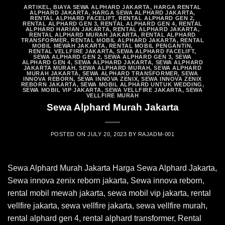
ARTIKEL
,
BIAYA SEWA ALPHARD JAKARTA
,
HARGA RENTAL
ALPHARD JAKARTA
,
HARGA SEWA ALPHARD JAKARTA
,
RENTAL ALPHARD FACELIFT
,
RENTAL ALPHARD GEN 2
,
RENTAL ALPHARD GEN 3
,
RENTAL ALPHARD GEN 4
,
RENTAL
ALPHARD HARIAN JAKARTA
,
RENTAL ALPHARD JAKARTA
,
RENTAL ALPHARD MURAH JAKARTA
,
RENTAL ALPHARD
TRANSFORMER
,
RENTAL MOBIL ALPHARD JAKARTA
,
RENTAL
MOBIL MEWAH JAKARTA
,
RENTAL MOBIL PENGANTIN
,
RENTAL VELLFIRE JAKARTA
,
SEWA ALPHARD FACELIFT
,
SEWA ALPHARD GEN 2
,
SEWA ALPHARD GEN 3
,
SEWA
ALPHARD GEN 4
,
SEWA ALPHARD JAKARTA
,
SEWA ALPHARD
JAKARTA MURAH
,
SEWA ALPHARD MURAH
,
SEWA ALPHARD
MURAH JAKARTA
,
SEWA ALPHARD TRANSFORMER
,
SEWA
INNOVA REBORN
,
SEWA INNOVA ZENIX
,
SEWA INNOVA ZENIX
REBORN JAKARTA
,
SEWA MOBIL ALPHARD UNTUK WEDDING
,
SEWA MOBIL VIP JAKARTA
,
SEWA VELLFIRE JAKARTA
,
SEWA
VELLFIRE MURAH
Sewa Alphard Murah Jakarta
POSTED ON
JULY 20, 2023
BY
RAJADM-001
Sewa Alphard Murah Jakarta Harga Sewa Alphard Jakarta,
Sewa innova zenix reborn jakarta, Sewa innova reborn,
rental mobil mewah jakarta, sewa mobil vip jakarta, rental
vellfire jakarta, sewa vellfire jakarta, sewa vellfire murah,
rental alphard gen 4, rental alphard transformer, Rental