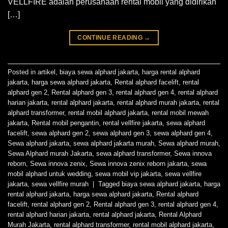
VELLFIRE adalah perusahaan rental mobil yang didirikan
[…]
CONTINUE READING
→
Posted in
artikel
,
biaya sewa alphard jakarta
,
harga rental alphard
jakarta
,
harga sewa alphard jakarta
,
Rental alphard facelift
,
rental
alphard gen 2
,
Rental alphard gen 3
,
rental alphard gen 4
,
rental alphard
harian jakarta
,
rental alphard jakarta
,
rental alphard murah jakarta
,
rental
alphard transformer
,
rental mobil alphard jakarta
,
rental mobil mewah
jakarta
,
Rental mobil pengantin
,
rental vellfire jakarta
,
sewa alphard
facelift
,
sewa alphard gen 2
,
sewa alphard gen 3
,
sewa alphard gen 4
,
Sewa alphard jakarta
,
sewa alphard jakarta murah
,
Sewa alphard murah
,
Sewa Alphard murah Jakarta
,
sewa alphard transformer
,
Sewa innova
reborn
,
Sewa innova zenix
,
Sewa innova zenix reborn jakarta
,
sewa
mobil alphard untuk wedding
,
sewa mobil vip jakarta
,
sewa vellfire
jakarta
,
sewa vellfire murah
|
Tagged
biaya sewa alphard jakarta
,
harga
rental alphard jakarta
,
harga sewa alphard jakarta
,
Rental alphard
facelift
,
rental alphard gen 2
,
Rental alphard gen 3
,
rental alphard gen 4
,
rental alphard harian jakarta
,
rental alphard jakarta
,
Rental Alphard
Murah Jakarta
,
rental alphard transformer
,
rental mobil alphard jakarta
,