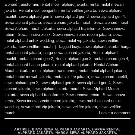
alphard transformer
,
rental mobil alphard jakarta
,
rental mobil mewah
jakarta
,
Rental mobil pengantin
,
rental vellfire jakarta
,
sewa alphard
facelift
,
sewa alphard gen 2
,
sewa alphard gen 3
,
sewa alphard gen 4
,
Sewa alphard jakarta
,
sewa alphard jakarta murah
,
Sewa alphard murah
,
Sewa Alphard murah Jakarta
,
sewa alphard transformer
,
Sewa innova
reborn
,
Sewa innova zenix
,
Sewa innova zenix reborn jakarta
,
sewa
mobil alphard untuk wedding
,
sewa mobil vip jakarta
,
sewa vellfire
jakarta
,
sewa vellfire murah
|
Tagged
biaya sewa alphard jakarta
,
harga
rental alphard jakarta
,
harga sewa alphard jakarta
,
Rental alphard
facelift
,
rental alphard gen 2
,
Rental alphard gen 3
,
rental alphard gen 4
,
rental alphard harian jakarta
,
rental alphard jakarta
,
Rental Alphard
Murah Jakarta
,
rental alphard transformer
,
rental mobil alphard jakarta
,
rental mobil mewah jakarta
,
rental vellfire jakarta
,
sewa alphard facelift
,
sewa alphard gen 2
,
sewa alphard gen 3
,
sewa alphard gen 4
,
Sewa
alphard jakarta
,
sewa alphard jakarta murah
,
Sewa Alphard Murah
Jakarta
,
sewa alphard transformer
,
Sewa innova reborn
,
Sewa innova
zenix
,
Sewa innova zenix reborn jakarta
,
sewa mobil alphard untuk
wedding
,
sewa mobil vip jakarta
,
sewa vellfire jakarta
,
sewa vellfire
murah
Leave a comment
ARTIKEL
,
BIAYA SEWA ALPHARD JAKARTA
,
HARGA RENTAL
ALPHARD JAKARTA
,
HARGA SEWA ALPHARD JAKARTA
,