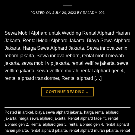
POSTED ON
JULY 20, 2023
BY
RAJADM-001
Sewa Mobil Alphard untuk Wedding Rental Alphard Harian
Jakarta, Rental Mobil Alphard Jakarta, Biaya Sewa Alphard
Jakarta, Harga Sewa Alphard Jakarta, Sewa innova zenix
reborn jakarta, Sewa innova reborn, rental mobil mewah
jakarta, sewa mobil vip jakarta, rental vellfire jakarta, sewa
vellfire jakarta, sewa vellfire murah, rental alphard gen 4,
rental alphard transformer, Rental alphard […]
CONTINUE READING
→
Posted in
artikel
,
biaya sewa alphard jakarta
,
harga rental alphard
jakarta
,
harga sewa alphard jakarta
,
Rental alphard facelift
,
rental
alphard gen 2
,
Rental alphard gen 3
,
rental alphard gen 4
,
rental alphard
harian jakarta
,
rental alphard jakarta
,
rental alphard murah jakarta
,
rental