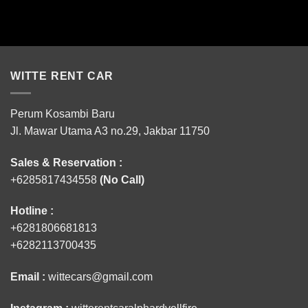
WITTE RENT CAR
Perum Kosambi Baru
Jl. Mawar Utama A3 no.29, Jakbar 11750
Sales & Reservation :
+6285817434558
(No Call)
Hotline :
+6281806681813
+6282113700435
Email :
wittecars@gmail.com