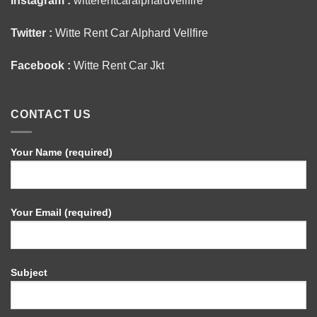
Instagram :
witterentcaralphardvellfire
Twitter :
Witte Rent Car Alphard Vellfire
Facebook :
Witte Rent Car Jkt
CONTACT US
Your Name (required)
Your Email (required)
Subject