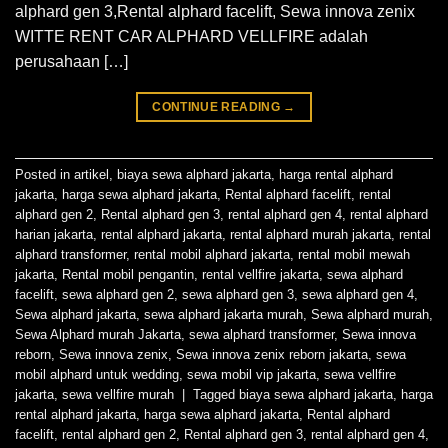
alphard gen 3,Rental alphard facelift, Sewa innova zenix
WITTE RENT CAR ALPHARD VELLFIRE adalah
perusahaan […]
CONTINUE READING
→
Posted in
artikel
,
biaya sewa alphard jakarta
,
harga rental alphard
jakarta
,
harga sewa alphard jakarta
,
Rental alphard facelift
,
rental
alphard gen 2
,
Rental alphard gen 3
,
rental alphard gen 4
,
rental alphard
harian jakarta
,
rental alphard jakarta
,
rental alphard murah jakarta
,
rental
alphard transformer
,
rental mobil alphard jakarta
,
rental mobil mewah
jakarta
,
Rental mobil pengantin
,
rental vellfire jakarta
,
sewa alphard
facelift
,
sewa alphard gen 2
,
sewa alphard gen 3
,
sewa alphard gen 4
,
Sewa alphard jakarta
,
sewa alphard jakarta murah
,
Sewa alphard murah
,
Sewa Alphard murah Jakarta
,
sewa alphard transformer
,
Sewa innova
reborn
,
Sewa innova zenix
,
Sewa innova zenix reborn jakarta
,
sewa
mobil alphard untuk wedding
,
sewa mobil vip jakarta
,
sewa vellfire
jakarta
,
sewa vellfire murah
|
Tagged
biaya sewa alphard jakarta
,
harga
rental alphard jakarta
,
harga sewa alphard jakarta
,
Rental alphard
facelift
,
rental alphard gen 2
,
Rental alphard gen 3
,
rental alphard gen 4
,