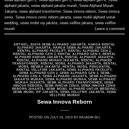
alphard jakarta
,
sewa alphard jakarta murah
,
Sewa Alphard Murah
Jakarta
,
sewa alphard transformer
,
Sewa innova reborn
,
Sewa innova
zenix
,
Sewa innova zenix reborn jakarta
,
sewa mobil alphard untuk
wedding
,
sewa mobil vip jakarta
,
sewa vellfire jakarta
,
sewa vellfire
murah
Leave a comment
ARTIKEL
,
BIAYA SEWA ALPHARD JAKARTA
,
HARGA RENTAL
ALPHARD JAKARTA
,
HARGA SEWA ALPHARD JAKARTA
,
RENTAL ALPHARD FACELIFT
,
RENTAL ALPHARD GEN 2
,
RENTAL ALPHARD GEN 3
,
RENTAL ALPHARD GEN 4
,
RENTAL
ALPHARD HARIAN JAKARTA
,
RENTAL ALPHARD JAKARTA
,
RENTAL ALPHARD MURAH JAKARTA
,
RENTAL ALPHARD
TRANSFORMER
,
RENTAL MOBIL ALPHARD JAKARTA
,
RENTAL
MOBIL MEWAH JAKARTA
,
RENTAL MOBIL PENGANTIN
,
RENTAL VELLFIRE JAKARTA
,
SEWA ALPHARD FACELIFT
,
SEWA ALPHARD GEN 2
,
SEWA ALPHARD GEN 3
,
SEWA
ALPHARD GEN 4
,
SEWA ALPHARD JAKARTA
,
SEWA ALPHARD
JAKARTA MURAH
,
SEWA ALPHARD MURAH
,
SEWA ALPHARD
MURAH JAKARTA
,
SEWA ALPHARD TRANSFORMER
,
SEWA
INNOVA REBORN
,
SEWA INNOVA ZENIX
,
SEWA INNOVA ZENIX
REBORN JAKARTA
,
SEWA MOBIL ALPHARD UNTUK WEDDING
,
SEWA MOBIL VIP JAKARTA
,
SEWA VELLFIRE JAKARTA
,
SEWA
VELLFIRE MURAH
Sewa Innova Reborn
POSTED ON
JULY 20, 2023
BY
RAJADM-001