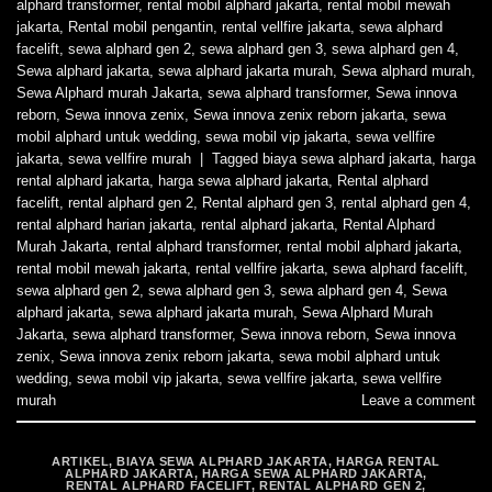
alphard transformer
,
rental mobil alphard jakarta
,
rental mobil mewah
jakarta
,
Rental mobil pengantin
,
rental vellfire jakarta
,
sewa alphard
facelift
,
sewa alphard gen 2
,
sewa alphard gen 3
,
sewa alphard gen 4
,
Sewa alphard jakarta
,
sewa alphard jakarta murah
,
Sewa alphard murah
,
Sewa Alphard murah Jakarta
,
sewa alphard transformer
,
Sewa innova
reborn
,
Sewa innova zenix
,
Sewa innova zenix reborn jakarta
,
sewa
mobil alphard untuk wedding
,
sewa mobil vip jakarta
,
sewa vellfire
jakarta
,
sewa vellfire murah
|
Tagged
biaya sewa alphard jakarta
,
harga
rental alphard jakarta
,
harga sewa alphard jakarta
,
Rental alphard
facelift
,
rental alphard gen 2
,
Rental alphard gen 3
,
rental alphard gen 4
,
rental alphard harian jakarta
,
rental alphard jakarta
,
Rental Alphard
Murah Jakarta
,
rental alphard transformer
,
rental mobil alphard jakarta
,
rental mobil mewah jakarta
,
rental vellfire jakarta
,
sewa alphard facelift
,
sewa alphard gen 2
,
sewa alphard gen 3
,
sewa alphard gen 4
,
Sewa
alphard jakarta
,
sewa alphard jakarta murah
,
Sewa Alphard Murah
Jakarta
,
sewa alphard transformer
,
Sewa innova reborn
,
Sewa innova
zenix
,
Sewa innova zenix reborn jakarta
,
sewa mobil alphard untuk
wedding
,
sewa mobil vip jakarta
,
sewa vellfire jakarta
,
sewa vellfire
murah
Leave a comment
ARTIKEL
,
BIAYA SEWA ALPHARD JAKARTA
,
HARGA RENTAL
ALPHARD JAKARTA
,
HARGA SEWA ALPHARD JAKARTA
,
RENTAL ALPHARD FACELIFT
,
RENTAL ALPHARD GEN 2
,