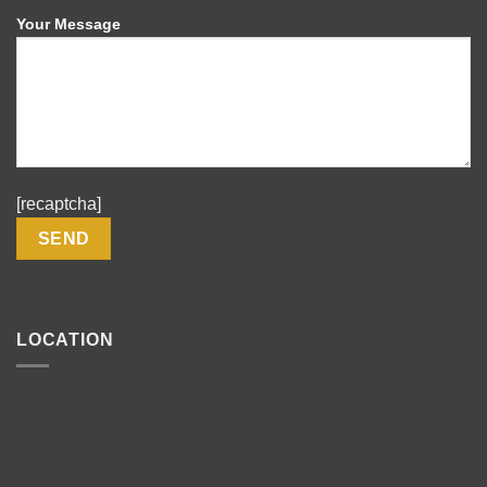
Your Message
[recaptcha]
LOCATION