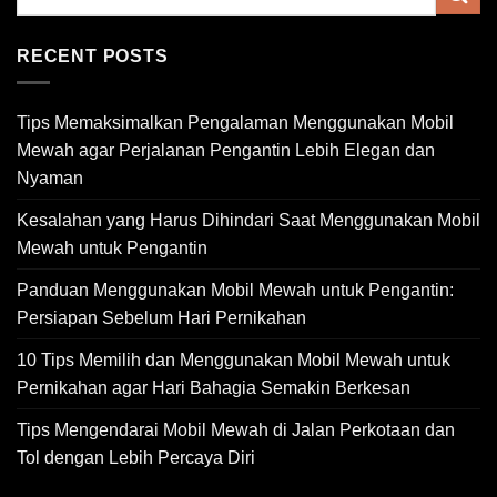
RECENT POSTS
Tips Memaksimalkan Pengalaman Menggunakan Mobil
Mewah agar Perjalanan Pengantin Lebih Elegan dan
Nyaman
Kesalahan yang Harus Dihindari Saat Menggunakan Mobil
Mewah untuk Pengantin
Panduan Menggunakan Mobil Mewah untuk Pengantin:
Persiapan Sebelum Hari Pernikahan
10 Tips Memilih dan Menggunakan Mobil Mewah untuk
Pernikahan agar Hari Bahagia Semakin Berkesan
Tips Mengendarai Mobil Mewah di Jalan Perkotaan dan
Tol dengan Lebih Percaya Diri