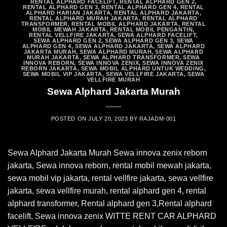
RENTAL ALPHARD FACELIFT
,
RENTAL ALPHARD GEN 2
,
RENTAL ALPHARD GEN 3
,
RENTAL ALPHARD GEN 4
,
RENTAL
ALPHARD HARIAN JAKARTA
,
RENTAL ALPHARD JAKARTA
,
RENTAL ALPHARD MURAH JAKARTA
,
RENTAL ALPHARD
TRANSFORMER
,
RENTAL MOBIL ALPHARD JAKARTA
,
RENTAL
MOBIL MEWAH JAKARTA
,
RENTAL MOBIL PENGANTIN
,
RENTAL VELLFIRE JAKARTA
,
SEWA ALPHARD FACELIFT
,
SEWA ALPHARD GEN 2
,
SEWA ALPHARD GEN 3
,
SEWA
ALPHARD GEN 4
,
SEWA ALPHARD JAKARTA
,
SEWA ALPHARD
JAKARTA MURAH
,
SEWA ALPHARD MURAH
,
SEWA ALPHARD
MURAH JAKARTA
,
SEWA ALPHARD TRANSFORMER
,
SEWA
INNOVA REBORN
,
SEWA INNOVA ZENIX
,
SEWA INNOVA ZENIX
REBORN JAKARTA
,
SEWA MOBIL ALPHARD UNTUK WEDDING
,
SEWA MOBIL VIP JAKARTA
,
SEWA VELLFIRE JAKARTA
,
SEWA
VELLFIRE MURAH
Sewa Alphard Jakarta Murah
POSTED ON
JULY 20, 2023
BY
RAJADM-001
Sewa Alphard Jakarta Murah Sewa innova zenix reborn
jakarta, Sewa innova reborn, rental mobil mewah jakarta,
sewa mobil vip jakarta, rental vellfire jakarta, sewa vellfire
jakarta, sewa vellfire murah, rental alphard gen 4, rental
alphard transformer, Rental alphard gen 3,Rental alphard
facelift, Sewa innova zenix WITTE RENT CAR ALPHARD