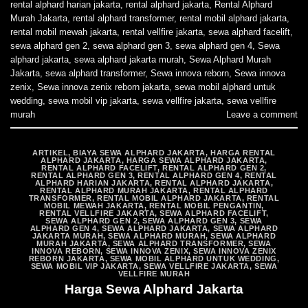
rental alphard harian jakarta
,
rental alphard jakarta
,
Rental Alphard
Murah Jakarta
,
rental alphard transformer
,
rental mobil alphard jakarta
,
rental mobil mewah jakarta
,
rental vellfire jakarta
,
sewa alphard facelift
,
sewa alphard gen 2
,
sewa alphard gen 3
,
sewa alphard gen 4
,
Sewa
alphard jakarta
,
sewa alphard jakarta murah
,
Sewa Alphard Murah
Jakarta
,
sewa alphard transformer
,
Sewa innova reborn
,
Sewa innova
zenix
,
Sewa innova zenix reborn jakarta
,
sewa mobil alphard untuk
wedding
,
sewa mobil vip jakarta
,
sewa vellfire jakarta
,
sewa vellfire
murah
Leave a comment
ARTIKEL
,
BIAYA SEWA ALPHARD JAKARTA
,
HARGA RENTAL
ALPHARD JAKARTA
,
HARGA SEWA ALPHARD JAKARTA
,
RENTAL ALPHARD FACELIFT
,
RENTAL ALPHARD GEN 2
,
RENTAL ALPHARD GEN 3
,
RENTAL ALPHARD GEN 4
,
RENTAL
ALPHARD HARIAN JAKARTA
,
RENTAL ALPHARD JAKARTA
,
RENTAL ALPHARD MURAH JAKARTA
,
RENTAL ALPHARD
TRANSFORMER
,
RENTAL MOBIL ALPHARD JAKARTA
,
RENTAL
MOBIL MEWAH JAKARTA
,
RENTAL MOBIL PENGANTIN
,
RENTAL VELLFIRE JAKARTA
,
SEWA ALPHARD FACELIFT
,
SEWA ALPHARD GEN 2
,
SEWA ALPHARD GEN 3
,
SEWA
ALPHARD GEN 4
,
SEWA ALPHARD JAKARTA
,
SEWA ALPHARD
JAKARTA MURAH
,
SEWA ALPHARD MURAH
,
SEWA ALPHARD
MURAH JAKARTA
,
SEWA ALPHARD TRANSFORMER
,
SEWA
INNOVA REBORN
,
SEWA INNOVA ZENIX
,
SEWA INNOVA ZENIX
REBORN JAKARTA
,
SEWA MOBIL ALPHARD UNTUK WEDDING
,
SEWA MOBIL VIP JAKARTA
,
SEWA VELLFIRE JAKARTA
,
SEWA
VELLFIRE MURAH
Harga Sewa Alphard Jakarta