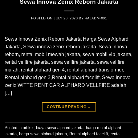
Sewa Innova Zenix Reborn Jakarta
POSTED ON
JULY 20, 2023
BY
RAJADM-001
Sewa Innova Zenix Reborn Jakarta Harga Sewa Alphard
Jakarta, Sewa innova zenix reborn jakarta, Sewa innova
reborn, rental mobil mewah jakarta, sewa mobil vip jakarta,
rental vellfire jakarta, sewa vellfire jakarta, sewa vellfire
murah, rental alphard gen 4, rental alphard transformer,
Rental alphard gen 3,Rental alphard facelift, Sewa innova
zenix WITTE RENT CAR ALPHARD VELLFIRE adalah
[…]
CONTINUE READING
→
Posted in
artikel
,
biaya sewa alphard jakarta
,
harga rental alphard
jakarta
,
harga sewa alphard jakarta
,
Rental alphard facelift
,
rental