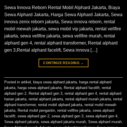
Sewa Innova Reborn Rental Mobil Alphard Jakarta, Biaya
Sewa Alphard Jakarta, Harga Sewa Alphard Jakarta, Sewa
innova zenix reborn jakarta, Sewa innova reborn, rental
mobil mewah jakarta, sewa mobil vip jakarta, rental vellfire
jakarta, sewa vellfire jakarta, sewa vellfire murah, rental
alphard gen 4, rental alphard transformer, Rental alphard
gen 3,Rental alphard facelift, Sewa innova […]
CONTINUE READING
→
Posted in
artikel
,
biaya sewa alphard jakarta
,
harga rental alphard
jakarta
,
harga sewa alphard jakarta
,
Rental alphard facelift
,
rental
alphard gen 2
,
Rental alphard gen 3
,
rental alphard gen 4
,
rental alphard
harian jakarta
,
rental alphard jakarta
,
rental alphard murah jakarta
,
rental
alphard transformer
,
rental mobil alphard jakarta
,
rental mobil mewah
jakarta
,
Rental mobil pengantin
,
rental vellfire jakarta
,
sewa alphard
facelift
,
sewa alphard gen 2
,
sewa alphard gen 3
,
sewa alphard gen 4
,
Sewa alphard jakarta
,
sewa alphard jakarta murah
,
Sewa alphard murah
,