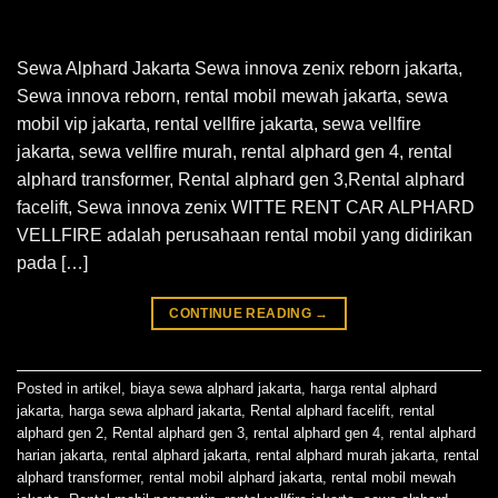
Sewa Alphard Jakarta Sewa innova zenix reborn jakarta,
Sewa innova reborn, rental mobil mewah jakarta, sewa
mobil vip jakarta, rental vellfire jakarta, sewa vellfire
jakarta, sewa vellfire murah, rental alphard gen 4, rental
alphard transformer, Rental alphard gen 3,Rental alphard
facelift, Sewa innova zenix WITTE RENT CAR ALPHARD
VELLFIRE adalah perusahaan rental mobil yang didirikan
pada […]
CONTINUE READING
→
Posted in
artikel
,
biaya sewa alphard jakarta
,
harga rental alphard
jakarta
,
harga sewa alphard jakarta
,
Rental alphard facelift
,
rental
alphard gen 2
,
Rental alphard gen 3
,
rental alphard gen 4
,
rental alphard
harian jakarta
,
rental alphard jakarta
,
rental alphard murah jakarta
,
rental
alphard transformer
,
rental mobil alphard jakarta
,
rental mobil mewah