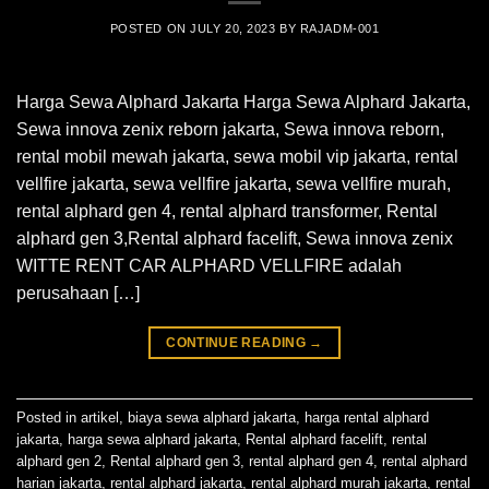
POSTED ON
JULY 20, 2023
BY
RAJADM-001
Harga Sewa Alphard Jakarta Harga Sewa Alphard Jakarta,
Sewa innova zenix reborn jakarta, Sewa innova reborn,
rental mobil mewah jakarta, sewa mobil vip jakarta, rental
vellfire jakarta, sewa vellfire jakarta, sewa vellfire murah,
rental alphard gen 4, rental alphard transformer, Rental
alphard gen 3,Rental alphard facelift, Sewa innova zenix
WITTE RENT CAR ALPHARD VELLFIRE adalah
perusahaan […]
CONTINUE READING
→
Posted in
artikel
,
biaya sewa alphard jakarta
,
harga rental alphard
jakarta
,
harga sewa alphard jakarta
,
Rental alphard facelift
,
rental
alphard gen 2
,
Rental alphard gen 3
,
rental alphard gen 4
,
rental alphard
harian jakarta
,
rental alphard jakarta
,
rental alphard murah jakarta
,
rental