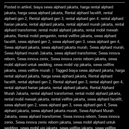
Posted in
artikel
,
biaya sewa alphard jakarta
,
harga rental alphard
jakarta
,
harga sewa alphard jakarta
,
Rental alphard facelift
,
rental
alphard gen 2
,
Rental alphard gen 3
,
rental alphard gen 4
,
rental alphard
harian jakarta
,
rental alphard jakarta
,
rental alphard murah jakarta
,
rental
alphard transformer
,
rental mobil alphard jakarta
,
rental mobil mewah
jakarta
,
Rental mobil pengantin
,
rental vellfire jakarta
,
sewa alphard
facelift
,
sewa alphard gen 2
,
sewa alphard gen 3
,
sewa alphard gen 4
,
Sewa alphard jakarta
,
sewa alphard jakarta murah
,
Sewa alphard murah
,
Sewa Alphard murah Jakarta
,
sewa alphard transformer
,
Sewa innova
reborn
,
Sewa innova zenix
,
Sewa innova zenix reborn jakarta
,
sewa
mobil alphard untuk wedding
,
sewa mobil vip jakarta
,
sewa vellfire
jakarta
,
sewa vellfire murah
|
Tagged
biaya sewa alphard jakarta
,
harga
rental alphard jakarta
,
harga sewa alphard jakarta
,
Rental alphard
facelift
,
rental alphard gen 2
,
Rental alphard gen 3
,
rental alphard gen 4
,
rental alphard harian jakarta
,
rental alphard jakarta
,
Rental Alphard
Murah Jakarta
,
rental alphard transformer
,
rental mobil alphard jakarta
,
rental mobil mewah jakarta
,
rental vellfire jakarta
,
sewa alphard facelift
,
sewa alphard gen 2
,
sewa alphard gen 3
,
sewa alphard gen 4
,
Sewa
alphard jakarta
,
sewa alphard jakarta murah
,
Sewa Alphard Murah
Jakarta
,
sewa alphard transformer
,
Sewa innova reborn
,
Sewa innova
zenix
,
Sewa innova zenix reborn jakarta
,
sewa mobil alphard untuk
wedding
,
sewa mobil vip jakarta
,
sewa vellfire jakarta
,
sewa vellfire