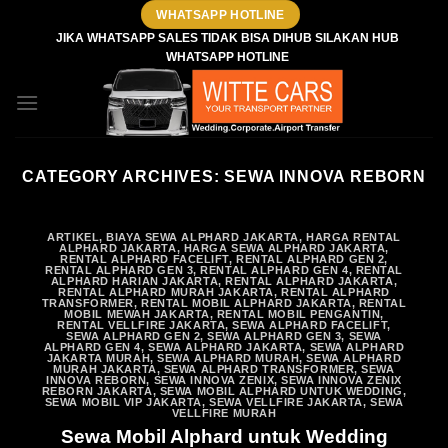
Skip
WHATSAPP HOTLINE
to
JIKA WHATSAPP SALES TIDAK BISA DIHUB SILAKAN HUB
WHATSAPP HOTLINE
content
CATEGORY ARCHIVES:
SEWA INNOVA REBORN
ARTIKEL
,
BIAYA SEWA ALPHARD JAKARTA
,
HARGA RENTAL
ALPHARD JAKARTA
,
HARGA SEWA ALPHARD JAKARTA
,
RENTAL ALPHARD FACELIFT
,
RENTAL ALPHARD GEN 2
,
RENTAL ALPHARD GEN 3
,
RENTAL ALPHARD GEN 4
,
RENTAL
ALPHARD HARIAN JAKARTA
,
RENTAL ALPHARD JAKARTA
,
RENTAL ALPHARD MURAH JAKARTA
,
RENTAL ALPHARD
TRANSFORMER
,
RENTAL MOBIL ALPHARD JAKARTA
,
RENTAL
MOBIL MEWAH JAKARTA
,
RENTAL MOBIL PENGANTIN
,
RENTAL VELLFIRE JAKARTA
,
SEWA ALPHARD FACELIFT
,
SEWA ALPHARD GEN 2
,
SEWA ALPHARD GEN 3
,
SEWA
ALPHARD GEN 4
,
SEWA ALPHARD JAKARTA
,
SEWA ALPHARD
JAKARTA MURAH
,
SEWA ALPHARD MURAH
,
SEWA ALPHARD
MURAH JAKARTA
,
SEWA ALPHARD TRANSFORMER
,
SEWA
INNOVA REBORN
,
SEWA INNOVA ZENIX
,
SEWA INNOVA ZENIX
REBORN JAKARTA
,
SEWA MOBIL ALPHARD UNTUK WEDDING
,
SEWA MOBIL VIP JAKARTA
,
SEWA VELLFIRE JAKARTA
,
SEWA
VELLFIRE MURAH
Sewa Mobil Alphard untuk Wedding