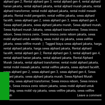
alphard gen 2
,
Rental alphard gen 3
,
rental alphard gen 4
,
rental alphard
harian jakarta
,
rental alphard jakarta
,
rental alphard murah jakarta
,
rental
alphard transformer
,
rental mobil alphard jakarta
,
rental mobil mewah
jakarta
,
Rental mobil pengantin
,
rental vellfire jakarta
,
sewa alphard
facelift
,
sewa alphard gen 2
,
sewa alphard gen 3
,
sewa alphard gen 4
,
Sewa alphard jakarta
,
sewa alphard jakarta murah
,
Sewa alphard murah
,
Sewa Alphard murah Jakarta
,
sewa alphard transformer
,
Sewa innova
reborn
,
Sewa innova zenix
,
Sewa innova zenix reborn jakarta
,
sewa
mobil alphard untuk wedding
,
sewa mobil vip jakarta
,
sewa vellfire
jakarta
,
sewa vellfire murah
|
Tagged
biaya sewa alphard jakarta
,
harga
rental alphard jakarta
,
harga sewa alphard jakarta
,
Rental alphard
facelift
,
rental alphard gen 2
,
Rental alphard gen 3
,
rental alphard gen 4
,
rental alphard harian jakarta
,
rental alphard jakarta
,
Rental Alphard
Murah Jakarta
,
rental alphard transformer
,
rental mobil alphard jakarta
,
rental mobil mewah jakarta
,
rental vellfire jakarta
,
sewa alphard facelift
,
sewa alphard gen 2
,
sewa alphard gen 3
,
sewa alphard gen 4
,
Sewa
alphard jakarta
,
sewa alphard jakarta murah
,
Sewa Alphard Murah
Jakarta
,
sewa alphard transformer
,
Sewa innova reborn
,
Sewa innova
zenix
,
Sewa innova zenix reborn jakarta
,
sewa mobil alphard untuk
wedding
,
sewa mobil vip jakarta
,
sewa vellfire jakarta
,
sewa vellfire
murah
Leave a comment