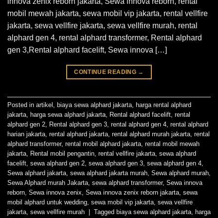
innova zenix reborn jakarta, Sewa innova reborn, rental
mobil mewah jakarta, sewa mobil vip jakarta, rental vellfire
jakarta, sewa vellfire jakarta, sewa vellfire murah, rental
alphard gen 4, rental alphard transformer, Rental alphard
gen 3,Rental alphard facelift, Sewa innova […]
CONTINUE READING
→
Posted in
artikel
,
biaya sewa alphard jakarta
,
harga rental alphard
jakarta
,
harga sewa alphard jakarta
,
Rental alphard facelift
,
rental
alphard gen 2
,
Rental alphard gen 3
,
rental alphard gen 4
,
rental alphard
harian jakarta
,
rental alphard jakarta
,
rental alphard murah jakarta
,
rental
alphard transformer
,
rental mobil alphard jakarta
,
rental mobil mewah
jakarta
,
Rental mobil pengantin
,
rental vellfire jakarta
,
sewa alphard
facelift
,
sewa alphard gen 2
,
sewa alphard gen 3
,
sewa alphard gen 4
,
Sewa alphard jakarta
,
sewa alphard jakarta murah
,
Sewa alphard murah
,
Sewa Alphard murah Jakarta
,
sewa alphard transformer
,
Sewa innova
reborn
,
Sewa innova zenix
,
Sewa innova zenix reborn jakarta
,
sewa
mobil alphard untuk wedding
,
sewa mobil vip jakarta
,
sewa vellfire
jakarta
,
sewa vellfire murah
|
Tagged
biaya sewa alphard jakarta
,
harga