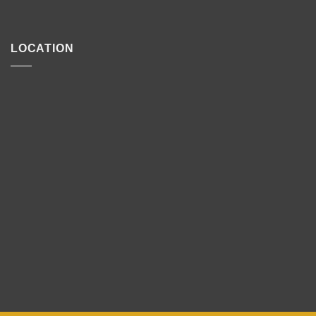
LOCATION