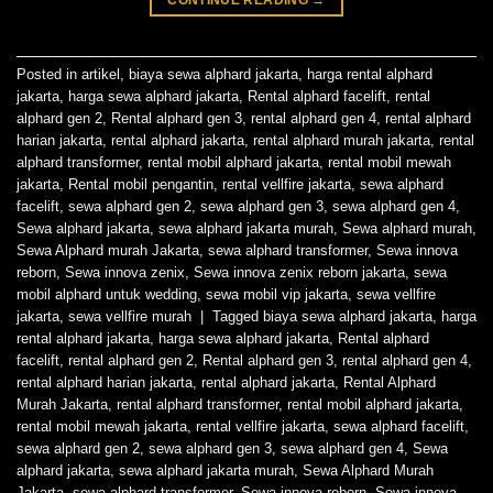
Posted in
artikel
,
biaya sewa alphard jakarta
,
harga rental alphard
jakarta
,
harga sewa alphard jakarta
,
Rental alphard facelift
,
rental
alphard gen 2
,
Rental alphard gen 3
,
rental alphard gen 4
,
rental alphard
harian jakarta
,
rental alphard jakarta
,
rental alphard murah jakarta
,
rental
alphard transformer
,
rental mobil alphard jakarta
,
rental mobil mewah
jakarta
,
Rental mobil pengantin
,
rental vellfire jakarta
,
sewa alphard
facelift
,
sewa alphard gen 2
,
sewa alphard gen 3
,
sewa alphard gen 4
,
Sewa alphard jakarta
,
sewa alphard jakarta murah
,
Sewa alphard murah
,
Sewa Alphard murah Jakarta
,
sewa alphard transformer
,
Sewa innova
reborn
,
Sewa innova zenix
,
Sewa innova zenix reborn jakarta
,
sewa
mobil alphard untuk wedding
,
sewa mobil vip jakarta
,
sewa vellfire
jakarta
,
sewa vellfire murah
|
Tagged
biaya sewa alphard jakarta
,
harga
rental alphard jakarta
,
harga sewa alphard jakarta
,
Rental alphard
facelift
,
rental alphard gen 2
,
Rental alphard gen 3
,
rental alphard gen 4
,
rental alphard harian jakarta
,
rental alphard jakarta
,
Rental Alphard
Murah Jakarta
,
rental alphard transformer
,
rental mobil alphard jakarta
,
rental mobil mewah jakarta
,
rental vellfire jakarta
,
sewa alphard facelift
,
sewa alphard gen 2
,
sewa alphard gen 3
,
sewa alphard gen 4
,
Sewa
alphard jakarta
,
sewa alphard jakarta murah
,
Sewa Alphard Murah
Jakarta
,
sewa alphard transformer
,
Sewa innova reborn
,
Sewa innova