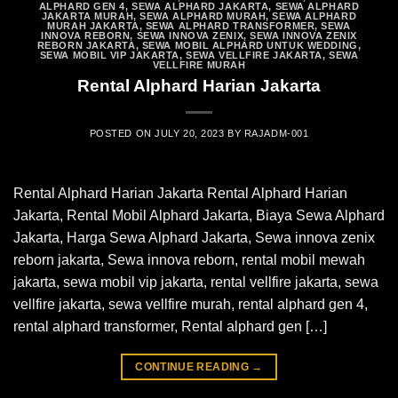
ALPHARD GEN 4
,
SEWA ALPHARD JAKARTA
,
SEWA ALPHARD
JAKARTA MURAH
,
SEWA ALPHARD MURAH
,
SEWA ALPHARD
MURAH JAKARTA
,
SEWA ALPHARD TRANSFORMER
,
SEWA
INNOVA REBORN
,
SEWA INNOVA ZENIX
,
SEWA INNOVA ZENIX
REBORN JAKARTA
,
SEWA MOBIL ALPHARD UNTUK WEDDING
,
SEWA MOBIL VIP JAKARTA
,
SEWA VELLFIRE JAKARTA
,
SEWA
VELLFIRE MURAH
Rental Alphard Harian Jakarta
POSTED ON
JULY 20, 2023
BY
RAJADM-001
Rental Alphard Harian Jakarta Rental Alphard Harian
Jakarta, Rental Mobil Alphard Jakarta, Biaya Sewa Alphard
Jakarta, Harga Sewa Alphard Jakarta, Sewa innova zenix
reborn jakarta, Sewa innova reborn, rental mobil mewah
jakarta, sewa mobil vip jakarta, rental vellfire jakarta, sewa
vellfire jakarta, sewa vellfire murah, rental alphard gen 4,
rental alphard transformer, Rental alphard gen […]
CONTINUE READING
→