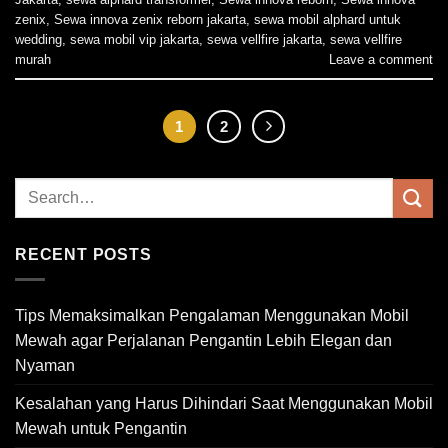
zenix
,
Sewa innova zenix reborn jakarta
,
sewa mobil alphard untuk
wedding
,
sewa mobil vip jakarta
,
sewa vellfire jakarta
,
sewa vellfire
murah
Leave a comment
1
2
RECENT POSTS
Tips Memaksimalkan Pengalaman Menggunakan Mobil
Mewah agar Perjalanan Pengantin Lebih Elegan dan
Nyaman
Kesalahan yang Harus Dihindari Saat Menggunakan Mobil
Mewah untuk Pengantin