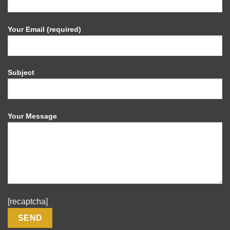
Your Email (required)
Subject
Your Message
[recaptcha]