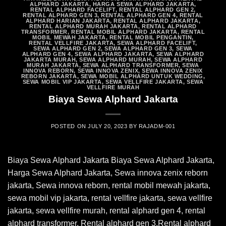
ALPHARD JAKARTA
,
HARGA SEWA ALPHARD JAKARTA
,
RENTAL ALPHARD FACELIFT
,
RENTAL ALPHARD GEN 2
,
RENTAL ALPHARD GEN 3
,
RENTAL ALPHARD GEN 4
,
RENTAL
ALPHARD HARIAN JAKARTA
,
RENTAL ALPHARD JAKARTA
,
RENTAL ALPHARD MURAH JAKARTA
,
RENTAL ALPHARD
TRANSFORMER
,
RENTAL MOBIL ALPHARD JAKARTA
,
RENTAL
MOBIL MEWAH JAKARTA
,
RENTAL MOBIL PENGANTIN
,
RENTAL VELLFIRE JAKARTA
,
SEWA ALPHARD FACELIFT
,
SEWA ALPHARD GEN 2
,
SEWA ALPHARD GEN 3
,
SEWA
ALPHARD GEN 4
,
SEWA ALPHARD JAKARTA
,
SEWA ALPHARD
JAKARTA MURAH
,
SEWA ALPHARD MURAH
,
SEWA ALPHARD
MURAH JAKARTA
,
SEWA ALPHARD TRANSFORMER
,
SEWA
INNOVA REBORN
,
SEWA INNOVA ZENIX
,
SEWA INNOVA ZENIX
REBORN JAKARTA
,
SEWA MOBIL ALPHARD UNTUK WEDDING
,
SEWA MOBIL VIP JAKARTA
,
SEWA VELLFIRE JAKARTA
,
SEWA
VELLFIRE MURAH
Biaya Sewa Alphard Jakarta
POSTED ON
JULY 20, 2023
BY
RAJADM-001
Biaya Sewa Alphard Jakarta Biaya Sewa Alphard Jakarta,
Harga Sewa Alphard Jakarta, Sewa innova zenix reborn
jakarta, Sewa innova reborn, rental mobil mewah jakarta,
sewa mobil vip jakarta, rental vellfire jakarta, sewa vellfire
jakarta, sewa vellfire murah, rental alphard gen 4, rental
alphard transformer, Rental alphard gen 3,Rental alphard