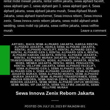
rental mobil mewah jakarta
,
rental vellfire jakarta
,
sewa alphard facelift
,
sewa alphard gen 2
,
sewa alphard gen 3
,
sewa alphard gen 4
,
Sewa
alphard jakarta
,
sewa alphard jakarta murah
,
Sewa Alphard Murah
Jakarta
,
sewa alphard transformer
,
Sewa innova reborn
,
Sewa innova
zenix
,
Sewa innova zenix reborn jakarta
,
sewa mobil alphard untuk
wedding
,
sewa mobil vip jakarta
,
sewa vellfire jakarta
,
sewa vellfire
murah
Leave a comment
ARTIKEL
,
BIAYA SEWA ALPHARD JAKARTA
,
HARGA RENTAL
ALPHARD JAKARTA
,
HARGA SEWA ALPHARD JAKARTA
,
RENTAL ALPHARD FACELIFT
,
RENTAL ALPHARD GEN 2
,
RENTAL ALPHARD GEN 3
,
RENTAL ALPHARD GEN 4
,
RENTAL
ALPHARD HARIAN JAKARTA
,
RENTAL ALPHARD JAKARTA
,
RENTAL ALPHARD MURAH JAKARTA
,
RENTAL ALPHARD
TRANSFORMER
,
RENTAL MOBIL ALPHARD JAKARTA
,
RENTAL
MOBIL MEWAH JAKARTA
,
RENTAL MOBIL PENGANTIN
,
RENTAL VELLFIRE JAKARTA
,
SEWA ALPHARD FACELIFT
,
SEWA ALPHARD GEN 2
,
SEWA ALPHARD GEN 3
,
SEWA
ALPHARD GEN 4
,
SEWA ALPHARD JAKARTA
,
SEWA ALPHARD
JAKARTA MURAH
,
SEWA ALPHARD MURAH
,
SEWA ALPHARD
MURAH JAKARTA
,
SEWA ALPHARD TRANSFORMER
,
SEWA
INNOVA REBORN
,
SEWA INNOVA ZENIX
,
SEWA INNOVA ZENIX
REBORN JAKARTA
,
SEWA MOBIL ALPHARD UNTUK WEDDING
,
SEWA MOBIL VIP JAKARTA
,
SEWA VELLFIRE JAKARTA
,
SEWA
VELLFIRE MURAH
Sewa Innova Zenix Reborn Jakarta
POSTED ON
JULY 20, 2023
BY
RAJADM-001