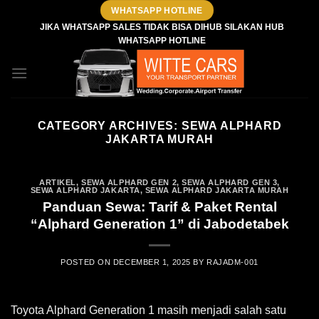
Skip
WHATSAPP HOTLINE
to
JIKA WHATSAPP SALES TIDAK BISA DIHUB SILAKAN HUB
WHATSAPP HOTLINE
content
CATEGORY ARCHIVES:
SEWA ALPHARD
JAKARTA MURAH
ARTIKEL
,
SEWA ALPHARD GEN 2
,
SEWA ALPHARD GEN 3
,
SEWA ALPHARD JAKARTA
,
SEWA ALPHARD JAKARTA MURAH
Panduan Sewa: Tarif & Paket Rental
“Alphard Generation 1” di Jabodetabek
POSTED ON
DECEMBER 1, 2025
BY
RAJADM-001
Toyota Alphard Generation 1 masih menjadi salah satu