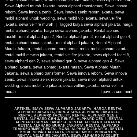
Sewa Alphard murah Jakarta
,
sewa alphard transformer
,
Sewa innova
reborn
,
Sewa innova zenix
,
Sewa innova zenix reborn jakarta
,
sewa
mobil alphard untuk wedding
,
sewa mobil vip jakarta
,
sewa vellfire
jakarta
,
sewa vellfire murah
|
Tagged
biaya sewa alphard jakarta
,
harga
rental alphard jakarta
,
harga sewa alphard jakarta
,
Rental alphard
facelift
,
rental alphard gen 2
,
Rental alphard gen 3
,
rental alphard gen 4
,
rental alphard harian jakarta
,
rental alphard jakarta
,
Rental Alphard
Murah Jakarta
,
rental alphard transformer
,
rental mobil alphard jakarta
,
rental mobil mewah jakarta
,
rental vellfire jakarta
,
sewa alphard facelift
,
sewa alphard gen 2
,
sewa alphard gen 3
,
sewa alphard gen 4
,
Sewa
alphard jakarta
,
sewa alphard jakarta murah
,
Sewa Alphard Murah
Jakarta
,
sewa alphard transformer
,
Sewa innova reborn
,
Sewa innova
zenix
,
Sewa innova zenix reborn jakarta
,
sewa mobil alphard untuk
wedding
,
sewa mobil vip jakarta
,
sewa vellfire jakarta
,
sewa vellfire
murah
Leave a comment
ARTIKEL
,
BIAYA SEWA ALPHARD JAKARTA
,
HARGA RENTAL
ALPHARD JAKARTA
,
HARGA SEWA ALPHARD JAKARTA
,
RENTAL ALPHARD FACELIFT
,
RENTAL ALPHARD GEN 2
,
RENTAL ALPHARD GEN 3
,
RENTAL ALPHARD GEN 4
,
RENTAL
ALPHARD HARIAN JAKARTA
,
RENTAL ALPHARD JAKARTA
,
RENTAL ALPHARD MURAH JAKARTA
,
RENTAL ALPHARD
TRANSFORMER
,
RENTAL MOBIL ALPHARD JAKARTA
,
RENTAL
MOBIL MEWAH JAKARTA
,
RENTAL MOBIL PENGANTIN
,
RENTAL VELLFIRE JAKARTA
,
SEWA ALPHARD FACELIFT
,