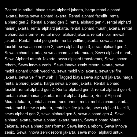
Posted in
artikel
,
biaya sewa alphard jakarta
,
harga rental alphard
jakarta
,
harga sewa alphard jakarta
,
Rental alphard facelift
,
rental
alphard gen 2
,
Rental alphard gen 3
,
rental alphard gen 4
,
rental alphard
harian jakarta
,
rental alphard jakarta
,
rental alphard murah jakarta
,
rental
alphard transformer
,
rental mobil alphard jakarta
,
rental mobil mewah
jakarta
,
Rental mobil pengantin
,
rental vellfire jakarta
,
sewa alphard
facelift
,
sewa alphard gen 2
,
sewa alphard gen 3
,
sewa alphard gen 4
,
Sewa alphard jakarta
,
sewa alphard jakarta murah
,
Sewa alphard murah
,
Sewa Alphard murah Jakarta
,
sewa alphard transformer
,
Sewa innova
reborn
,
Sewa innova zenix
,
Sewa innova zenix reborn jakarta
,
sewa
mobil alphard untuk wedding
,
sewa mobil vip jakarta
,
sewa vellfire
jakarta
,
sewa vellfire murah
|
Tagged
biaya sewa alphard jakarta
,
harga
rental alphard jakarta
,
harga sewa alphard jakarta
,
Rental alphard
facelift
,
rental alphard gen 2
,
Rental alphard gen 3
,
rental alphard gen 4
,
rental alphard harian jakarta
,
rental alphard jakarta
,
Rental Alphard
Murah Jakarta
,
rental alphard transformer
,
rental mobil alphard jakarta
,
rental mobil mewah jakarta
,
rental vellfire jakarta
,
sewa alphard facelift
,
sewa alphard gen 2
,
sewa alphard gen 3
,
sewa alphard gen 4
,
Sewa
alphard jakarta
,
sewa alphard jakarta murah
,
Sewa Alphard Murah
Jakarta
,
sewa alphard transformer
,
Sewa innova reborn
,
Sewa innova
zenix
,
Sewa innova zenix reborn jakarta
,
sewa mobil alphard untuk