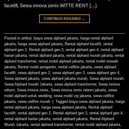
facelift, Sewa innova zenix WITTE RENT […]
CONTINUE READING
→
Posted in
artikel
,
biaya sewa alphard jakarta
,
harga rental alphard
jakarta
,
harga sewa alphard jakarta
,
Rental alphard facelift
,
rental
alphard gen 2
,
Rental alphard gen 3
,
rental alphard gen 4
,
rental alphard
harian jakarta
,
rental alphard jakarta
,
rental alphard murah jakarta
,
rental
alphard transformer
,
rental mobil alphard jakarta
,
rental mobil mewah
jakarta
,
Rental mobil pengantin
,
rental vellfire jakarta
,
sewa alphard
facelift
,
sewa alphard gen 2
,
sewa alphard gen 3
,
sewa alphard gen 4
,
Sewa alphard jakarta
,
sewa alphard jakarta murah
,
Sewa alphard murah
,
Sewa Alphard murah Jakarta
,
sewa alphard transformer
,
Sewa innova
reborn
,
Sewa innova zenix
,
Sewa innova zenix reborn jakarta
,
sewa
mobil alphard untuk wedding
,
sewa mobil vip jakarta
,
sewa vellfire
jakarta
,
sewa vellfire murah
|
Tagged
biaya sewa alphard jakarta
,
harga
rental alphard jakarta
,
harga sewa alphard jakarta
,
Rental alphard
facelift
,
rental alphard gen 2
,
Rental alphard gen 3
,
rental alphard gen 4
,
rental alphard harian jakarta
,
rental alphard jakarta
,
Rental Alphard
Murah Jakarta
,
rental alphard transformer
,
rental mobil alphard jakarta
,