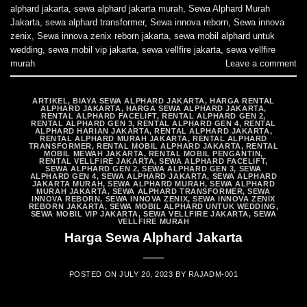
alphard jakarta
,
sewa alphard jakarta murah
,
Sewa Alphard Murah
Jakarta
,
sewa alphard transformer
,
Sewa innova reborn
,
Sewa innova
zenix
,
Sewa innova zenix reborn jakarta
,
sewa mobil alphard untuk
wedding
,
sewa mobil vip jakarta
,
sewa vellfire jakarta
,
sewa vellfire
murah
Leave a comment
ARTIKEL
,
BIAYA SEWA ALPHARD JAKARTA
,
HARGA RENTAL
ALPHARD JAKARTA
,
HARGA SEWA ALPHARD JAKARTA
,
RENTAL ALPHARD FACELIFT
,
RENTAL ALPHARD GEN 2
,
RENTAL ALPHARD GEN 3
,
RENTAL ALPHARD GEN 4
,
RENTAL
ALPHARD HARIAN JAKARTA
,
RENTAL ALPHARD JAKARTA
,
RENTAL ALPHARD MURAH JAKARTA
,
RENTAL ALPHARD
TRANSFORMER
,
RENTAL MOBIL ALPHARD JAKARTA
,
RENTAL
MOBIL MEWAH JAKARTA
,
RENTAL MOBIL PENGANTIN
,
RENTAL VELLFIRE JAKARTA
,
SEWA ALPHARD FACELIFT
,
SEWA ALPHARD GEN 2
,
SEWA ALPHARD GEN 3
,
SEWA
ALPHARD GEN 4
,
SEWA ALPHARD JAKARTA
,
SEWA ALPHARD
JAKARTA MURAH
,
SEWA ALPHARD MURAH
,
SEWA ALPHARD
MURAH JAKARTA
,
SEWA ALPHARD TRANSFORMER
,
SEWA
INNOVA REBORN
,
SEWA INNOVA ZENIX
,
SEWA INNOVA ZENIX
REBORN JAKARTA
,
SEWA MOBIL ALPHARD UNTUK WEDDING
,
SEWA MOBIL VIP JAKARTA
,
SEWA VELLFIRE JAKARTA
,
SEWA
VELLFIRE MURAH
Harga Sewa Alphard Jakarta
POSTED ON
JULY 20, 2023
BY
RAJADM-001