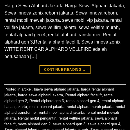
Harga Sewa Alphard Jakarta Harga Sewa Alphard Jakarta,
Sewa innova zenix reborn jakarta, Sewa innova reborn,
rental mobil mewah jakarta, sewa mobil vip jakarta, rental
vellfire jakarta, sewa vellfire jakarta, sewa vellfire murah,
rental alphard gen 4, rental alphard transformer, Rental
alphard gen 3,Rental alphard facelift, Sewa innova zenix
WITTE RENT CAR ALPHARD VELLFIRE adalah
perusahaan […]
CONTINUE READING
→
Posted in
artikel
,
biaya sewa alphard jakarta
,
harga rental alphard
jakarta
,
harga sewa alphard jakarta
,
Rental alphard facelift
,
rental
alphard gen 2
,
Rental alphard gen 3
,
rental alphard gen 4
,
rental alphard
harian jakarta
,
rental alphard jakarta
,
rental alphard murah jakarta
,
rental
alphard transformer
,
rental mobil alphard jakarta
,
rental mobil mewah
jakarta
,
Rental mobil pengantin
,
rental vellfire jakarta
,
sewa alphard
facelift
,
sewa alphard gen 2
,
sewa alphard gen 3
,
sewa alphard gen 4
,
Sewa alphard jakarta
,
sewa alphard jakarta murah
,
Sewa alphard murah
,