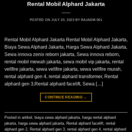
Rental Mobil Alphard Jakarta
POSTED ON
JULY 20, 2023
BY
RAJADM-001
Rental Mobil Alphard Jakarta Rental Mobil Alphard Jakarta,
Biaya Sewa Alphard Jakarta, Harga Sewa Alphard Jakarta,
Sewa innova zenix reborn jakarta, Sewa innova reborn,
rental mobil mewah jakarta, sewa mobil vip jakarta, rental
vellfire jakarta, sewa vellfire jakarta, sewa vellfire murah,
rental alphard gen 4, rental alphard transformer, Rental
alphard gen 3,Rental alphard facelift, Sewa […]
CONTINUE READING
→
Posted in
artikel
,
biaya sewa alphard jakarta
,
harga rental alphard
jakarta
,
harga sewa alphard jakarta
,
Rental alphard facelift
,
rental
alphard gen 2
,
Rental alphard gen 3
,
rental alphard gen 4
,
rental alphard