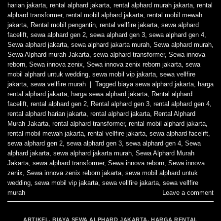
harian jakarta
,
rental alphard jakarta
,
rental alphard murah jakarta
,
rental
alphard transformer
,
rental mobil alphard jakarta
,
rental mobil mewah
jakarta
,
Rental mobil pengantin
,
rental vellfire jakarta
,
sewa alphard
facelift
,
sewa alphard gen 2
,
sewa alphard gen 3
,
sewa alphard gen 4
,
Sewa alphard jakarta
,
sewa alphard jakarta murah
,
Sewa alphard murah
,
Sewa Alphard murah Jakarta
,
sewa alphard transformer
,
Sewa innova
reborn
,
Sewa innova zenix
,
Sewa innova zenix reborn jakarta
,
sewa
mobil alphard untuk wedding
,
sewa mobil vip jakarta
,
sewa vellfire
jakarta
,
sewa vellfire murah
|
Tagged
biaya sewa alphard jakarta
,
harga
rental alphard jakarta
,
harga sewa alphard jakarta
,
Rental alphard
facelift
,
rental alphard gen 2
,
Rental alphard gen 3
,
rental alphard gen 4
,
rental alphard harian jakarta
,
rental alphard jakarta
,
Rental Alphard
Murah Jakarta
,
rental alphard transformer
,
rental mobil alphard jakarta
,
rental mobil mewah jakarta
,
rental vellfire jakarta
,
sewa alphard facelift
,
sewa alphard gen 2
,
sewa alphard gen 3
,
sewa alphard gen 4
,
Sewa
alphard jakarta
,
sewa alphard jakarta murah
,
Sewa Alphard Murah
Jakarta
,
sewa alphard transformer
,
Sewa innova reborn
,
Sewa innova
zenix
,
Sewa innova zenix reborn jakarta
,
sewa mobil alphard untuk
wedding
,
sewa mobil vip jakarta
,
sewa vellfire jakarta
,
sewa vellfire
murah
Leave a comment
ARTIKEL
,
BIAYA SEWA ALPHARD JAKARTA
,
HARGA RENTAL