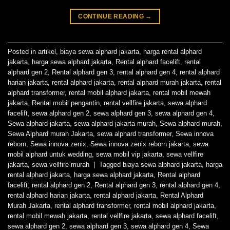
CONTINUE READING
→
Posted in
artikel
,
biaya sewa alphard jakarta
,
harga rental alphard
jakarta
,
harga sewa alphard jakarta
,
Rental alphard facelift
,
rental
alphard gen 2
,
Rental alphard gen 3
,
rental alphard gen 4
,
rental alphard
harian jakarta
,
rental alphard jakarta
,
rental alphard murah jakarta
,
rental
alphard transformer
,
rental mobil alphard jakarta
,
rental mobil mewah
jakarta
,
Rental mobil pengantin
,
rental vellfire jakarta
,
sewa alphard
facelift
,
sewa alphard gen 2
,
sewa alphard gen 3
,
sewa alphard gen 4
,
Sewa alphard jakarta
,
sewa alphard jakarta murah
,
Sewa alphard murah
,
Sewa Alphard murah Jakarta
,
sewa alphard transformer
,
Sewa innova
reborn
,
Sewa innova zenix
,
Sewa innova zenix reborn jakarta
,
sewa
mobil alphard untuk wedding
,
sewa mobil vip jakarta
,
sewa vellfire
jakarta
,
sewa vellfire murah
|
Tagged
biaya sewa alphard jakarta
,
harga
rental alphard jakarta
,
harga sewa alphard jakarta
,
Rental alphard
facelift
,
rental alphard gen 2
,
Rental alphard gen 3
,
rental alphard gen 4
,
rental alphard harian jakarta
,
rental alphard jakarta
,
Rental Alphard
Murah Jakarta
,
rental alphard transformer
,
rental mobil alphard jakarta
,
rental mobil mewah jakarta
,
rental vellfire jakarta
,
sewa alphard facelift
,
sewa alphard gen 2
,
sewa alphard gen 3
,
sewa alphard gen 4
,
Sewa