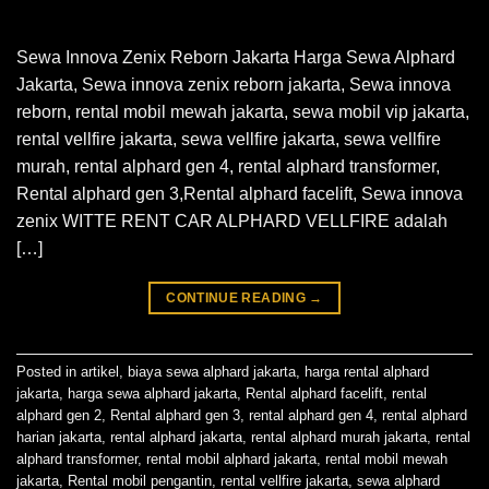
Sewa Innova Zenix Reborn Jakarta Harga Sewa Alphard
Jakarta, Sewa innova zenix reborn jakarta, Sewa innova
reborn, rental mobil mewah jakarta, sewa mobil vip jakarta,
rental vellfire jakarta, sewa vellfire jakarta, sewa vellfire
murah, rental alphard gen 4, rental alphard transformer,
Rental alphard gen 3,Rental alphard facelift, Sewa innova
zenix WITTE RENT CAR ALPHARD VELLFIRE adalah
[…]
CONTINUE READING
→
Posted in
artikel
,
biaya sewa alphard jakarta
,
harga rental alphard
jakarta
,
harga sewa alphard jakarta
,
Rental alphard facelift
,
rental
alphard gen 2
,
Rental alphard gen 3
,
rental alphard gen 4
,
rental alphard
harian jakarta
,
rental alphard jakarta
,
rental alphard murah jakarta
,
rental
alphard transformer
,
rental mobil alphard jakarta
,
rental mobil mewah
jakarta
,
Rental mobil pengantin
,
rental vellfire jakarta
,
sewa alphard