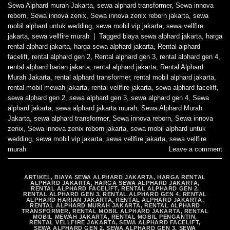
Sewa Alphard murah Jakarta
,
sewa alphard transformer
,
Sewa innova
reborn
,
Sewa innova zenix
,
Sewa innova zenix reborn jakarta
,
sewa
mobil alphard untuk wedding
,
sewa mobil vip jakarta
,
sewa vellfire
jakarta
,
sewa vellfire murah
|
Tagged
biaya sewa alphard jakarta
,
harga
rental alphard jakarta
,
harga sewa alphard jakarta
,
Rental alphard
facelift
,
rental alphard gen 2
,
Rental alphard gen 3
,
rental alphard gen 4
,
rental alphard harian jakarta
,
rental alphard jakarta
,
Rental Alphard
Murah Jakarta
,
rental alphard transformer
,
rental mobil alphard jakarta
,
rental mobil mewah jakarta
,
rental vellfire jakarta
,
sewa alphard facelift
,
sewa alphard gen 2
,
sewa alphard gen 3
,
sewa alphard gen 4
,
Sewa
alphard jakarta
,
sewa alphard jakarta murah
,
Sewa Alphard Murah
Jakarta
,
sewa alphard transformer
,
Sewa innova reborn
,
Sewa innova
zenix
,
Sewa innova zenix reborn jakarta
,
sewa mobil alphard untuk
wedding
,
sewa mobil vip jakarta
,
sewa vellfire jakarta
,
sewa vellfire
murah
Leave a comment
ARTIKEL
,
BIAYA SEWA ALPHARD JAKARTA
,
HARGA RENTAL
ALPHARD JAKARTA
,
HARGA SEWA ALPHARD JAKARTA
,
RENTAL ALPHARD FACELIFT
,
RENTAL ALPHARD GEN 2
,
RENTAL ALPHARD GEN 3
,
RENTAL ALPHARD GEN 4
,
RENTAL
ALPHARD HARIAN JAKARTA
,
RENTAL ALPHARD JAKARTA
,
RENTAL ALPHARD MURAH JAKARTA
,
RENTAL ALPHARD
TRANSFORMER
,
RENTAL MOBIL ALPHARD JAKARTA
,
RENTAL
MOBIL MEWAH JAKARTA
,
RENTAL MOBIL PENGANTIN
,
RENTAL VELLFIRE JAKARTA
,
SEWA ALPHARD FACELIFT
,
SEWA ALPHARD GEN 2
,
SEWA ALPHARD GEN 3
,
SEWA