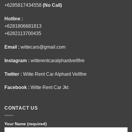
+6285817434558
(No Call)
Hotline :
+6281806681813
+6282113700435
Email :
wittecars@gmail.com
Instagram :
witterentcaralphardvellfire
Twitter :
Witte Rent Car Alphard Vellfire
Facebook :
Witte Rent Car Jkt
CONTACT US
Your Name (required)