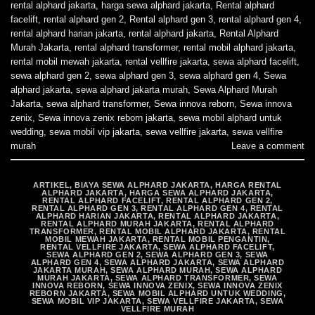
rental alphard jakarta
,
harga sewa alphard jakarta
,
Rental alphard
facelift
,
rental alphard gen 2
,
Rental alphard gen 3
,
rental alphard gen 4
,
rental alphard harian jakarta
,
rental alphard jakarta
,
Rental Alphard
Murah Jakarta
,
rental alphard transformer
,
rental mobil alphard jakarta
,
rental mobil mewah jakarta
,
rental vellfire jakarta
,
sewa alphard facelift
,
sewa alphard gen 2
,
sewa alphard gen 3
,
sewa alphard gen 4
,
Sewa
alphard jakarta
,
sewa alphard jakarta murah
,
Sewa Alphard Murah
Jakarta
,
sewa alphard transformer
,
Sewa innova reborn
,
Sewa innova
zenix
,
Sewa innova zenix reborn jakarta
,
sewa mobil alphard untuk
wedding
,
sewa mobil vip jakarta
,
sewa vellfire jakarta
,
sewa vellfire
murah
Leave a comment
ARTIKEL
,
BIAYA SEWA ALPHARD JAKARTA
,
HARGA RENTAL
ALPHARD JAKARTA
,
HARGA SEWA ALPHARD JAKARTA
,
RENTAL ALPHARD FACELIFT
,
RENTAL ALPHARD GEN 2
,
RENTAL ALPHARD GEN 3
,
RENTAL ALPHARD GEN 4
,
RENTAL
ALPHARD HARIAN JAKARTA
,
RENTAL ALPHARD JAKARTA
,
RENTAL ALPHARD MURAH JAKARTA
,
RENTAL ALPHARD
TRANSFORMER
,
RENTAL MOBIL ALPHARD JAKARTA
,
RENTAL
MOBIL MEWAH JAKARTA
,
RENTAL MOBIL PENGANTIN
,
RENTAL VELLFIRE JAKARTA
,
SEWA ALPHARD FACELIFT
,
SEWA ALPHARD GEN 2
,
SEWA ALPHARD GEN 3
,
SEWA
ALPHARD GEN 4
,
SEWA ALPHARD JAKARTA
,
SEWA ALPHARD
JAKARTA MURAH
,
SEWA ALPHARD MURAH
,
SEWA ALPHARD
MURAH JAKARTA
,
SEWA ALPHARD TRANSFORMER
,
SEWA
INNOVA REBORN
,
SEWA INNOVA ZENIX
,
SEWA INNOVA ZENIX
REBORN JAKARTA
,
SEWA MOBIL ALPHARD UNTUK WEDDING
,
SEWA MOBIL VIP JAKARTA
,
SEWA VELLFIRE JAKARTA
,
SEWA
VELLFIRE MURAH