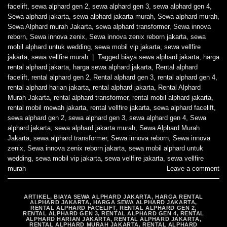
facelift
,
sewa alphard gen 2
,
sewa alphard gen 3
,
sewa alphard gen 4
,
Sewa alphard jakarta
,
sewa alphard jakarta murah
,
Sewa alphard murah
,
Sewa Alphard murah Jakarta
,
sewa alphard transformer
,
Sewa innova
reborn
,
Sewa innova zenix
,
Sewa innova zenix reborn jakarta
,
sewa
mobil alphard untuk wedding
,
sewa mobil vip jakarta
,
sewa vellfire
jakarta
,
sewa vellfire murah
|
Tagged
biaya sewa alphard jakarta
,
harga
rental alphard jakarta
,
harga sewa alphard jakarta
,
Rental alphard
facelift
,
rental alphard gen 2
,
Rental alphard gen 3
,
rental alphard gen 4
,
rental alphard harian jakarta
,
rental alphard jakarta
,
Rental Alphard
Murah Jakarta
,
rental alphard transformer
,
rental mobil alphard jakarta
,
rental mobil mewah jakarta
,
rental vellfire jakarta
,
sewa alphard facelift
,
sewa alphard gen 2
,
sewa alphard gen 3
,
sewa alphard gen 4
,
Sewa
alphard jakarta
,
sewa alphard jakarta murah
,
Sewa Alphard Murah
Jakarta
,
sewa alphard transformer
,
Sewa innova reborn
,
Sewa innova
zenix
,
Sewa innova zenix reborn jakarta
,
sewa mobil alphard untuk
wedding
,
sewa mobil vip jakarta
,
sewa vellfire jakarta
,
sewa vellfire
murah
Leave a comment
ARTIKEL
,
BIAYA SEWA ALPHARD JAKARTA
,
HARGA RENTAL
ALPHARD JAKARTA
,
HARGA SEWA ALPHARD JAKARTA
,
RENTAL ALPHARD FACELIFT
,
RENTAL ALPHARD GEN 2
,
RENTAL ALPHARD GEN 3
,
RENTAL ALPHARD GEN 4
,
RENTAL
ALPHARD HARIAN JAKARTA
,
RENTAL ALPHARD JAKARTA
,
RENTAL ALPHARD MURAH JAKARTA
,
RENTAL ALPHARD