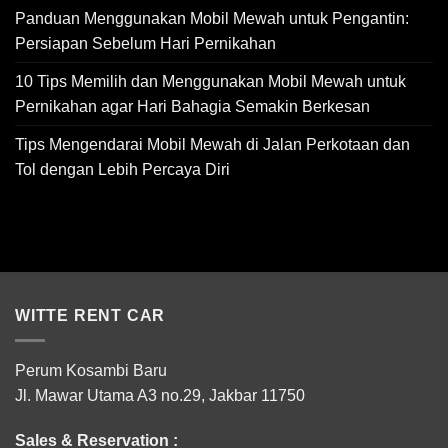
Panduan Menggunakan Mobil Mewah untuk Pengantin:
Persiapan Sebelum Hari Pernikahan
10 Tips Memilih dan Menggunakan Mobil Mewah untuk
Pernikahan agar Hari Bahagia Semakin Berkesan
Tips Mengendarai Mobil Mewah di Jalan Perkotaan dan
Tol dengan Lebih Percaya Diri
WITTE RENT CAR
Perum Kosambi Baru
Jl. Mawar Utama A3 no.29, Jakbar 11750
Sales & Reservation :