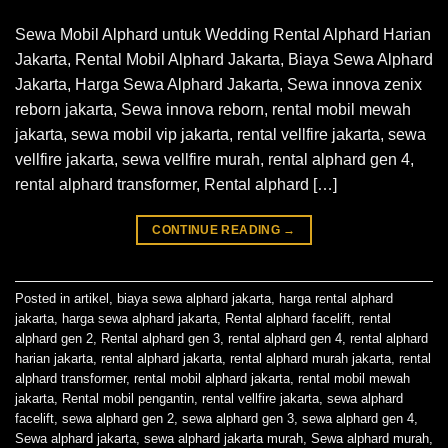
Sewa Mobil Alphard untuk Wedding Rental Alphard Harian
Jakarta, Rental Mobil Alphard Jakarta, Biaya Sewa Alphard
Jakarta, Harga Sewa Alphard Jakarta, Sewa innova zenix
reborn jakarta, Sewa innova reborn, rental mobil mewah
jakarta, sewa mobil vip jakarta, rental vellfire jakarta, sewa
vellfire jakarta, sewa vellfire murah, rental alphard gen 4,
rental alphard transformer, Rental alphard […]
CONTINUE READING
→
Posted in
artikel
,
biaya sewa alphard jakarta
,
harga rental alphard
jakarta
,
harga sewa alphard jakarta
,
Rental alphard facelift
,
rental
alphard gen 2
,
Rental alphard gen 3
,
rental alphard gen 4
,
rental alphard
harian jakarta
,
rental alphard jakarta
,
rental alphard murah jakarta
,
rental
alphard transformer
,
rental mobil alphard jakarta
,
rental mobil mewah
jakarta
,
Rental mobil pengantin
,
rental vellfire jakarta
,
sewa alphard
facelift
,
sewa alphard gen 2
,
sewa alphard gen 3
,
sewa alphard gen 4
,
Sewa alphard jakarta
,
sewa alphard jakarta murah
,
Sewa alphard murah
,