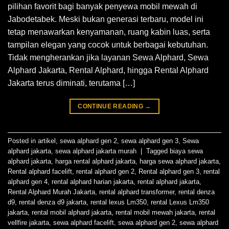
pilihan favorit bagi banyak penyewa mobil mewah di
Jabodetabek. Meski bukan generasi terbaru, model ini
tetap menawarkan kenyamanan, ruang kabin luas, serta
tampilan elegan yang cocok untuk berbagai kebutuhan.
Tidak mengherankan jika layanan Sewa Alphard, Sewa
Alphard Jakarta, Rental Alphard, hingga Rental Alphard
Jakarta terus diminati, terutama […]
CONTINUE READING
→
Posted in
artikel
,
sewa alphard gen 2
,
sewa alphard gen 3
,
Sewa
alphard jakarta
,
sewa alphard jakarta murah
|
Tagged
biaya sewa
alphard jakarta
,
harga rental alphard jakarta
,
harga sewa alphard jakarta
,
Rental alphard facelift
,
rental alphard gen 2
,
Rental alphard gen 3
,
rental
alphard gen 4
,
rental alphard harian jakarta
,
rental alphard jakarta
,
Rental Alphard Murah Jakarta
,
rental alphard transformer
,
rental denza
d9
,
rental denza d9 jakarta
,
rental lexus Lm350
,
rental Lexus Lm350
jakarta
,
rental mobil alphard jakarta
,
rental mobil mewah jakarta
,
rental
vellfire jakarta
,
sewa alphard facelift
,
sewa alphard gen 2
,
sewa alphard