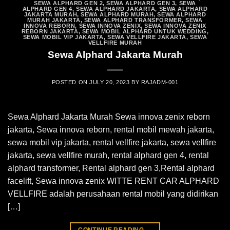
SEWA ALPHARD GEN 2
,
SEWA ALPHARD GEN 3
,
SEWA
ALPHARD GEN 4
,
SEWA ALPHARD JAKARTA
,
SEWA ALPHARD
JAKARTA MURAH
,
SEWA ALPHARD MURAH
,
SEWA ALPHARD
MURAH JAKARTA
,
SEWA ALPHARD TRANSFORMER
,
SEWA
INNOVA REBORN
,
SEWA INNOVA ZENIX
,
SEWA INNOVA ZENIX
REBORN JAKARTA
,
SEWA MOBIL ALPHARD UNTUK WEDDING
,
SEWA MOBIL VIP JAKARTA
,
SEWA VELLFIRE JAKARTA
,
SEWA
VELLFIRE MURAH
Sewa Alphard Jakarta Murah
POSTED ON
JULY 20, 2023
BY
RAJADM-001
Sewa Alphard Jakarta Murah Sewa innova zenix reborn
jakarta, Sewa innova reborn, rental mobil mewah jakarta,
sewa mobil vip jakarta, rental vellfire jakarta, sewa vellfire
jakarta, sewa vellfire murah, rental alphard gen 4, rental
alphard transformer, Rental alphard gen 3,Rental alphard
facelift, Sewa innova zenix WITTE RENT CAR ALPHARD
VELLFIRE adalah perusahaan rental mobil yang didirikan
[…]
CONTINUE READING
→