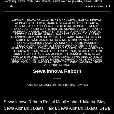
wedding
,
sewa mobil vip jakarta
,
sewa vellfire jakarta
,
sewa vellfire
murah
Leave a comment
ARTIKEL
,
BIAYA SEWA ALPHARD JAKARTA
,
HARGA RENTAL
ALPHARD JAKARTA
,
HARGA SEWA ALPHARD JAKARTA
,
RENTAL ALPHARD FACELIFT
,
RENTAL ALPHARD GEN 2
,
RENTAL ALPHARD GEN 3
,
RENTAL ALPHARD GEN 4
,
RENTAL
ALPHARD HARIAN JAKARTA
,
RENTAL ALPHARD JAKARTA
,
RENTAL ALPHARD MURAH JAKARTA
,
RENTAL ALPHARD
TRANSFORMER
,
RENTAL MOBIL ALPHARD JAKARTA
,
RENTAL
MOBIL MEWAH JAKARTA
,
RENTAL MOBIL PENGANTIN
,
RENTAL VELLFIRE JAKARTA
,
SEWA ALPHARD FACELIFT
,
SEWA ALPHARD GEN 2
,
SEWA ALPHARD GEN 3
,
SEWA
ALPHARD GEN 4
,
SEWA ALPHARD JAKARTA
,
SEWA ALPHARD
JAKARTA MURAH
,
SEWA ALPHARD MURAH
,
SEWA ALPHARD
MURAH JAKARTA
,
SEWA ALPHARD TRANSFORMER
,
SEWA
INNOVA REBORN
,
SEWA INNOVA ZENIX
,
SEWA INNOVA ZENIX
REBORN JAKARTA
,
SEWA MOBIL ALPHARD UNTUK WEDDING
,
SEWA MOBIL VIP JAKARTA
,
SEWA VELLFIRE JAKARTA
,
SEWA
VELLFIRE MURAH
Sewa Innova Reborn
POSTED ON
JULY 20, 2023
BY
RAJADM-001
Sewa Innova Reborn Rental Mobil Alphard Jakarta, Biaya
Sewa Alphard Jakarta, Harga Sewa Alphard Jakarta, Sewa