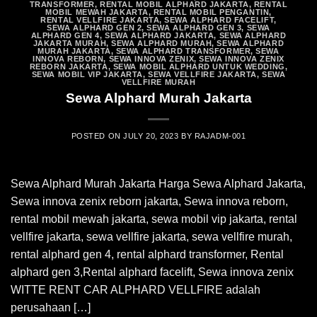
TRANSFORMER
,
RENTAL MOBIL ALPHARD JAKARTA
,
RENTAL
MOBIL MEWAH JAKARTA
,
RENTAL MOBIL PENGANTIN
,
RENTAL VELLFIRE JAKARTA
,
SEWA ALPHARD FACELIFT
,
SEWA ALPHARD GEN 2
,
SEWA ALPHARD GEN 3
,
SEWA
ALPHARD GEN 4
,
SEWA ALPHARD JAKARTA
,
SEWA ALPHARD
JAKARTA MURAH
,
SEWA ALPHARD MURAH
,
SEWA ALPHARD
MURAH JAKARTA
,
SEWA ALPHARD TRANSFORMER
,
SEWA
INNOVA REBORN
,
SEWA INNOVA ZENIX
,
SEWA INNOVA ZENIX
REBORN JAKARTA
,
SEWA MOBIL ALPHARD UNTUK WEDDING
,
SEWA MOBIL VIP JAKARTA
,
SEWA VELLFIRE JAKARTA
,
SEWA
VELLFIRE MURAH
Sewa Alphard Murah Jakarta
POSTED ON
JULY 20, 2023
BY
RAJADM-001
Sewa Alphard Murah Jakarta Harga Sewa Alphard Jakarta,
Sewa innova zenix reborn jakarta, Sewa innova reborn,
rental mobil mewah jakarta, sewa mobil vip jakarta, rental
vellfire jakarta, sewa vellfire jakarta, sewa vellfire murah,
rental alphard gen 4, rental alphard transformer, Rental
alphard gen 3,Rental alphard facelift, Sewa innova zenix
WITTE RENT CAR ALPHARD VELLFIRE adalah
perusahaan […]