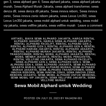
gen 3
,
sewa alphard gen 4
,
Sewa alphard jakarta
,
sewa alphard jakarta
murah
,
Sewa Alphard Murah Jakarta
,
sewa alphard transformer
,
sewa
denza d9
,
sewa denza d9 jakarta
,
Sewa innova reborn
,
Sewa innova
zenix
,
Sewa innova zenix reborn jakarta
,
sewa Lexus Lm350
,
sewa
Lexus Lm350 jakarta
,
sewa mobil alphard untuk wedding
,
sewa mobil
vip jakarta
,
sewa vellfire jakarta
,
sewa vellfire murah
Leave a comment
ARTIKEL
,
BIAYA SEWA ALPHARD JAKARTA
,
HARGA RENTAL
ALPHARD JAKARTA
,
HARGA SEWA ALPHARD JAKARTA
,
RENTAL ALPHARD FACELIFT
,
RENTAL ALPHARD GEN 2
,
RENTAL ALPHARD GEN 3
,
RENTAL ALPHARD GEN 4
,
RENTAL
ALPHARD HARIAN JAKARTA
,
RENTAL ALPHARD JAKARTA
,
RENTAL ALPHARD MURAH JAKARTA
,
RENTAL ALPHARD
TRANSFORMER
,
RENTAL MOBIL ALPHARD JAKARTA
,
RENTAL
MOBIL MEWAH JAKARTA
,
RENTAL MOBIL PENGANTIN
,
RENTAL VELLFIRE JAKARTA
,
SEWA ALPHARD FACELIFT
,
SEWA ALPHARD GEN 2
,
SEWA ALPHARD GEN 3
,
SEWA
ALPHARD GEN 4
,
SEWA ALPHARD JAKARTA
,
SEWA ALPHARD
JAKARTA MURAH
,
SEWA ALPHARD MURAH
,
SEWA ALPHARD
MURAH JAKARTA
,
SEWA ALPHARD TRANSFORMER
,
SEWA
INNOVA REBORN
,
SEWA INNOVA ZENIX
,
SEWA INNOVA ZENIX
REBORN JAKARTA
,
SEWA MOBIL ALPHARD UNTUK WEDDING
,
SEWA MOBIL VIP JAKARTA
,
SEWA VELLFIRE JAKARTA
,
SEWA
VELLFIRE MURAH
Sewa Mobil Alphard untuk Wedding
POSTED ON
JULY 20, 2023
BY
RAJADM-001