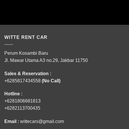
WITTE RENT CAR
Perum Kosambi Baru
Jl. Mawar Utama A3 no.29, Jakbar 11750
Sales & Reservation :
+6285817434558
(No Call)
Hotline :
+6281806681813
+6282113700435
Email :
wittecars@gmail.com