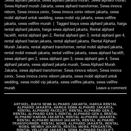
Sewa alphard jakarta
,
sewa alphard jakarta murah
,
Sewa alphard murah
,
Sewa Alphard murah Jakarta
,
sewa alphard transformer
,
Sewa innova
reborn
,
Sewa innova zenix
,
Sewa innova zenix reborn jakarta
,
sewa
mobil alphard untuk wedding
,
sewa mobil vip jakarta
,
sewa vellfire
jakarta
,
sewa vellfire murah
|
Tagged
biaya sewa alphard jakarta
,
harga
rental alphard jakarta
,
harga sewa alphard jakarta
,
Rental alphard
facelift
,
rental alphard gen 2
,
Rental alphard gen 3
,
rental alphard gen 4
,
rental alphard harian jakarta
,
rental alphard jakarta
,
Rental Alphard
Murah Jakarta
,
rental alphard transformer
,
rental mobil alphard jakarta
,
rental mobil mewah jakarta
,
rental vellfire jakarta
,
sewa alphard facelift
,
sewa alphard gen 2
,
sewa alphard gen 3
,
sewa alphard gen 4
,
Sewa
alphard jakarta
,
sewa alphard jakarta murah
,
Sewa Alphard Murah
Jakarta
,
sewa alphard transformer
,
Sewa innova reborn
,
Sewa innova
zenix
,
Sewa innova zenix reborn jakarta
,
sewa mobil alphard untuk
wedding
,
sewa mobil vip jakarta
,
sewa vellfire jakarta
,
sewa vellfire
murah
Leave a comment
ARTIKEL
,
BIAYA SEWA ALPHARD JAKARTA
,
HARGA RENTAL
ALPHARD JAKARTA
,
HARGA SEWA ALPHARD JAKARTA
,
RENTAL ALPHARD FACELIFT
,
RENTAL ALPHARD GEN 2
,
RENTAL ALPHARD GEN 3
,
RENTAL ALPHARD GEN 4
,
RENTAL
ALPHARD HARIAN JAKARTA
,
RENTAL ALPHARD JAKARTA
,
RENTAL ALPHARD MURAH JAKARTA
,
RENTAL ALPHARD
TRANSFORMER
,
RENTAL MOBIL ALPHARD JAKARTA
,
RENTAL
MOBIL MEWAH JAKARTA
,
RENTAL MOBIL PENGANTIN
,
RENTAL VELLFIRE JAKARTA
,
SEWA ALPHARD FACELIFT
,