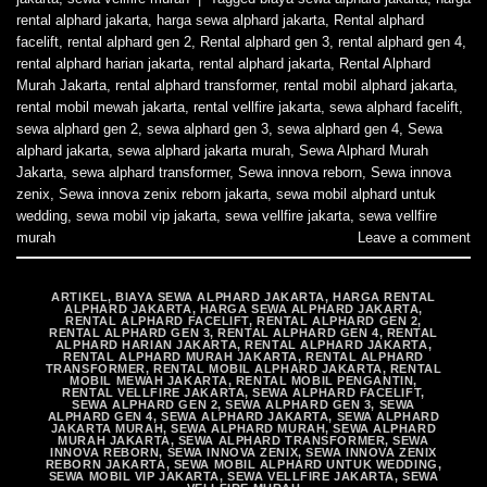
rental alphard jakarta
,
harga sewa alphard jakarta
,
Rental alphard
facelift
,
rental alphard gen 2
,
Rental alphard gen 3
,
rental alphard gen 4
,
rental alphard harian jakarta
,
rental alphard jakarta
,
Rental Alphard
Murah Jakarta
,
rental alphard transformer
,
rental mobil alphard jakarta
,
rental mobil mewah jakarta
,
rental vellfire jakarta
,
sewa alphard facelift
,
sewa alphard gen 2
,
sewa alphard gen 3
,
sewa alphard gen 4
,
Sewa
alphard jakarta
,
sewa alphard jakarta murah
,
Sewa Alphard Murah
Jakarta
,
sewa alphard transformer
,
Sewa innova reborn
,
Sewa innova
zenix
,
Sewa innova zenix reborn jakarta
,
sewa mobil alphard untuk
wedding
,
sewa mobil vip jakarta
,
sewa vellfire jakarta
,
sewa vellfire
murah
Leave a comment
ARTIKEL
,
BIAYA SEWA ALPHARD JAKARTA
,
HARGA RENTAL
ALPHARD JAKARTA
,
HARGA SEWA ALPHARD JAKARTA
,
RENTAL ALPHARD FACELIFT
,
RENTAL ALPHARD GEN 2
,
RENTAL ALPHARD GEN 3
,
RENTAL ALPHARD GEN 4
,
RENTAL
ALPHARD HARIAN JAKARTA
,
RENTAL ALPHARD JAKARTA
,
RENTAL ALPHARD MURAH JAKARTA
,
RENTAL ALPHARD
TRANSFORMER
,
RENTAL MOBIL ALPHARD JAKARTA
,
RENTAL
MOBIL MEWAH JAKARTA
,
RENTAL MOBIL PENGANTIN
,
RENTAL VELLFIRE JAKARTA
,
SEWA ALPHARD FACELIFT
,
SEWA ALPHARD GEN 2
,
SEWA ALPHARD GEN 3
,
SEWA
ALPHARD GEN 4
,
SEWA ALPHARD JAKARTA
,
SEWA ALPHARD
JAKARTA MURAH
,
SEWA ALPHARD MURAH
,
SEWA ALPHARD
MURAH JAKARTA
,
SEWA ALPHARD TRANSFORMER
,
SEWA
INNOVA REBORN
,
SEWA INNOVA ZENIX
,
SEWA INNOVA ZENIX
REBORN JAKARTA
,
SEWA MOBIL ALPHARD UNTUK WEDDING
,
SEWA MOBIL VIP JAKARTA
,
SEWA VELLFIRE JAKARTA
,
SEWA