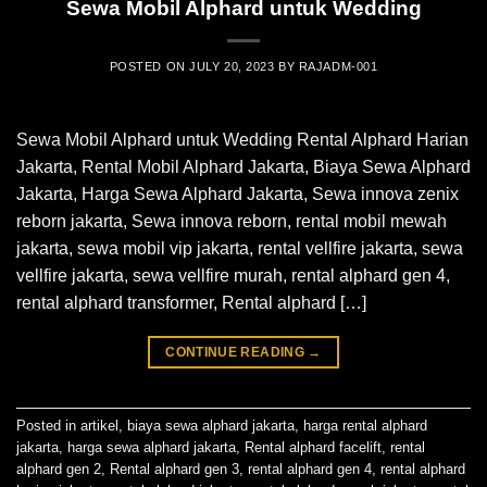
Sewa Mobil Alphard untuk Wedding
POSTED ON
JULY 20, 2023
BY
RAJADM-001
Sewa Mobil Alphard untuk Wedding Rental Alphard Harian
Jakarta, Rental Mobil Alphard Jakarta, Biaya Sewa Alphard
Jakarta, Harga Sewa Alphard Jakarta, Sewa innova zenix
reborn jakarta, Sewa innova reborn, rental mobil mewah
jakarta, sewa mobil vip jakarta, rental vellfire jakarta, sewa
vellfire jakarta, sewa vellfire murah, rental alphard gen 4,
rental alphard transformer, Rental alphard […]
CONTINUE READING
→
Posted in
artikel
,
biaya sewa alphard jakarta
,
harga rental alphard
jakarta
,
harga sewa alphard jakarta
,
Rental alphard facelift
,
rental
alphard gen 2
,
Rental alphard gen 3
,
rental alphard gen 4
,
rental alphard