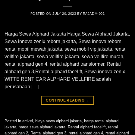
POSTED ON
JULY 20, 2023
BY
RAJADM-001
Harga Sewa Alphard Jakarta Harga Sewa Alphard Jakarta,
Sewa innova zenix reborn jakarta, Sewa innova reborn,
rental mobil mewah jakarta, sewa mobil vip jakarta, rental
vellfire jakarta, sewa vellfire jakarta, sewa vellfire murah,
rental alphard gen 4, rental alphard transformer, Rental
alphard gen 3,Rental alphard facelift, Sewa innova zenix
WITTE RENT CAR ALPHARD VELLFIRE adalah
perusahaan […]
CONTINUE READING
→
Posted in
artikel
,
biaya sewa alphard jakarta
,
harga rental alphard
jakarta
,
harga sewa alphard jakarta
,
Rental alphard facelift
,
rental
alphard gen 2
,
Rental alphard gen 3
,
rental alphard gen 4
,
rental alphard