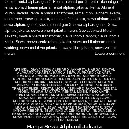
facelift
,
rental alphard gen 2
,
Rental alphard gen 3
,
rental alphard gen 4
,
rental alphard harian jakarta
,
rental alphard jakarta
,
Rental Alphard
Murah Jakarta
,
rental alphard transformer
,
rental mobil alphard jakarta
,
rental mobil mewah jakarta
,
rental vellfire jakarta
,
sewa alphard facelift
,
sewa alphard gen 2
,
sewa alphard gen 3
,
sewa alphard gen 4
,
Sewa
alphard jakarta
,
sewa alphard jakarta murah
,
Sewa Alphard Murah
Jakarta
,
sewa alphard transformer
,
Sewa innova reborn
,
Sewa innova
zenix
,
Sewa innova zenix reborn jakarta
,
sewa mobil alphard untuk
wedding
,
sewa mobil vip jakarta
,
sewa vellfire jakarta
,
sewa vellfire
murah
Leave a comment
ARTIKEL
,
BIAYA SEWA ALPHARD JAKARTA
,
HARGA RENTAL
ALPHARD JAKARTA
,
HARGA SEWA ALPHARD JAKARTA
,
RENTAL ALPHARD FACELIFT
,
RENTAL ALPHARD GEN 2
,
RENTAL ALPHARD GEN 3
,
RENTAL ALPHARD GEN 4
,
RENTAL
ALPHARD HARIAN JAKARTA
,
RENTAL ALPHARD JAKARTA
,
RENTAL ALPHARD MURAH JAKARTA
,
RENTAL ALPHARD
TRANSFORMER
,
RENTAL MOBIL ALPHARD JAKARTA
,
RENTAL
MOBIL MEWAH JAKARTA
,
RENTAL MOBIL PENGANTIN
,
RENTAL VELLFIRE JAKARTA
,
SEWA ALPHARD FACELIFT
,
SEWA ALPHARD GEN 2
,
SEWA ALPHARD GEN 3
,
SEWA
ALPHARD GEN 4
,
SEWA ALPHARD JAKARTA
,
SEWA ALPHARD
JAKARTA MURAH
,
SEWA ALPHARD MURAH
,
SEWA ALPHARD
MURAH JAKARTA
,
SEWA ALPHARD TRANSFORMER
,
SEWA
INNOVA REBORN
,
SEWA INNOVA ZENIX
,
SEWA INNOVA ZENIX
REBORN JAKARTA
,
SEWA MOBIL ALPHARD UNTUK WEDDING
,
SEWA MOBIL VIP JAKARTA
,
SEWA VELLFIRE JAKARTA
,
SEWA
VELLFIRE MURAH
Harga Sewa Alphard Jakarta