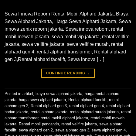
Sewa Innova Reborn Rental Mobil Alphard Jakarta, Biaya
Sewa Alphard Jakarta, Harga Sewa Alphard Jakarta, Sewa
innova zenix reborn jakarta, Sewa innova reborn, rental
mobil mewah jakarta, sewa mobil vip jakarta, rental vellfire
jakarta, sewa vellfire jakarta, sewa vellfire murah, rental
alphard gen 4, rental alphard transformer, Rental alphard
gen 3,Rental alphard facelift, Sewa innova […]
CONTINUE READING
→
Posted in
artikel
,
biaya sewa alphard jakarta
,
harga rental alphard
jakarta
,
harga sewa alphard jakarta
,
Rental alphard facelift
,
rental
alphard gen 2
,
Rental alphard gen 3
,
rental alphard gen 4
,
rental alphard
harian jakarta
,
rental alphard jakarta
,
rental alphard murah jakarta
,
rental
alphard transformer
,
rental mobil alphard jakarta
,
rental mobil mewah
jakarta
,
Rental mobil pengantin
,
rental vellfire jakarta
,
sewa alphard
facelift
,
sewa alphard gen 2
,
sewa alphard gen 3
,
sewa alphard gen 4
,