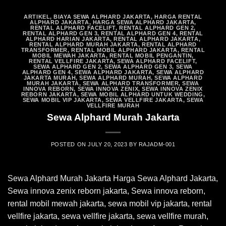
ARTIKEL
,
BIAYA SEWA ALPHARD JAKARTA
,
HARGA RENTAL
ALPHARD JAKARTA
,
HARGA SEWA ALPHARD JAKARTA
,
RENTAL ALPHARD FACELIFT
,
RENTAL ALPHARD GEN 2
,
RENTAL ALPHARD GEN 3
,
RENTAL ALPHARD GEN 4
,
RENTAL
ALPHARD HARIAN JAKARTA
,
RENTAL ALPHARD JAKARTA
,
RENTAL ALPHARD MURAH JAKARTA
,
RENTAL ALPHARD
TRANSFORMER
,
RENTAL MOBIL ALPHARD JAKARTA
,
RENTAL
MOBIL MEWAH JAKARTA
,
RENTAL MOBIL PENGANTIN
,
RENTAL VELLFIRE JAKARTA
,
SEWA ALPHARD FACELIFT
,
SEWA ALPHARD GEN 2
,
SEWA ALPHARD GEN 3
,
SEWA
ALPHARD GEN 4
,
SEWA ALPHARD JAKARTA
,
SEWA ALPHARD
JAKARTA MURAH
,
SEWA ALPHARD MURAH
,
SEWA ALPHARD
MURAH JAKARTA
,
SEWA ALPHARD TRANSFORMER
,
SEWA
INNOVA REBORN
,
SEWA INNOVA ZENIX
,
SEWA INNOVA ZENIX
REBORN JAKARTA
,
SEWA MOBIL ALPHARD UNTUK WEDDING
,
SEWA MOBIL VIP JAKARTA
,
SEWA VELLFIRE JAKARTA
,
SEWA
VELLFIRE MURAH
Sewa Alphard Murah Jakarta
POSTED ON
JULY 20, 2023
BY
RAJADM-001
Sewa Alphard Murah Jakarta Harga Sewa Alphard Jakarta,
Sewa innova zenix reborn jakarta, Sewa innova reborn,
rental mobil mewah jakarta, sewa mobil vip jakarta, rental
vellfire jakarta, sewa vellfire jakarta, sewa vellfire murah,