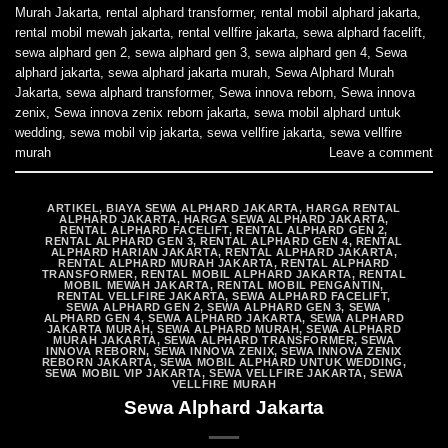
Murah Jakarta
,
rental alphard transformer
,
rental mobil alphard jakarta
,
rental mobil mewah jakarta
,
rental vellfire jakarta
,
sewa alphard facelift
,
sewa alphard gen 2
,
sewa alphard gen 3
,
sewa alphard gen 4
,
Sewa
alphard jakarta
,
sewa alphard jakarta murah
,
Sewa Alphard Murah
Jakarta
,
sewa alphard transformer
,
Sewa innova reborn
,
Sewa innova
zenix
,
Sewa innova zenix reborn jakarta
,
sewa mobil alphard untuk
wedding
,
sewa mobil vip jakarta
,
sewa vellfire jakarta
,
sewa vellfire
murah
Leave a comment
ARTIKEL
,
BIAYA SEWA ALPHARD JAKARTA
,
HARGA RENTAL
ALPHARD JAKARTA
,
HARGA SEWA ALPHARD JAKARTA
,
RENTAL ALPHARD FACELIFT
,
RENTAL ALPHARD GEN 2
,
RENTAL ALPHARD GEN 3
,
RENTAL ALPHARD GEN 4
,
RENTAL
ALPHARD HARIAN JAKARTA
,
RENTAL ALPHARD JAKARTA
,
RENTAL ALPHARD MURAH JAKARTA
,
RENTAL ALPHARD
TRANSFORMER
,
RENTAL MOBIL ALPHARD JAKARTA
,
RENTAL
MOBIL MEWAH JAKARTA
,
RENTAL MOBIL PENGANTIN
,
RENTAL VELLFIRE JAKARTA
,
SEWA ALPHARD FACELIFT
,
SEWA ALPHARD GEN 2
,
SEWA ALPHARD GEN 3
,
SEWA
ALPHARD GEN 4
,
SEWA ALPHARD JAKARTA
,
SEWA ALPHARD
JAKARTA MURAH
,
SEWA ALPHARD MURAH
,
SEWA ALPHARD
MURAH JAKARTA
,
SEWA ALPHARD TRANSFORMER
,
SEWA
INNOVA REBORN
,
SEWA INNOVA ZENIX
,
SEWA INNOVA ZENIX
REBORN JAKARTA
,
SEWA MOBIL ALPHARD UNTUK WEDDING
,
SEWA MOBIL VIP JAKARTA
,
SEWA VELLFIRE JAKARTA
,
SEWA
VELLFIRE MURAH
Sewa Alphard Jakarta