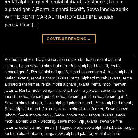
rental alphard gen 4, rental alphard transformer, Rental
alphard gen 3,Rental alphard facelift, Sewa innova zenix
WITTE RENT CAR ALPHARD VELLFIRE adalah
perusahaan […]
CONTINUE READING
→
Posted in
artikel
,
biaya sewa alphard jakarta
,
harga rental alphard
jakarta
,
harga sewa alphard jakarta
,
Rental alphard facelift
,
rental
alphard gen 2
,
Rental alphard gen 3
,
rental alphard gen 4
,
rental alphard
harian jakarta
,
rental alphard jakarta
,
rental alphard murah jakarta
,
rental
alphard transformer
,
rental mobil alphard jakarta
,
rental mobil mewah
jakarta
,
Rental mobil pengantin
,
rental vellfire jakarta
,
sewa alphard
facelift
,
sewa alphard gen 2
,
sewa alphard gen 3
,
sewa alphard gen 4
,
Sewa alphard jakarta
,
sewa alphard jakarta murah
,
Sewa alphard murah
,
Sewa Alphard murah Jakarta
,
sewa alphard transformer
,
Sewa innova
reborn
,
Sewa innova zenix
,
Sewa innova zenix reborn jakarta
,
sewa
mobil alphard untuk wedding
,
sewa mobil vip jakarta
,
sewa vellfire
jakarta
,
sewa vellfire murah
|
Tagged
biaya sewa alphard jakarta
,
harga
rental alphard jakarta
,
harga sewa alphard jakarta
,
Rental alphard