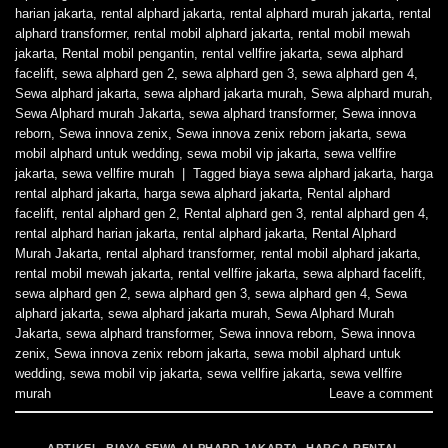
harian jakarta
,
rental alphard jakarta
,
rental alphard murah jakarta
,
rental
alphard transformer
,
rental mobil alphard jakarta
,
rental mobil mewah
jakarta
,
Rental mobil pengantin
,
rental vellfire jakarta
,
sewa alphard
facelift
,
sewa alphard gen 2
,
sewa alphard gen 3
,
sewa alphard gen 4
,
Sewa alphard jakarta
,
sewa alphard jakarta murah
,
Sewa alphard murah
,
Sewa Alphard murah Jakarta
,
sewa alphard transformer
,
Sewa innova
reborn
,
Sewa innova zenix
,
Sewa innova zenix reborn jakarta
,
sewa
mobil alphard untuk wedding
,
sewa mobil vip jakarta
,
sewa vellfire
jakarta
,
sewa vellfire murah
|
Tagged
biaya sewa alphard jakarta
,
harga
rental alphard jakarta
,
harga sewa alphard jakarta
,
Rental alphard
facelift
,
rental alphard gen 2
,
Rental alphard gen 3
,
rental alphard gen 4
,
rental alphard harian jakarta
,
rental alphard jakarta
,
Rental Alphard
Murah Jakarta
,
rental alphard transformer
,
rental mobil alphard jakarta
,
rental mobil mewah jakarta
,
rental vellfire jakarta
,
sewa alphard facelift
,
sewa alphard gen 2
,
sewa alphard gen 3
,
sewa alphard gen 4
,
Sewa
alphard jakarta
,
sewa alphard jakarta murah
,
Sewa Alphard Murah
Jakarta
,
sewa alphard transformer
,
Sewa innova reborn
,
Sewa innova
zenix
,
Sewa innova zenix reborn jakarta
,
sewa mobil alphard untuk
wedding
,
sewa mobil vip jakarta
,
sewa vellfire jakarta
,
sewa vellfire
murah
Leave a comment