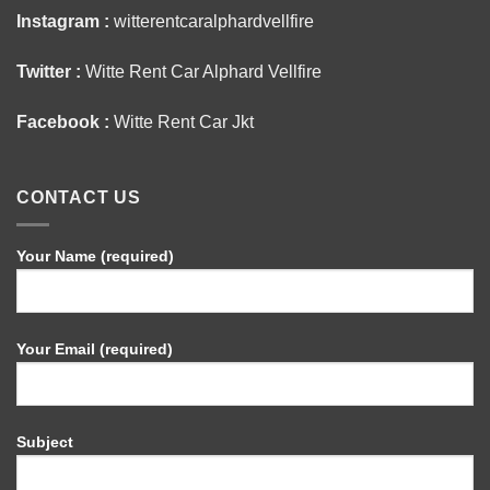
Instagram :
witterentcaralphardvellfire
Twitter :
Witte Rent Car Alphard Vellfire
Facebook :
Witte Rent Car Jkt
CONTACT US
Your Name (required)
Your Email (required)
Subject