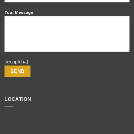
Your Message
[recaptcha]
LOCATION