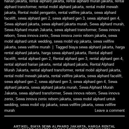
harian jakarta
,
rental alphard jakarta
,
rental alphard murah jakarta
,
rental
alphard transformer
,
rental mobil alphard jakarta
,
rental mobil mewah
jakarta
,
Rental mobil pengantin
,
rental vellfire jakarta
,
sewa alphard
facelift
,
sewa alphard gen 2
,
sewa alphard gen 3
,
sewa alphard gen 4
,
Sewa alphard jakarta
,
sewa alphard jakarta murah
,
Sewa alphard murah
,
Sewa Alphard murah Jakarta
,
sewa alphard transformer
,
Sewa innova
reborn
,
Sewa innova zenix
,
Sewa innova zenix reborn jakarta
,
sewa
mobil alphard untuk wedding
,
sewa mobil vip jakarta
,
sewa vellfire
jakarta
,
sewa vellfire murah
|
Tagged
biaya sewa alphard jakarta
,
harga
rental alphard jakarta
,
harga sewa alphard jakarta
,
Rental alphard
facelift
,
rental alphard gen 2
,
Rental alphard gen 3
,
rental alphard gen 4
,
rental alphard harian jakarta
,
rental alphard jakarta
,
Rental Alphard
Murah Jakarta
,
rental alphard transformer
,
rental mobil alphard jakarta
,
rental mobil mewah jakarta
,
rental vellfire jakarta
,
sewa alphard facelift
,
sewa alphard gen 2
,
sewa alphard gen 3
,
sewa alphard gen 4
,
Sewa
alphard jakarta
,
sewa alphard jakarta murah
,
Sewa Alphard Murah
Jakarta
,
sewa alphard transformer
,
Sewa innova reborn
,
Sewa innova
zenix
,
Sewa innova zenix reborn jakarta
,
sewa mobil alphard untuk
wedding
,
sewa mobil vip jakarta
,
sewa vellfire jakarta
,
sewa vellfire
murah
Leave a comment
ARTIKEL
,
BIAYA SEWA ALPHARD JAKARTA
,
HARGA RENTAL