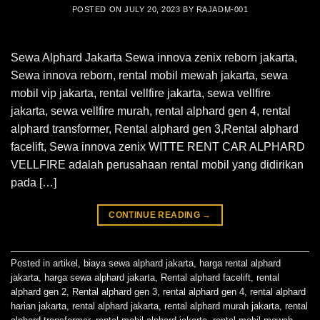
POSTED ON
JULY 20, 2023
BY
RAJADM-001
Sewa Alphard Jakarta Sewa innova zenix reborn jakarta,
Sewa innova reborn, rental mobil mewah jakarta, sewa
mobil vip jakarta, rental vellfire jakarta, sewa vellfire
jakarta, sewa vellfire murah, rental alphard gen 4, rental
alphard transformer, Rental alphard gen 3,Rental alphard
facelift, Sewa innova zenix WITTE RENT CAR ALPHARD
VELLFIRE adalah perusahaan rental mobil yang didirikan
pada […]
CONTINUE READING
→
Posted in
artikel
,
biaya sewa alphard jakarta
,
harga rental alphard
jakarta
,
harga sewa alphard jakarta
,
Rental alphard facelift
,
rental
alphard gen 2
,
Rental alphard gen 3
,
rental alphard gen 4
,
rental alphard
harian jakarta
,
rental alphard jakarta
,
rental alphard murah jakarta
,
rental