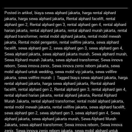
Posted in
artikel
,
biaya sewa alphard jakarta
,
harga rental alphard
jakarta
,
harga sewa alphard jakarta
,
Rental alphard facelift
,
rental
alphard gen 2
,
Rental alphard gen 3
,
rental alphard gen 4
,
rental alphard
harian jakarta
,
rental alphard jakarta
,
rental alphard murah jakarta
,
rental
alphard transformer
,
rental mobil alphard jakarta
,
rental mobil mewah
jakarta
,
Rental mobil pengantin
,
rental vellfire jakarta
,
sewa alphard
facelift
,
sewa alphard gen 2
,
sewa alphard gen 3
,
sewa alphard gen 4
,
Sewa alphard jakarta
,
sewa alphard jakarta murah
,
Sewa alphard murah
,
Sewa Alphard murah Jakarta
,
sewa alphard transformer
,
Sewa innova
reborn
,
Sewa innova zenix
,
Sewa innova zenix reborn jakarta
,
sewa
mobil alphard untuk wedding
,
sewa mobil vip jakarta
,
sewa vellfire
jakarta
,
sewa vellfire murah
|
Tagged
biaya sewa alphard jakarta
,
harga
rental alphard jakarta
,
harga sewa alphard jakarta
,
Rental alphard
facelift
,
rental alphard gen 2
,
Rental alphard gen 3
,
rental alphard gen 4
,
rental alphard harian jakarta
,
rental alphard jakarta
,
Rental Alphard
Murah Jakarta
,
rental alphard transformer
,
rental mobil alphard jakarta
,
rental mobil mewah jakarta
,
rental vellfire jakarta
,
sewa alphard facelift
,
sewa alphard gen 2
,
sewa alphard gen 3
,
sewa alphard gen 4
,
Sewa
alphard jakarta
,
sewa alphard jakarta murah
,
Sewa Alphard Murah
Jakarta
,
sewa alphard transformer
,
Sewa innova reborn
,
Sewa innova
zenix
,
Sewa innova zenix reborn jakarta
,
sewa mobil alphard untuk