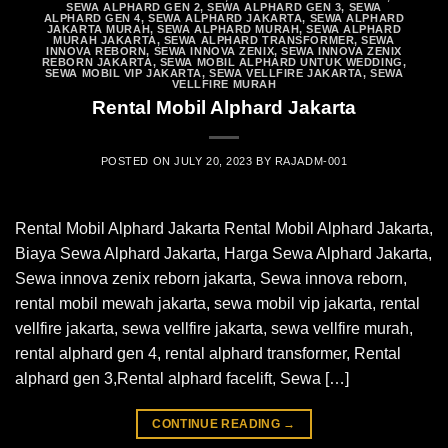
SEWA ALPHARD GEN 2
,
SEWA ALPHARD GEN 3
,
SEWA
ALPHARD GEN 4
,
SEWA ALPHARD JAKARTA
,
SEWA ALPHARD
JAKARTA MURAH
,
SEWA ALPHARD MURAH
,
SEWA ALPHARD
MURAH JAKARTA
,
SEWA ALPHARD TRANSFORMER
,
SEWA
INNOVA REBORN
,
SEWA INNOVA ZENIX
,
SEWA INNOVA ZENIX
REBORN JAKARTA
,
SEWA MOBIL ALPHARD UNTUK WEDDING
,
SEWA MOBIL VIP JAKARTA
,
SEWA VELLFIRE JAKARTA
,
SEWA
VELLFIRE MURAH
Rental Mobil Alphard Jakarta
POSTED ON
JULY 20, 2023
BY
RAJADM-001
Rental Mobil Alphard Jakarta Rental Mobil Alphard Jakarta,
Biaya Sewa Alphard Jakarta, Harga Sewa Alphard Jakarta,
Sewa innova zenix reborn jakarta, Sewa innova reborn,
rental mobil mewah jakarta, sewa mobil vip jakarta, rental
vellfire jakarta, sewa vellfire jakarta, sewa vellfire murah,
rental alphard gen 4, rental alphard transformer, Rental
alphard gen 3,Rental alphard facelift, Sewa […]
CONTINUE READING
→