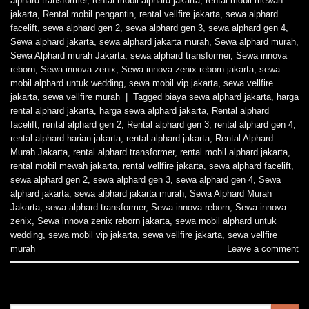
alphard transformer
,
rental mobil alphard jakarta
,
rental mobil mewah
jakarta
,
Rental mobil pengantin
,
rental vellfire jakarta
,
sewa alphard
facelift
,
sewa alphard gen 2
,
sewa alphard gen 3
,
sewa alphard gen 4
,
Sewa alphard jakarta
,
sewa alphard jakarta murah
,
Sewa alphard murah
,
Sewa Alphard murah Jakarta
,
sewa alphard transformer
,
Sewa innova
reborn
,
Sewa innova zenix
,
Sewa innova zenix reborn jakarta
,
sewa
mobil alphard untuk wedding
,
sewa mobil vip jakarta
,
sewa vellfire
jakarta
,
sewa vellfire murah
|
Tagged
biaya sewa alphard jakarta
,
harga
rental alphard jakarta
,
harga sewa alphard jakarta
,
Rental alphard
facelift
,
rental alphard gen 2
,
Rental alphard gen 3
,
rental alphard gen 4
,
rental alphard harian jakarta
,
rental alphard jakarta
,
Rental Alphard
Murah Jakarta
,
rental alphard transformer
,
rental mobil alphard jakarta
,
rental mobil mewah jakarta
,
rental vellfire jakarta
,
sewa alphard facelift
,
sewa alphard gen 2
,
sewa alphard gen 3
,
sewa alphard gen 4
,
Sewa
alphard jakarta
,
sewa alphard jakarta murah
,
Sewa Alphard Murah
Jakarta
,
sewa alphard transformer
,
Sewa innova reborn
,
Sewa innova
zenix
,
Sewa innova zenix reborn jakarta
,
sewa mobil alphard untuk
wedding
,
sewa mobil vip jakarta
,
sewa vellfire jakarta
,
sewa vellfire
murah
Leave a comment