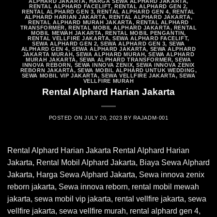
ALPHARD JAKARTA
,
HARGA SEWA ALPHARD JAKARTA
,
RENTAL ALPHARD FACELIFT
,
RENTAL ALPHARD GEN 2
,
RENTAL ALPHARD GEN 3
,
RENTAL ALPHARD GEN 4
,
RENTAL
ALPHARD HARIAN JAKARTA
,
RENTAL ALPHARD JAKARTA
,
RENTAL ALPHARD MURAH JAKARTA
,
RENTAL ALPHARD
TRANSFORMER
,
RENTAL MOBIL ALPHARD JAKARTA
,
RENTAL
MOBIL MEWAH JAKARTA
,
RENTAL MOBIL PENGANTIN
,
RENTAL VELLFIRE JAKARTA
,
SEWA ALPHARD FACELIFT
,
SEWA ALPHARD GEN 2
,
SEWA ALPHARD GEN 3
,
SEWA
ALPHARD GEN 4
,
SEWA ALPHARD JAKARTA
,
SEWA ALPHARD
JAKARTA MURAH
,
SEWA ALPHARD MURAH
,
SEWA ALPHARD
MURAH JAKARTA
,
SEWA ALPHARD TRANSFORMER
,
SEWA
INNOVA REBORN
,
SEWA INNOVA ZENIX
,
SEWA INNOVA ZENIX
REBORN JAKARTA
,
SEWA MOBIL ALPHARD UNTUK WEDDING
,
SEWA MOBIL VIP JAKARTA
,
SEWA VELLFIRE JAKARTA
,
SEWA
VELLFIRE MURAH
Rental Alphard Harian Jakarta
POSTED ON
JULY 20, 2023
BY
RAJADM-001
Rental Alphard Harian Jakarta Rental Alphard Harian
Jakarta, Rental Mobil Alphard Jakarta, Biaya Sewa Alphard
Jakarta, Harga Sewa Alphard Jakarta, Sewa innova zenix
reborn jakarta, Sewa innova reborn, rental mobil mewah
jakarta, sewa mobil vip jakarta, rental vellfire jakarta, sewa
vellfire jakarta, sewa vellfire murah, rental alphard gen 4,