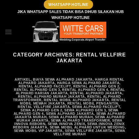
Skip
WHATSAPP HOTLINE
to
JIKA WHATSAPP SALES TIDAK BISA DIHUB SILAKAN HUB
WHATSAPP HOTLINE
content
CATEGORY ARCHIVES:
RENTAL VELLFIRE
JAKARTA
ARTIKEL
,
BIAYA SEWA ALPHARD JAKARTA
,
HARGA RENTAL
ALPHARD JAKARTA
,
HARGA SEWA ALPHARD JAKARTA
,
RENTAL ALPHARD FACELIFT
,
RENTAL ALPHARD GEN 2
,
RENTAL ALPHARD GEN 3
,
RENTAL ALPHARD GEN 4
,
RENTAL
ALPHARD HARIAN JAKARTA
,
RENTAL ALPHARD JAKARTA
,
RENTAL ALPHARD MURAH JAKARTA
,
RENTAL ALPHARD
TRANSFORMER
,
RENTAL MOBIL ALPHARD JAKARTA
,
RENTAL
MOBIL MEWAH JAKARTA
,
RENTAL MOBIL PENGANTIN
,
RENTAL VELLFIRE JAKARTA
,
SEWA ALPHARD FACELIFT
,
SEWA ALPHARD GEN 2
,
SEWA ALPHARD GEN 3
,
SEWA
ALPHARD GEN 4
,
SEWA ALPHARD JAKARTA
,
SEWA ALPHARD
JAKARTA MURAH
,
SEWA ALPHARD MURAH
,
SEWA ALPHARD
MURAH JAKARTA
,
SEWA ALPHARD TRANSFORMER
,
SEWA
INNOVA REBORN
,
SEWA INNOVA ZENIX
,
SEWA INNOVA ZENIX
REBORN JAKARTA
,
SEWA MOBIL ALPHARD UNTUK WEDDING
,
SEWA MOBIL VIP JAKARTA
,
SEWA VELLFIRE JAKARTA
,
SEWA
VELLFIRE MURAH