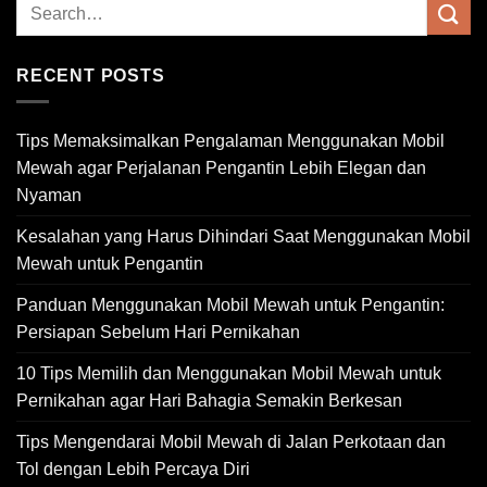
RECENT POSTS
Tips Memaksimalkan Pengalaman Menggunakan Mobil
Mewah agar Perjalanan Pengantin Lebih Elegan dan
Nyaman
Kesalahan yang Harus Dihindari Saat Menggunakan Mobil
Mewah untuk Pengantin
Panduan Menggunakan Mobil Mewah untuk Pengantin:
Persiapan Sebelum Hari Pernikahan
10 Tips Memilih dan Menggunakan Mobil Mewah untuk
Pernikahan agar Hari Bahagia Semakin Berkesan
Tips Mengendarai Mobil Mewah di Jalan Perkotaan dan
Tol dengan Lebih Percaya Diri