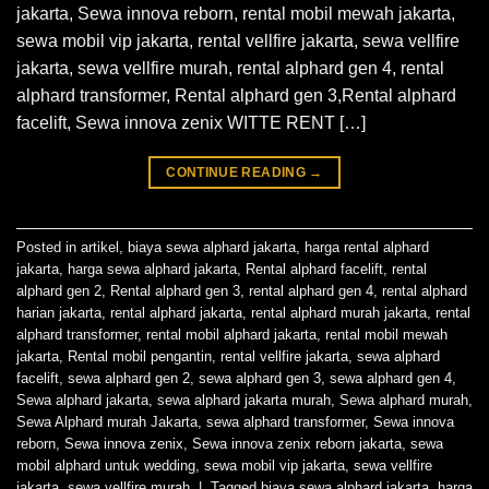
jakarta, Sewa innova reborn, rental mobil mewah jakarta,
sewa mobil vip jakarta, rental vellfire jakarta, sewa vellfire
jakarta, sewa vellfire murah, rental alphard gen 4, rental
alphard transformer, Rental alphard gen 3,Rental alphard
facelift, Sewa innova zenix WITTE RENT […]
CONTINUE READING
→
Posted in
artikel
,
biaya sewa alphard jakarta
,
harga rental alphard
jakarta
,
harga sewa alphard jakarta
,
Rental alphard facelift
,
rental
alphard gen 2
,
Rental alphard gen 3
,
rental alphard gen 4
,
rental alphard
harian jakarta
,
rental alphard jakarta
,
rental alphard murah jakarta
,
rental
alphard transformer
,
rental mobil alphard jakarta
,
rental mobil mewah
jakarta
,
Rental mobil pengantin
,
rental vellfire jakarta
,
sewa alphard
facelift
,
sewa alphard gen 2
,
sewa alphard gen 3
,
sewa alphard gen 4
,
Sewa alphard jakarta
,
sewa alphard jakarta murah
,
Sewa alphard murah
,
Sewa Alphard murah Jakarta
,
sewa alphard transformer
,
Sewa innova
reborn
,
Sewa innova zenix
,
Sewa innova zenix reborn jakarta
,
sewa
mobil alphard untuk wedding
,
sewa mobil vip jakarta
,
sewa vellfire
jakarta
,
sewa vellfire murah
|
Tagged
biaya sewa alphard jakarta
,
harga