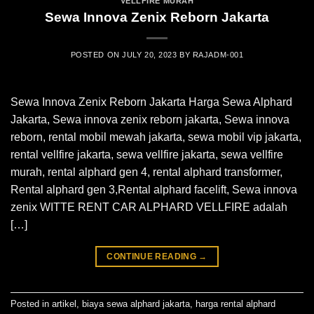
VELLFIRE MURAH
Sewa Innova Zenix Reborn Jakarta
POSTED ON
JULY 20, 2023
BY
RAJADM-001
Sewa Innova Zenix Reborn Jakarta Harga Sewa Alphard
Jakarta, Sewa innova zenix reborn jakarta, Sewa innova
reborn, rental mobil mewah jakarta, sewa mobil vip jakarta,
rental vellfire jakarta, sewa vellfire jakarta, sewa vellfire
murah, rental alphard gen 4, rental alphard transformer,
Rental alphard gen 3,Rental alphard facelift, Sewa innova
zenix WITTE RENT CAR ALPHARD VELLFIRE adalah
[…]
CONTINUE READING
→
Posted in
artikel
,
biaya sewa alphard jakarta
,
harga rental alphard