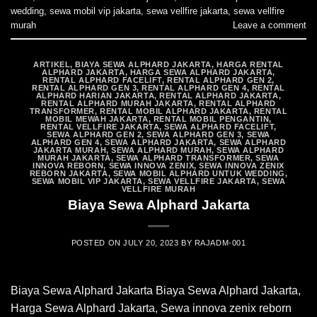
wedding
,
sewa mobil vip jakarta
,
sewa vellfire jakarta
,
sewa vellfire
murah
Leave a comment
ARTIKEL
,
BIAYA SEWA ALPHARD JAKARTA
,
HARGA RENTAL
ALPHARD JAKARTA
,
HARGA SEWA ALPHARD JAKARTA
,
RENTAL ALPHARD FACELIFT
,
RENTAL ALPHARD GEN 2
,
RENTAL ALPHARD GEN 3
,
RENTAL ALPHARD GEN 4
,
RENTAL
ALPHARD HARIAN JAKARTA
,
RENTAL ALPHARD JAKARTA
,
RENTAL ALPHARD MURAH JAKARTA
,
RENTAL ALPHARD
TRANSFORMER
,
RENTAL MOBIL ALPHARD JAKARTA
,
RENTAL
MOBIL MEWAH JAKARTA
,
RENTAL MOBIL PENGANTIN
,
RENTAL VELLFIRE JAKARTA
,
SEWA ALPHARD FACELIFT
,
SEWA ALPHARD GEN 2
,
SEWA ALPHARD GEN 3
,
SEWA
ALPHARD GEN 4
,
SEWA ALPHARD JAKARTA
,
SEWA ALPHARD
JAKARTA MURAH
,
SEWA ALPHARD MURAH
,
SEWA ALPHARD
MURAH JAKARTA
,
SEWA ALPHARD TRANSFORMER
,
SEWA
INNOVA REBORN
,
SEWA INNOVA ZENIX
,
SEWA INNOVA ZENIX
REBORN JAKARTA
,
SEWA MOBIL ALPHARD UNTUK WEDDING
,
SEWA MOBIL VIP JAKARTA
,
SEWA VELLFIRE JAKARTA
,
SEWA
VELLFIRE MURAH
Biaya Sewa Alphard Jakarta
POSTED ON
JULY 20, 2023
BY
RAJADM-001
Biaya Sewa Alphard Jakarta Biaya Sewa Alphard Jakarta,
Harga Sewa Alphard Jakarta, Sewa innova zenix reborn