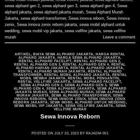
sewa alphard gen 2
,
sewa alphard gen 3
,
sewa alphard gen 4
,
Sewa
alphard jakarta
,
sewa alphard jakarta murah
,
Sewa Alphard Murah
Jakarta
,
sewa alphard transformer
,
Sewa innova reborn
,
Sewa innova
zenix
,
Sewa innova zenix reborn jakarta
,
sewa mobil alphard untuk
wedding
,
sewa mobil vip jakarta
,
sewa vellfire jakarta
,
sewa vellfire
murah
Leave a comment
ARTIKEL
,
BIAYA SEWA ALPHARD JAKARTA
,
HARGA RENTAL
ALPHARD JAKARTA
,
HARGA SEWA ALPHARD JAKARTA
,
RENTAL ALPHARD FACELIFT
,
RENTAL ALPHARD GEN 2
,
RENTAL ALPHARD GEN 3
,
RENTAL ALPHARD GEN 4
,
RENTAL
ALPHARD HARIAN JAKARTA
,
RENTAL ALPHARD JAKARTA
,
RENTAL ALPHARD MURAH JAKARTA
,
RENTAL ALPHARD
TRANSFORMER
,
RENTAL MOBIL ALPHARD JAKARTA
,
RENTAL
MOBIL MEWAH JAKARTA
,
RENTAL MOBIL PENGANTIN
,
RENTAL VELLFIRE JAKARTA
,
SEWA ALPHARD FACELIFT
,
SEWA ALPHARD GEN 2
,
SEWA ALPHARD GEN 3
,
SEWA
ALPHARD GEN 4
,
SEWA ALPHARD JAKARTA
,
SEWA ALPHARD
JAKARTA MURAH
,
SEWA ALPHARD MURAH
,
SEWA ALPHARD
MURAH JAKARTA
,
SEWA ALPHARD TRANSFORMER
,
SEWA
INNOVA REBORN
,
SEWA INNOVA ZENIX
,
SEWA INNOVA ZENIX
REBORN JAKARTA
,
SEWA MOBIL ALPHARD UNTUK WEDDING
,
SEWA MOBIL VIP JAKARTA
,
SEWA VELLFIRE JAKARTA
,
SEWA
VELLFIRE MURAH
Sewa Innova Reborn
POSTED ON
JULY 20, 2023
BY
RAJADM-001