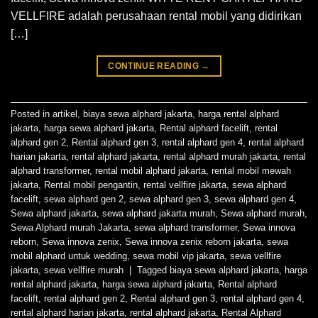
VELLFIRE adalah perusahaan rental mobil yang didirikan
[…]
CONTINUE READING
→
Posted in
artikel
,
biaya sewa alphard jakarta
,
harga rental alphard
jakarta
,
harga sewa alphard jakarta
,
Rental alphard facelift
,
rental
alphard gen 2
,
Rental alphard gen 3
,
rental alphard gen 4
,
rental alphard
harian jakarta
,
rental alphard jakarta
,
rental alphard murah jakarta
,
rental
alphard transformer
,
rental mobil alphard jakarta
,
rental mobil mewah
jakarta
,
Rental mobil pengantin
,
rental vellfire jakarta
,
sewa alphard
facelift
,
sewa alphard gen 2
,
sewa alphard gen 3
,
sewa alphard gen 4
,
Sewa alphard jakarta
,
sewa alphard jakarta murah
,
Sewa alphard murah
,
Sewa Alphard murah Jakarta
,
sewa alphard transformer
,
Sewa innova
reborn
,
Sewa innova zenix
,
Sewa innova zenix reborn jakarta
,
sewa
mobil alphard untuk wedding
,
sewa mobil vip jakarta
,
sewa vellfire
jakarta
,
sewa vellfire murah
|
Tagged
biaya sewa alphard jakarta
,
harga
rental alphard jakarta
,
harga sewa alphard jakarta
,
Rental alphard
facelift
,
rental alphard gen 2
,
Rental alphard gen 3
,
rental alphard gen 4
,
rental alphard harian jakarta
,
rental alphard jakarta
,
Rental Alphard