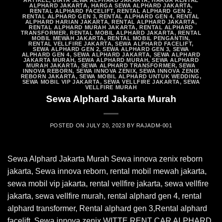
ARTIKEL
,
BIAYA SEWA ALPHARD JAKARTA
,
HARGA RENTAL
ALPHARD JAKARTA
,
HARGA SEWA ALPHARD JAKARTA
,
RENTAL ALPHARD FACELIFT
,
RENTAL ALPHARD GEN 2
,
RENTAL ALPHARD GEN 3
,
RENTAL ALPHARD GEN 4
,
RENTAL
ALPHARD HARIAN JAKARTA
,
RENTAL ALPHARD JAKARTA
,
RENTAL ALPHARD MURAH JAKARTA
,
RENTAL ALPHARD
TRANSFORMER
,
RENTAL MOBIL ALPHARD JAKARTA
,
RENTAL
MOBIL MEWAH JAKARTA
,
RENTAL MOBIL PENGANTIN
,
RENTAL VELLFIRE JAKARTA
,
SEWA ALPHARD FACELIFT
,
SEWA ALPHARD GEN 2
,
SEWA ALPHARD GEN 3
,
SEWA
ALPHARD GEN 4
,
SEWA ALPHARD JAKARTA
,
SEWA ALPHARD
JAKARTA MURAH
,
SEWA ALPHARD MURAH
,
SEWA ALPHARD
MURAH JAKARTA
,
SEWA ALPHARD TRANSFORMER
,
SEWA
INNOVA REBORN
,
SEWA INNOVA ZENIX
,
SEWA INNOVA ZENIX
REBORN JAKARTA
,
SEWA MOBIL ALPHARD UNTUK WEDDING
,
SEWA MOBIL VIP JAKARTA
,
SEWA VELLFIRE JAKARTA
,
SEWA
VELLFIRE MURAH
Sewa Alphard Jakarta Murah
POSTED ON
JULY 20, 2023
BY
RAJADM-001
Sewa Alphard Jakarta Murah Sewa innova zenix reborn
jakarta, Sewa innova reborn, rental mobil mewah jakarta,
sewa mobil vip jakarta, rental vellfire jakarta, sewa vellfire
jakarta, sewa vellfire murah, rental alphard gen 4, rental
alphard transformer, Rental alphard gen 3,Rental alphard
facelift, Sewa innova zenix WITTE RENT CAR ALPHARD