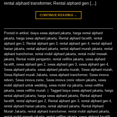
rental alphard transformer, Rental alphard gen […]
CONTINUE READING
→
Posted in
artikel
,
biaya sewa alphard jakarta
,
harga rental alphard
jakarta
,
harga sewa alphard jakarta
,
Rental alphard facelift
,
rental
alphard gen 2
,
Rental alphard gen 3
,
rental alphard gen 4
,
rental alphard
harian jakarta
,
rental alphard jakarta
,
rental alphard murah jakarta
,
rental
alphard transformer
,
rental mobil alphard jakarta
,
rental mobil mewah
jakarta
,
Rental mobil pengantin
,
rental vellfire jakarta
,
sewa alphard
facelift
,
sewa alphard gen 2
,
sewa alphard gen 3
,
sewa alphard gen 4
,
Sewa alphard jakarta
,
sewa alphard jakarta murah
,
Sewa alphard murah
,
Sewa Alphard murah Jakarta
,
sewa alphard transformer
,
Sewa innova
reborn
,
Sewa innova zenix
,
Sewa innova zenix reborn jakarta
,
sewa
mobil alphard untuk wedding
,
sewa mobil vip jakarta
,
sewa vellfire
jakarta
,
sewa vellfire murah
|
Tagged
biaya sewa alphard jakarta
,
harga
rental alphard jakarta
,
harga sewa alphard jakarta
,
Rental alphard
facelift
,
rental alphard gen 2
,
Rental alphard gen 3
,
rental alphard gen 4
,
rental alphard harian jakarta
,
rental alphard jakarta
,
Rental Alphard
Murah Jakarta
,
rental alphard transformer
,
rental mobil alphard jakarta
,
rental mobil mewah jakarta
,
rental vellfire jakarta
,
sewa alphard facelift
,