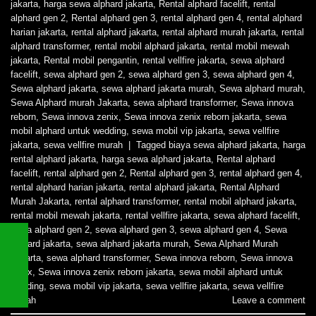
jakarta
,
harga sewa alphard jakarta
,
Rental alphard facelift
,
rental
alphard gen 2
,
Rental alphard gen 3
,
rental alphard gen 4
,
rental alphard
harian jakarta
,
rental alphard jakarta
,
rental alphard murah jakarta
,
rental
alphard transformer
,
rental mobil alphard jakarta
,
rental mobil mewah
jakarta
,
Rental mobil pengantin
,
rental vellfire jakarta
,
sewa alphard
facelift
,
sewa alphard gen 2
,
sewa alphard gen 3
,
sewa alphard gen 4
,
Sewa alphard jakarta
,
sewa alphard jakarta murah
,
Sewa alphard murah
,
Sewa Alphard murah Jakarta
,
sewa alphard transformer
,
Sewa innova
reborn
,
Sewa innova zenix
,
Sewa innova zenix reborn jakarta
,
sewa
mobil alphard untuk wedding
,
sewa mobil vip jakarta
,
sewa vellfire
jakarta
,
sewa vellfire murah
|
Tagged
biaya sewa alphard jakarta
,
harga
rental alphard jakarta
,
harga sewa alphard jakarta
,
Rental alphard
facelift
,
rental alphard gen 2
,
Rental alphard gen 3
,
rental alphard gen 4
,
rental alphard harian jakarta
,
rental alphard jakarta
,
Rental Alphard
Murah Jakarta
,
rental alphard transformer
,
rental mobil alphard jakarta
,
rental mobil mewah jakarta
,
rental vellfire jakarta
,
sewa alphard facelift
,
sewa alphard gen 2
,
sewa alphard gen 3
,
sewa alphard gen 4
,
Sewa
alphard jakarta
,
sewa alphard jakarta murah
,
Sewa Alphard Murah
Jakarta
,
sewa alphard transformer
,
Sewa innova reborn
,
Sewa innova
zenix
,
Sewa innova zenix reborn jakarta
,
sewa mobil alphard untuk
wedding
,
sewa mobil vip jakarta
,
sewa vellfire jakarta
,
sewa vellfire
murah
Leave a comment