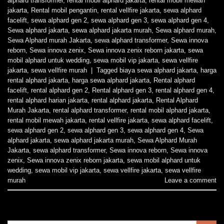
alphard transformer
,
rental mobil alphard jakarta
,
rental mobil mewah
jakarta
,
Rental mobil pengantin
,
rental vellfire jakarta
,
sewa alphard
facelift
,
sewa alphard gen 2
,
sewa alphard gen 3
,
sewa alphard gen 4
,
Sewa alphard jakarta
,
sewa alphard jakarta murah
,
Sewa alphard murah
,
Sewa Alphard murah Jakarta
,
sewa alphard transformer
,
Sewa innova
reborn
,
Sewa innova zenix
,
Sewa innova zenix reborn jakarta
,
sewa
mobil alphard untuk wedding
,
sewa mobil vip jakarta
,
sewa vellfire
jakarta
,
sewa vellfire murah
|
Tagged
biaya sewa alphard jakarta
,
harga
rental alphard jakarta
,
harga sewa alphard jakarta
,
Rental alphard
facelift
,
rental alphard gen 2
,
Rental alphard gen 3
,
rental alphard gen 4
,
rental alphard harian jakarta
,
rental alphard jakarta
,
Rental Alphard
Murah Jakarta
,
rental alphard transformer
,
rental mobil alphard jakarta
,
rental mobil mewah jakarta
,
rental vellfire jakarta
,
sewa alphard facelift
,
sewa alphard gen 2
,
sewa alphard gen 3
,
sewa alphard gen 4
,
Sewa
alphard jakarta
,
sewa alphard jakarta murah
,
Sewa Alphard Murah
Jakarta
,
sewa alphard transformer
,
Sewa innova reborn
,
Sewa innova
zenix
,
Sewa innova zenix reborn jakarta
,
sewa mobil alphard untuk
wedding
,
sewa mobil vip jakarta
,
sewa vellfire jakarta
,
sewa vellfire
murah
Leave a comment