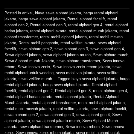
Posted in
artikel
,
biaya sewa alphard jakarta
,
harga rental alphard
jakarta
,
harga sewa alphard jakarta
,
Rental alphard facelift
,
rental
alphard gen 2
,
Rental alphard gen 3
,
rental alphard gen 4
,
rental alphard
harian jakarta
,
rental alphard jakarta
,
rental alphard murah jakarta
,
rental
alphard transformer
,
rental mobil alphard jakarta
,
rental mobil mewah
jakarta
,
Rental mobil pengantin
,
rental vellfire jakarta
,
sewa alphard
facelift
,
sewa alphard gen 2
,
sewa alphard gen 3
,
sewa alphard gen 4
,
Sewa alphard jakarta
,
sewa alphard jakarta murah
,
Sewa alphard murah
,
Sewa Alphard murah Jakarta
,
sewa alphard transformer
,
Sewa innova
reborn
,
Sewa innova zenix
,
Sewa innova zenix reborn jakarta
,
sewa
mobil alphard untuk wedding
,
sewa mobil vip jakarta
,
sewa vellfire
jakarta
,
sewa vellfire murah
|
Tagged
biaya sewa alphard jakarta
,
harga
rental alphard jakarta
,
harga sewa alphard jakarta
,
Rental alphard
facelift
,
rental alphard gen 2
,
Rental alphard gen 3
,
rental alphard gen 4
,
rental alphard harian jakarta
,
rental alphard jakarta
,
Rental Alphard
Murah Jakarta
,
rental alphard transformer
,
rental mobil alphard jakarta
,
rental mobil mewah jakarta
,
rental vellfire jakarta
,
sewa alphard facelift
,
sewa alphard gen 2
,
sewa alphard gen 3
,
sewa alphard gen 4
,
Sewa
alphard jakarta
,
sewa alphard jakarta murah
,
Sewa Alphard Murah
Jakarta
,
sewa alphard transformer
,
Sewa innova reborn
,
Sewa innova
zenix
,
Sewa innova zenix reborn jakarta
,
sewa mobil alphard untuk