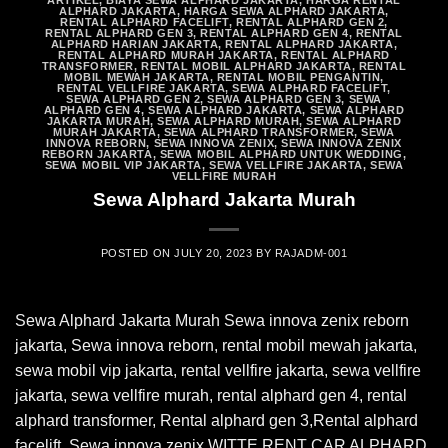
ARTIKEL
,
BIAYA SEWA ALPHARD JAKARTA
,
HARGA RENTAL
ALPHARD JAKARTA
,
HARGA SEWA ALPHARD JAKARTA
,
RENTAL ALPHARD FACELIFT
,
RENTAL ALPHARD GEN 2
,
RENTAL ALPHARD GEN 3
,
RENTAL ALPHARD GEN 4
,
RENTAL
ALPHARD HARIAN JAKARTA
,
RENTAL ALPHARD JAKARTA
,
RENTAL ALPHARD MURAH JAKARTA
,
RENTAL ALPHARD
TRANSFORMER
,
RENTAL MOBIL ALPHARD JAKARTA
,
RENTAL
MOBIL MEWAH JAKARTA
,
RENTAL MOBIL PENGANTIN
,
RENTAL VELLFIRE JAKARTA
,
SEWA ALPHARD FACELIFT
,
SEWA ALPHARD GEN 2
,
SEWA ALPHARD GEN 3
,
SEWA
ALPHARD GEN 4
,
SEWA ALPHARD JAKARTA
,
SEWA ALPHARD
JAKARTA MURAH
,
SEWA ALPHARD MURAH
,
SEWA ALPHARD
MURAH JAKARTA
,
SEWA ALPHARD TRANSFORMER
,
SEWA
INNOVA REBORN
,
SEWA INNOVA ZENIX
,
SEWA INNOVA ZENIX
REBORN JAKARTA
,
SEWA MOBIL ALPHARD UNTUK WEDDING
,
SEWA MOBIL VIP JAKARTA
,
SEWA VELLFIRE JAKARTA
,
SEWA
VELLFIRE MURAH
Sewa Alphard Jakarta Murah
POSTED ON
JULY 20, 2023
BY
RAJADM-001
Sewa Alphard Jakarta Murah Sewa innova zenix reborn
jakarta, Sewa innova reborn, rental mobil mewah jakarta,
sewa mobil vip jakarta, rental vellfire jakarta, sewa vellfire
jakarta, sewa vellfire murah, rental alphard gen 4, rental
alphard transformer, Rental alphard gen 3,Rental alphard
facelift, Sewa innova zenix WITTE RENT CAR ALPHARD