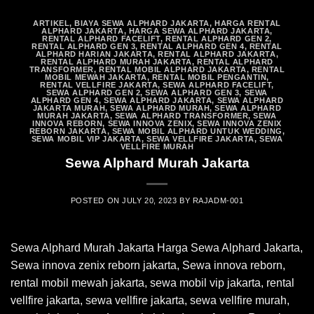
ARTIKEL
,
BIAYA SEWA ALPHARD JAKARTA
,
HARGA RENTAL
ALPHARD JAKARTA
,
HARGA SEWA ALPHARD JAKARTA
,
RENTAL ALPHARD FACELIFT
,
RENTAL ALPHARD GEN 2
,
RENTAL ALPHARD GEN 3
,
RENTAL ALPHARD GEN 4
,
RENTAL
ALPHARD HARIAN JAKARTA
,
RENTAL ALPHARD JAKARTA
,
RENTAL ALPHARD MURAH JAKARTA
,
RENTAL ALPHARD
TRANSFORMER
,
RENTAL MOBIL ALPHARD JAKARTA
,
RENTAL
MOBIL MEWAH JAKARTA
,
RENTAL MOBIL PENGANTIN
,
RENTAL VELLFIRE JAKARTA
,
SEWA ALPHARD FACELIFT
,
SEWA ALPHARD GEN 2
,
SEWA ALPHARD GEN 3
,
SEWA
ALPHARD GEN 4
,
SEWA ALPHARD JAKARTA
,
SEWA ALPHARD
JAKARTA MURAH
,
SEWA ALPHARD MURAH
,
SEWA ALPHARD
MURAH JAKARTA
,
SEWA ALPHARD TRANSFORMER
,
SEWA
INNOVA REBORN
,
SEWA INNOVA ZENIX
,
SEWA INNOVA ZENIX
REBORN JAKARTA
,
SEWA MOBIL ALPHARD UNTUK WEDDING
,
SEWA MOBIL VIP JAKARTA
,
SEWA VELLFIRE JAKARTA
,
SEWA
VELLFIRE MURAH
Sewa Alphard Murah Jakarta
POSTED ON
JULY 20, 2023
BY
RAJADM-001
Sewa Alphard Murah Jakarta Harga Sewa Alphard Jakarta,
Sewa innova zenix reborn jakarta, Sewa innova reborn,
rental mobil mewah jakarta, sewa mobil vip jakarta, rental
vellfire jakarta, sewa vellfire jakarta, sewa vellfire murah,