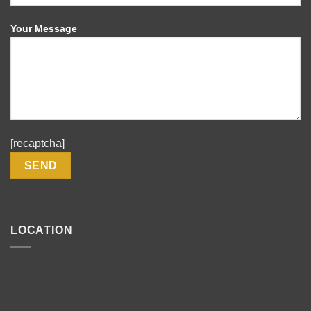
Your Message
[recaptcha]
LOCATION