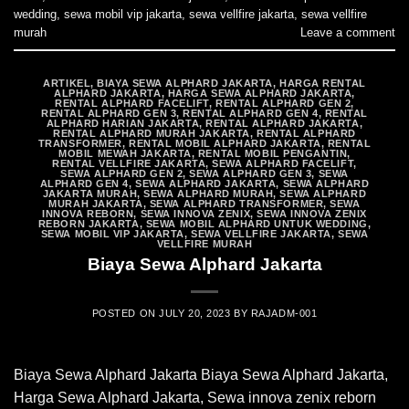
wedding
,
sewa mobil vip jakarta
,
sewa vellfire jakarta
,
sewa vellfire
murah
Leave a comment
ARTIKEL
,
BIAYA SEWA ALPHARD JAKARTA
,
HARGA RENTAL
ALPHARD JAKARTA
,
HARGA SEWA ALPHARD JAKARTA
,
RENTAL ALPHARD FACELIFT
,
RENTAL ALPHARD GEN 2
,
RENTAL ALPHARD GEN 3
,
RENTAL ALPHARD GEN 4
,
RENTAL
ALPHARD HARIAN JAKARTA
,
RENTAL ALPHARD JAKARTA
,
RENTAL ALPHARD MURAH JAKARTA
,
RENTAL ALPHARD
TRANSFORMER
,
RENTAL MOBIL ALPHARD JAKARTA
,
RENTAL
MOBIL MEWAH JAKARTA
,
RENTAL MOBIL PENGANTIN
,
RENTAL VELLFIRE JAKARTA
,
SEWA ALPHARD FACELIFT
,
SEWA ALPHARD GEN 2
,
SEWA ALPHARD GEN 3
,
SEWA
ALPHARD GEN 4
,
SEWA ALPHARD JAKARTA
,
SEWA ALPHARD
JAKARTA MURAH
,
SEWA ALPHARD MURAH
,
SEWA ALPHARD
MURAH JAKARTA
,
SEWA ALPHARD TRANSFORMER
,
SEWA
INNOVA REBORN
,
SEWA INNOVA ZENIX
,
SEWA INNOVA ZENIX
REBORN JAKARTA
,
SEWA MOBIL ALPHARD UNTUK WEDDING
,
SEWA MOBIL VIP JAKARTA
,
SEWA VELLFIRE JAKARTA
,
SEWA
VELLFIRE MURAH
Biaya Sewa Alphard Jakarta
POSTED ON
JULY 20, 2023
BY
RAJADM-001
Biaya Sewa Alphard Jakarta Biaya Sewa Alphard Jakarta,
Harga Sewa Alphard Jakarta, Sewa innova zenix reborn