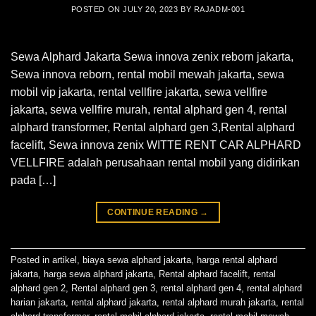
POSTED ON
JULY 20, 2023
BY
RAJADM-001
Sewa Alphard Jakarta Sewa innova zenix reborn jakarta,
Sewa innova reborn, rental mobil mewah jakarta, sewa
mobil vip jakarta, rental vellfire jakarta, sewa vellfire
jakarta, sewa vellfire murah, rental alphard gen 4, rental
alphard transformer, Rental alphard gen 3,Rental alphard
facelift, Sewa innova zenix WITTE RENT CAR ALPHARD
VELLFIRE adalah perusahaan rental mobil yang didirikan
pada […]
CONTINUE READING
→
Posted in
artikel
,
biaya sewa alphard jakarta
,
harga rental alphard
jakarta
,
harga sewa alphard jakarta
,
Rental alphard facelift
,
rental
alphard gen 2
,
Rental alphard gen 3
,
rental alphard gen 4
,
rental alphard
harian jakarta
,
rental alphard jakarta
,
rental alphard murah jakarta
,
rental