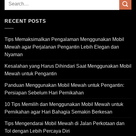
RECENT POSTS
Tips Memaksimalkan Pengalaman Menggunakan Mobil
Mewah agar Perjalanan Pengantin Lebih Elegan dan
Nyaman
Kesalahan yang Harus Dihindari Saat Menggunakan Mobil
Mewah untuk Pengantin
Panduan Menggunakan Mobil Mewah untuk Pengantin:
Persiapan Sebelum Hari Pernikahan
10 Tips Memilih dan Menggunakan Mobil Mewah untuk
Pernikahan agar Hari Bahagia Semakin Berkesan
Tips Mengendarai Mobil Mewah di Jalan Perkotaan dan
Tol dengan Lebih Percaya Diri