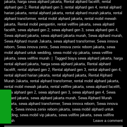
jakarta
,
harga sewa alphard jakarta
,
Rental alphard facelift
,
rental
alphard gen 2
,
Rental alphard gen 3
,
rental alphard gen 4
,
rental alphard
harian jakarta
,
rental alphard jakarta
,
rental alphard murah jakarta
,
rental
alphard transformer
,
rental mobil alphard jakarta
,
rental mobil mewah
jakarta
,
Rental mobil pengantin
,
rental vellfire jakarta
,
sewa alphard
facelift
,
sewa alphard gen 2
,
sewa alphard gen 3
,
sewa alphard gen 4
,
Sewa alphard jakarta
,
sewa alphard jakarta murah
,
Sewa alphard murah
,
Sewa Alphard murah Jakarta
,
sewa alphard transformer
,
Sewa innova
reborn
,
Sewa innova zenix
,
Sewa innova zenix reborn jakarta
,
sewa
mobil alphard untuk wedding
,
sewa mobil vip jakarta
,
sewa vellfire
jakarta
,
sewa vellfire murah
|
Tagged
biaya sewa alphard jakarta
,
harga
rental alphard jakarta
,
harga sewa alphard jakarta
,
Rental alphard
facelift
,
rental alphard gen 2
,
Rental alphard gen 3
,
rental alphard gen 4
,
rental alphard harian jakarta
,
rental alphard jakarta
,
Rental Alphard
Murah Jakarta
,
rental alphard transformer
,
rental mobil alphard jakarta
,
rental mobil mewah jakarta
,
rental vellfire jakarta
,
sewa alphard facelift
,
sewa alphard gen 2
,
sewa alphard gen 3
,
sewa alphard gen 4
,
Sewa
alphard jakarta
,
sewa alphard jakarta murah
,
Sewa Alphard Murah
Jakarta
,
sewa alphard transformer
,
Sewa innova reborn
,
Sewa innova
zenix
,
Sewa innova zenix reborn jakarta
,
sewa mobil alphard untuk
wedding
,
sewa mobil vip jakarta
,
sewa vellfire jakarta
,
sewa vellfire
murah
Leave a comment