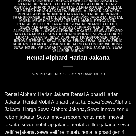
ALPHARD JAKARTA
,
HARGA SEWA ALPHARD JAKARTA
,
RENTAL ALPHARD FACELIFT
,
RENTAL ALPHARD GEN 2
,
RENTAL ALPHARD GEN 3
,
RENTAL ALPHARD GEN 4
,
RENTAL
ALPHARD HARIAN JAKARTA
,
RENTAL ALPHARD JAKARTA
,
RENTAL ALPHARD MURAH JAKARTA
,
RENTAL ALPHARD
TRANSFORMER
,
RENTAL MOBIL ALPHARD JAKARTA
,
RENTAL
MOBIL MEWAH JAKARTA
,
RENTAL MOBIL PENGANTIN
,
RENTAL VELLFIRE JAKARTA
,
SEWA ALPHARD FACELIFT
,
SEWA ALPHARD GEN 2
,
SEWA ALPHARD GEN 3
,
SEWA
ALPHARD GEN 4
,
SEWA ALPHARD JAKARTA
,
SEWA ALPHARD
JAKARTA MURAH
,
SEWA ALPHARD MURAH
,
SEWA ALPHARD
MURAH JAKARTA
,
SEWA ALPHARD TRANSFORMER
,
SEWA
INNOVA REBORN
,
SEWA INNOVA ZENIX
,
SEWA INNOVA ZENIX
REBORN JAKARTA
,
SEWA MOBIL ALPHARD UNTUK WEDDING
,
SEWA MOBIL VIP JAKARTA
,
SEWA VELLFIRE JAKARTA
,
SEWA
VELLFIRE MURAH
Rental Alphard Harian Jakarta
POSTED ON
JULY 20, 2023
BY
RAJADM-001
Rental Alphard Harian Jakarta Rental Alphard Harian
Jakarta, Rental Mobil Alphard Jakarta, Biaya Sewa Alphard
Jakarta, Harga Sewa Alphard Jakarta, Sewa innova zenix
reborn jakarta, Sewa innova reborn, rental mobil mewah
jakarta, sewa mobil vip jakarta, rental vellfire jakarta, sewa
vellfire jakarta, sewa vellfire murah, rental alphard gen 4,