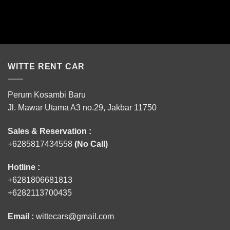
WITTE RENT CAR
Perum Kosambi Baru
Jl. Mawar Utama A3 no.29, Jakbar 11750
Sales & Reservation :
+6285817434558
(No Call)
Hotline :
+6281806681813
+6282113700435
Email :
wittecars@gmail.com