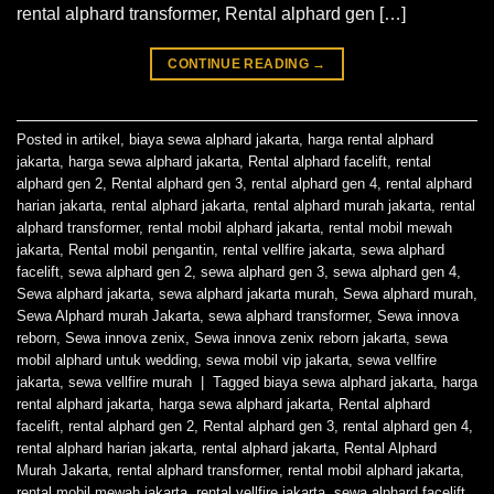
rental alphard transformer, Rental alphard gen […]
CONTINUE READING
→
Posted in
artikel
,
biaya sewa alphard jakarta
,
harga rental alphard
jakarta
,
harga sewa alphard jakarta
,
Rental alphard facelift
,
rental
alphard gen 2
,
Rental alphard gen 3
,
rental alphard gen 4
,
rental alphard
harian jakarta
,
rental alphard jakarta
,
rental alphard murah jakarta
,
rental
alphard transformer
,
rental mobil alphard jakarta
,
rental mobil mewah
jakarta
,
Rental mobil pengantin
,
rental vellfire jakarta
,
sewa alphard
facelift
,
sewa alphard gen 2
,
sewa alphard gen 3
,
sewa alphard gen 4
,
Sewa alphard jakarta
,
sewa alphard jakarta murah
,
Sewa alphard murah
,
Sewa Alphard murah Jakarta
,
sewa alphard transformer
,
Sewa innova
reborn
,
Sewa innova zenix
,
Sewa innova zenix reborn jakarta
,
sewa
mobil alphard untuk wedding
,
sewa mobil vip jakarta
,
sewa vellfire
jakarta
,
sewa vellfire murah
|
Tagged
biaya sewa alphard jakarta
,
harga
rental alphard jakarta
,
harga sewa alphard jakarta
,
Rental alphard
facelift
,
rental alphard gen 2
,
Rental alphard gen 3
,
rental alphard gen 4
,
rental alphard harian jakarta
,
rental alphard jakarta
,
Rental Alphard
Murah Jakarta
,
rental alphard transformer
,
rental mobil alphard jakarta
,
rental mobil mewah jakarta
,
rental vellfire jakarta
,
sewa alphard facelift
,