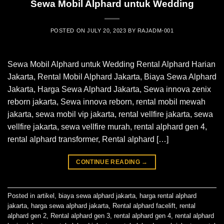
Sewa Mobil Alphard untuk Wedding
POSTED ON
JULY 20, 2023
BY
RAJADM-001
Sewa Mobil Alphard untuk Wedding Rental Alphard Harian
Jakarta, Rental Mobil Alphard Jakarta, Biaya Sewa Alphard
Jakarta, Harga Sewa Alphard Jakarta, Sewa innova zenix
reborn jakarta, Sewa innova reborn, rental mobil mewah
jakarta, sewa mobil vip jakarta, rental vellfire jakarta, sewa
vellfire jakarta, sewa vellfire murah, rental alphard gen 4,
rental alphard transformer, Rental alphard […]
CONTINUE READING
→
Posted in
artikel
,
biaya sewa alphard jakarta
,
harga rental alphard
jakarta
,
harga sewa alphard jakarta
,
Rental alphard facelift
,
rental
alphard gen 2
,
Rental alphard gen 3
,
rental alphard gen 4
,
rental alphard