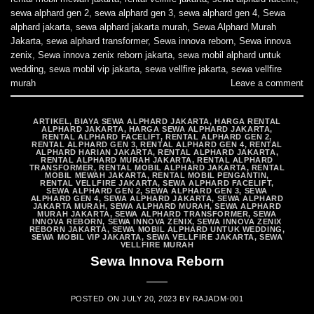
sewa alphard gen 2
,
sewa alphard gen 3
,
sewa alphard gen 4
,
Sewa
alphard jakarta
,
sewa alphard jakarta murah
,
Sewa Alphard Murah
Jakarta
,
sewa alphard transformer
,
Sewa innova reborn
,
Sewa innova
zenix
,
Sewa innova zenix reborn jakarta
,
sewa mobil alphard untuk
wedding
,
sewa mobil vip jakarta
,
sewa vellfire jakarta
,
sewa vellfire
murah
Leave a comment
ARTIKEL
,
BIAYA SEWA ALPHARD JAKARTA
,
HARGA RENTAL
ALPHARD JAKARTA
,
HARGA SEWA ALPHARD JAKARTA
,
RENTAL ALPHARD FACELIFT
,
RENTAL ALPHARD GEN 2
,
RENTAL ALPHARD GEN 3
,
RENTAL ALPHARD GEN 4
,
RENTAL
ALPHARD HARIAN JAKARTA
,
RENTAL ALPHARD JAKARTA
,
RENTAL ALPHARD MURAH JAKARTA
,
RENTAL ALPHARD
TRANSFORMER
,
RENTAL MOBIL ALPHARD JAKARTA
,
RENTAL
MOBIL MEWAH JAKARTA
,
RENTAL MOBIL PENGANTIN
,
RENTAL VELLFIRE JAKARTA
,
SEWA ALPHARD FACELIFT
,
SEWA ALPHARD GEN 2
,
SEWA ALPHARD GEN 3
,
SEWA
ALPHARD GEN 4
,
SEWA ALPHARD JAKARTA
,
SEWA ALPHARD
JAKARTA MURAH
,
SEWA ALPHARD MURAH
,
SEWA ALPHARD
MURAH JAKARTA
,
SEWA ALPHARD TRANSFORMER
,
SEWA
INNOVA REBORN
,
SEWA INNOVA ZENIX
,
SEWA INNOVA ZENIX
REBORN JAKARTA
,
SEWA MOBIL ALPHARD UNTUK WEDDING
,
SEWA MOBIL VIP JAKARTA
,
SEWA VELLFIRE JAKARTA
,
SEWA
VELLFIRE MURAH
Sewa Innova Reborn
POSTED ON
JULY 20, 2023
BY
RAJADM-001