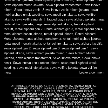
Sewa alphard jakarta
,
sewa alphard jakarta murah
,
Sewa alphard murah
,
Sewa Alphard murah Jakarta
,
sewa alphard transformer
,
Sewa innova
reborn
,
Sewa innova zenix
,
Sewa innova zenix reborn jakarta
,
sewa
mobil alphard untuk wedding
,
sewa mobil vip jakarta
,
sewa vellfire
jakarta
,
sewa vellfire murah
|
Tagged
biaya sewa alphard jakarta
,
harga
rental alphard jakarta
,
harga sewa alphard jakarta
,
Rental alphard
facelift
,
rental alphard gen 2
,
Rental alphard gen 3
,
rental alphard gen 4
,
rental alphard harian jakarta
,
rental alphard jakarta
,
Rental Alphard
Murah Jakarta
,
rental alphard transformer
,
rental mobil alphard jakarta
,
rental mobil mewah jakarta
,
rental vellfire jakarta
,
sewa alphard facelift
,
sewa alphard gen 2
,
sewa alphard gen 3
,
sewa alphard gen 4
,
Sewa
alphard jakarta
,
sewa alphard jakarta murah
,
Sewa Alphard Murah
Jakarta
,
sewa alphard transformer
,
Sewa innova reborn
,
Sewa innova
zenix
,
Sewa innova zenix reborn jakarta
,
sewa mobil alphard untuk
wedding
,
sewa mobil vip jakarta
,
sewa vellfire jakarta
,
sewa vellfire
murah
Leave a comment
ARTIKEL
,
BIAYA SEWA ALPHARD JAKARTA
,
HARGA RENTAL
ALPHARD JAKARTA
,
HARGA SEWA ALPHARD JAKARTA
,
RENTAL ALPHARD FACELIFT
,
RENTAL ALPHARD GEN 2
,
RENTAL ALPHARD GEN 3
,
RENTAL ALPHARD GEN 4
,
RENTAL
ALPHARD HARIAN JAKARTA
,
RENTAL ALPHARD JAKARTA
,
RENTAL ALPHARD MURAH JAKARTA
,
RENTAL ALPHARD
TRANSFORMER
,
RENTAL MOBIL ALPHARD JAKARTA
,
RENTAL
MOBIL MEWAH JAKARTA
,
RENTAL MOBIL PENGANTIN
,
RENTAL VELLFIRE JAKARTA
,
SEWA ALPHARD FACELIFT
,