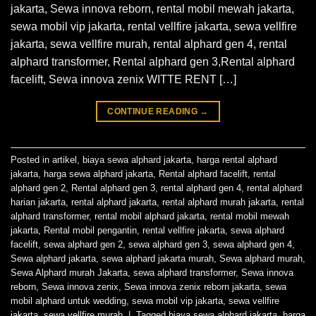
jakarta, Sewa innova reborn, rental mobil mewah jakarta,
sewa mobil vip jakarta, rental vellfire jakarta, sewa vellfire
jakarta, sewa vellfire murah, rental alphard gen 4, rental
alphard transformer, Rental alphard gen 3,Rental alphard
facelift, Sewa innova zenix WITTE RENT […]
CONTINUE READING
→
Posted in
artikel
,
biaya sewa alphard jakarta
,
harga rental alphard
jakarta
,
harga sewa alphard jakarta
,
Rental alphard facelift
,
rental
alphard gen 2
,
Rental alphard gen 3
,
rental alphard gen 4
,
rental alphard
harian jakarta
,
rental alphard jakarta
,
rental alphard murah jakarta
,
rental
alphard transformer
,
rental mobil alphard jakarta
,
rental mobil mewah
jakarta
,
Rental mobil pengantin
,
rental vellfire jakarta
,
sewa alphard
facelift
,
sewa alphard gen 2
,
sewa alphard gen 3
,
sewa alphard gen 4
,
Sewa alphard jakarta
,
sewa alphard jakarta murah
,
Sewa alphard murah
,
Sewa Alphard murah Jakarta
,
sewa alphard transformer
,
Sewa innova
reborn
,
Sewa innova zenix
,
Sewa innova zenix reborn jakarta
,
sewa
mobil alphard untuk wedding
,
sewa mobil vip jakarta
,
sewa vellfire
jakarta
,
sewa vellfire murah
|
Tagged
biaya sewa alphard jakarta
,
harga