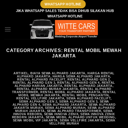
Skip
WHATSAPP HOTLINE
to
JIKA WHATSAPP SALES TIDAK BISA DIHUB SILAKAN HUB
WHATSAPP HOTLINE
content
CATEGORY ARCHIVES:
RENTAL MOBIL MEWAH
JAKARTA
ARTIKEL
,
BIAYA SEWA ALPHARD JAKARTA
,
HARGA RENTAL
ALPHARD JAKARTA
,
HARGA SEWA ALPHARD JAKARTA
,
RENTAL ALPHARD FACELIFT
,
RENTAL ALPHARD GEN 2
,
RENTAL ALPHARD GEN 3
,
RENTAL ALPHARD GEN 4
,
RENTAL
ALPHARD HARIAN JAKARTA
,
RENTAL ALPHARD JAKARTA
,
RENTAL ALPHARD MURAH JAKARTA
,
RENTAL ALPHARD
TRANSFORMER
,
RENTAL MOBIL ALPHARD JAKARTA
,
RENTAL
MOBIL MEWAH JAKARTA
,
RENTAL MOBIL PENGANTIN
,
RENTAL VELLFIRE JAKARTA
,
SEWA ALPHARD FACELIFT
,
SEWA ALPHARD GEN 2
,
SEWA ALPHARD GEN 3
,
SEWA
ALPHARD GEN 4
,
SEWA ALPHARD JAKARTA
,
SEWA ALPHARD
JAKARTA MURAH
,
SEWA ALPHARD MURAH
,
SEWA ALPHARD
MURAH JAKARTA
,
SEWA ALPHARD TRANSFORMER
,
SEWA
INNOVA REBORN
,
SEWA INNOVA ZENIX
,
SEWA INNOVA ZENIX
REBORN JAKARTA
,
SEWA MOBIL ALPHARD UNTUK WEDDING
,
SEWA MOBIL VIP JAKARTA
,
SEWA VELLFIRE JAKARTA
,
SEWA
VELLFIRE MURAH