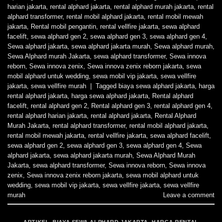
harian jakarta
,
rental alphard jakarta
,
rental alphard murah jakarta
,
rental
alphard transformer
,
rental mobil alphard jakarta
,
rental mobil mewah
jakarta
,
Rental mobil pengantin
,
rental vellfire jakarta
,
sewa alphard
facelift
,
sewa alphard gen 2
,
sewa alphard gen 3
,
sewa alphard gen 4
,
Sewa alphard jakarta
,
sewa alphard jakarta murah
,
Sewa alphard murah
,
Sewa Alphard murah Jakarta
,
sewa alphard transformer
,
Sewa innova
reborn
,
Sewa innova zenix
,
Sewa innova zenix reborn jakarta
,
sewa
mobil alphard untuk wedding
,
sewa mobil vip jakarta
,
sewa vellfire
jakarta
,
sewa vellfire murah
|
Tagged
biaya sewa alphard jakarta
,
harga
rental alphard jakarta
,
harga sewa alphard jakarta
,
Rental alphard
facelift
,
rental alphard gen 2
,
Rental alphard gen 3
,
rental alphard gen 4
,
rental alphard harian jakarta
,
rental alphard jakarta
,
Rental Alphard
Murah Jakarta
,
rental alphard transformer
,
rental mobil alphard jakarta
,
rental mobil mewah jakarta
,
rental vellfire jakarta
,
sewa alphard facelift
,
sewa alphard gen 2
,
sewa alphard gen 3
,
sewa alphard gen 4
,
Sewa
alphard jakarta
,
sewa alphard jakarta murah
,
Sewa Alphard Murah
Jakarta
,
sewa alphard transformer
,
Sewa innova reborn
,
Sewa innova
zenix
,
Sewa innova zenix reborn jakarta
,
sewa mobil alphard untuk
wedding
,
sewa mobil vip jakarta
,
sewa vellfire jakarta
,
sewa vellfire
murah
Leave a comment