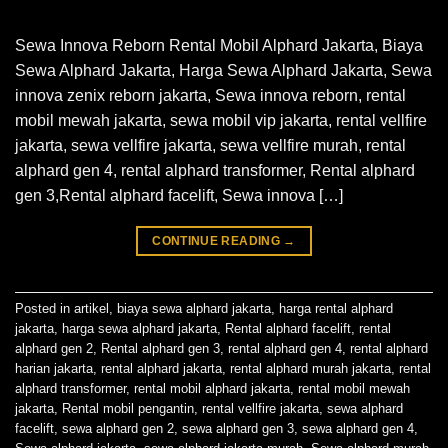
Sewa Innova Reborn Rental Mobil Alphard Jakarta, Biaya
Sewa Alphard Jakarta, Harga Sewa Alphard Jakarta, Sewa
innova zenix reborn jakarta, Sewa innova reborn, rental
mobil mewah jakarta, sewa mobil vip jakarta, rental vellfire
jakarta, sewa vellfire jakarta, sewa vellfire murah, rental
alphard gen 4, rental alphard transformer, Rental alphard
gen 3,Rental alphard facelift, Sewa innova […]
CONTINUE READING
→
Posted in
artikel
,
biaya sewa alphard jakarta
,
harga rental alphard
jakarta
,
harga sewa alphard jakarta
,
Rental alphard facelift
,
rental
alphard gen 2
,
Rental alphard gen 3
,
rental alphard gen 4
,
rental alphard
harian jakarta
,
rental alphard jakarta
,
rental alphard murah jakarta
,
rental
alphard transformer
,
rental mobil alphard jakarta
,
rental mobil mewah
jakarta
,
Rental mobil pengantin
,
rental vellfire jakarta
,
sewa alphard
facelift
,
sewa alphard gen 2
,
sewa alphard gen 3
,
sewa alphard gen 4
,