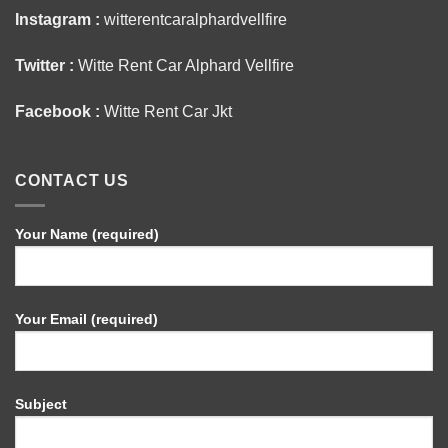
Instagram :
witterentcaralphardvellfire
Twitter :
Witte Rent Car Alphard Vellfire
Facebook :
Witte Rent Car Jkt
CONTACT US
Your Name (required)
Your Email (required)
Subject