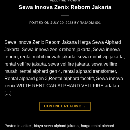
VELLFIRE MURAH
Sewa Innova Zenix Reborn Jakarta
POSTED ON
JULY 20, 2023
BY
RAJADM-001
Sewa Innova Zenix Reborn Jakarta Harga Sewa Alphard
Jakarta, Sewa innova zenix reborn jakarta, Sewa innova
reborn, rental mobil mewah jakarta, sewa mobil vip jakarta,
rental vellfire jakarta, sewa vellfire jakarta, sewa vellfire
murah, rental alphard gen 4, rental alphard transformer,
Rental alphard gen 3,Rental alphard facelift, Sewa innova
zenix WITTE RENT CAR ALPHARD VELLFIRE adalah
[…]
CONTINUE READING
→
Posted in
artikel
,
biaya sewa alphard jakarta
,
harga rental alphard