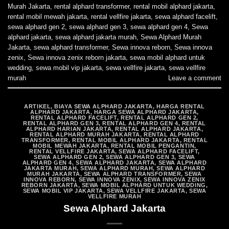
Murah Jakarta
,
rental alphard transformer
,
rental mobil alphard jakarta
,
rental mobil mewah jakarta
,
rental vellfire jakarta
,
sewa alphard facelift
,
sewa alphard gen 2
,
sewa alphard gen 3
,
sewa alphard gen 4
,
Sewa
alphard jakarta
,
sewa alphard jakarta murah
,
Sewa Alphard Murah
Jakarta
,
sewa alphard transformer
,
Sewa innova reborn
,
Sewa innova
zenix
,
Sewa innova zenix reborn jakarta
,
sewa mobil alphard untuk
wedding
,
sewa mobil vip jakarta
,
sewa vellfire jakarta
,
sewa vellfire
murah
Leave a comment
ARTIKEL
,
BIAYA SEWA ALPHARD JAKARTA
,
HARGA RENTAL
ALPHARD JAKARTA
,
HARGA SEWA ALPHARD JAKARTA
,
RENTAL ALPHARD FACELIFT
,
RENTAL ALPHARD GEN 2
,
RENTAL ALPHARD GEN 3
,
RENTAL ALPHARD GEN 4
,
RENTAL
ALPHARD HARIAN JAKARTA
,
RENTAL ALPHARD JAKARTA
,
RENTAL ALPHARD MURAH JAKARTA
,
RENTAL ALPHARD
TRANSFORMER
,
RENTAL MOBIL ALPHARD JAKARTA
,
RENTAL
MOBIL MEWAH JAKARTA
,
RENTAL MOBIL PENGANTIN
,
RENTAL VELLFIRE JAKARTA
,
SEWA ALPHARD FACELIFT
,
SEWA ALPHARD GEN 2
,
SEWA ALPHARD GEN 3
,
SEWA
ALPHARD GEN 4
,
SEWA ALPHARD JAKARTA
,
SEWA ALPHARD
JAKARTA MURAH
,
SEWA ALPHARD MURAH
,
SEWA ALPHARD
MURAH JAKARTA
,
SEWA ALPHARD TRANSFORMER
,
SEWA
INNOVA REBORN
,
SEWA INNOVA ZENIX
,
SEWA INNOVA ZENIX
REBORN JAKARTA
,
SEWA MOBIL ALPHARD UNTUK WEDDING
,
SEWA MOBIL VIP JAKARTA
,
SEWA VELLFIRE JAKARTA
,
SEWA
VELLFIRE MURAH
Sewa Alphard Jakarta