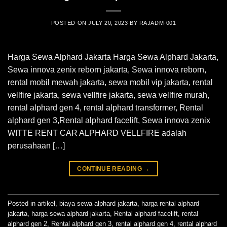
POSTED ON
JULY 20, 2023
BY
RAJADM-001
Harga Sewa Alphard Jakarta Harga Sewa Alphard Jakarta,
Sewa innova zenix reborn jakarta, Sewa innova reborn,
rental mobil mewah jakarta, sewa mobil vip jakarta, rental
vellfire jakarta, sewa vellfire jakarta, sewa vellfire murah,
rental alphard gen 4, rental alphard transformer, Rental
alphard gen 3,Rental alphard facelift, Sewa innova zenix
WITTE RENT CAR ALPHARD VELLFIRE adalah
perusahaan […]
CONTINUE READING
→
Posted in
artikel
,
biaya sewa alphard jakarta
,
harga rental alphard
jakarta
,
harga sewa alphard jakarta
,
Rental alphard facelift
,
rental
alphard gen 2
,
Rental alphard gen 3
,
rental alphard gen 4
,
rental alphard