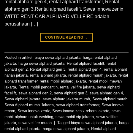
rental alphard gen 4, rental alphard transformer, Rental
alphard gen 3,Rental alphard facelift, Sewa innova zenix
WITTE RENT CAR ALPHARD VELLFIRE adalah
perusahaan […]
CONTINUE READING
→
Posted in
artikel
,
biaya sewa alphard jakarta
,
harga rental alphard
jakarta
,
harga sewa alphard jakarta
,
Rental alphard facelift
,
rental
alphard gen 2
,
Rental alphard gen 3
,
rental alphard gen 4
,
rental alphard
harian jakarta
,
rental alphard jakarta
,
rental alphard murah jakarta
,
rental
alphard transformer
,
rental mobil alphard jakarta
,
rental mobil mewah
jakarta
,
Rental mobil pengantin
,
rental vellfire jakarta
,
sewa alphard
facelift
,
sewa alphard gen 2
,
sewa alphard gen 3
,
sewa alphard gen 4
,
Sewa alphard jakarta
,
sewa alphard jakarta murah
,
Sewa alphard murah
,
Sewa Alphard murah Jakarta
,
sewa alphard transformer
,
Sewa innova
reborn
,
Sewa innova zenix
,
Sewa innova zenix reborn jakarta
,
sewa
mobil alphard untuk wedding
,
sewa mobil vip jakarta
,
sewa vellfire
jakarta
,
sewa vellfire murah
|
Tagged
biaya sewa alphard jakarta
,
harga
rental alphard jakarta
,
harga sewa alphard jakarta
,
Rental alphard