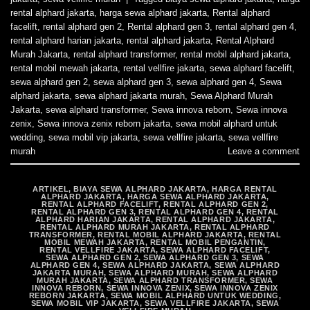
rental alphard jakarta
,
harga sewa alphard jakarta
,
Rental alphard
facelift
,
rental alphard gen 2
,
Rental alphard gen 3
,
rental alphard gen 4
,
rental alphard harian jakarta
,
rental alphard jakarta
,
Rental Alphard
Murah Jakarta
,
rental alphard transformer
,
rental mobil alphard jakarta
,
rental mobil mewah jakarta
,
rental vellfire jakarta
,
sewa alphard facelift
,
sewa alphard gen 2
,
sewa alphard gen 3
,
sewa alphard gen 4
,
Sewa
alphard jakarta
,
sewa alphard jakarta murah
,
Sewa Alphard Murah
Jakarta
,
sewa alphard transformer
,
Sewa innova reborn
,
Sewa innova
zenix
,
Sewa innova zenix reborn jakarta
,
sewa mobil alphard untuk
wedding
,
sewa mobil vip jakarta
,
sewa vellfire jakarta
,
sewa vellfire
murah
Leave a comment
ARTIKEL
,
BIAYA SEWA ALPHARD JAKARTA
,
HARGA RENTAL
ALPHARD JAKARTA
,
HARGA SEWA ALPHARD JAKARTA
,
RENTAL ALPHARD FACELIFT
,
RENTAL ALPHARD GEN 2
,
RENTAL ALPHARD GEN 3
,
RENTAL ALPHARD GEN 4
,
RENTAL
ALPHARD HARIAN JAKARTA
,
RENTAL ALPHARD JAKARTA
,
RENTAL ALPHARD MURAH JAKARTA
,
RENTAL ALPHARD
TRANSFORMER
,
RENTAL MOBIL ALPHARD JAKARTA
,
RENTAL
MOBIL MEWAH JAKARTA
,
RENTAL MOBIL PENGANTIN
,
RENTAL VELLFIRE JAKARTA
,
SEWA ALPHARD FACELIFT
,
SEWA ALPHARD GEN 2
,
SEWA ALPHARD GEN 3
,
SEWA
ALPHARD GEN 4
,
SEWA ALPHARD JAKARTA
,
SEWA ALPHARD
JAKARTA MURAH
,
SEWA ALPHARD MURAH
,
SEWA ALPHARD
MURAH JAKARTA
,
SEWA ALPHARD TRANSFORMER
,
SEWA
INNOVA REBORN
,
SEWA INNOVA ZENIX
,
SEWA INNOVA ZENIX
REBORN JAKARTA
,
SEWA MOBIL ALPHARD UNTUK WEDDING
,
SEWA MOBIL VIP JAKARTA
,
SEWA VELLFIRE JAKARTA
,
SEWA