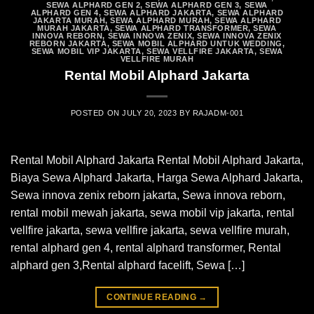
SEWA ALPHARD GEN 2
,
SEWA ALPHARD GEN 3
,
SEWA
ALPHARD GEN 4
,
SEWA ALPHARD JAKARTA
,
SEWA ALPHARD
JAKARTA MURAH
,
SEWA ALPHARD MURAH
,
SEWA ALPHARD
MURAH JAKARTA
,
SEWA ALPHARD TRANSFORMER
,
SEWA
INNOVA REBORN
,
SEWA INNOVA ZENIX
,
SEWA INNOVA ZENIX
REBORN JAKARTA
,
SEWA MOBIL ALPHARD UNTUK WEDDING
,
SEWA MOBIL VIP JAKARTA
,
SEWA VELLFIRE JAKARTA
,
SEWA
VELLFIRE MURAH
Rental Mobil Alphard Jakarta
POSTED ON
JULY 20, 2023
BY
RAJADM-001
Rental Mobil Alphard Jakarta Rental Mobil Alphard Jakarta,
Biaya Sewa Alphard Jakarta, Harga Sewa Alphard Jakarta,
Sewa innova zenix reborn jakarta, Sewa innova reborn,
rental mobil mewah jakarta, sewa mobil vip jakarta, rental
vellfire jakarta, sewa vellfire jakarta, sewa vellfire murah,
rental alphard gen 4, rental alphard transformer, Rental
alphard gen 3,Rental alphard facelift, Sewa […]
CONTINUE READING
→