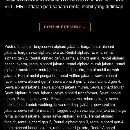
VELLFIRE adalah perusahaan rental mobil yang didirikan
[…]
CONTINUE READING
→
Posted in
artikel
,
biaya sewa alphard jakarta
,
harga rental alphard
jakarta
,
harga sewa alphard jakarta
,
Rental alphard facelift
,
rental
alphard gen 2
,
Rental alphard gen 3
,
rental alphard gen 4
,
rental alphard
harian jakarta
,
rental alphard jakarta
,
rental alphard murah jakarta
,
rental
alphard transformer
,
rental mobil alphard jakarta
,
rental mobil mewah
jakarta
,
Rental mobil pengantin
,
rental vellfire jakarta
,
sewa alphard
facelift
,
sewa alphard gen 2
,
sewa alphard gen 3
,
sewa alphard gen 4
,
Sewa alphard jakarta
,
sewa alphard jakarta murah
,
Sewa alphard murah
,
Sewa Alphard murah Jakarta
,
sewa alphard transformer
,
Sewa innova
reborn
,
Sewa innova zenix
,
Sewa innova zenix reborn jakarta
,
sewa
mobil alphard untuk wedding
,
sewa mobil vip jakarta
,
sewa vellfire
jakarta
,
sewa vellfire murah
|
Tagged
biaya sewa alphard jakarta
,
harga
rental alphard jakarta
,
harga sewa alphard jakarta
,
Rental alphard
facelift
,
rental alphard gen 2
,
Rental alphard gen 3
,
rental alphard gen 4
,
rental alphard harian jakarta
,
rental alphard jakarta
,
Rental Alphard