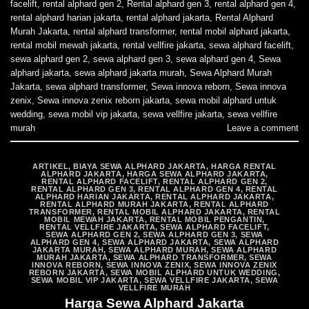
facelift
,
rental alphard gen 2
,
Rental alphard gen 3
,
rental alphard gen 4
,
rental alphard harian jakarta
,
rental alphard jakarta
,
Rental Alphard
Murah Jakarta
,
rental alphard transformer
,
rental mobil alphard jakarta
,
rental mobil mewah jakarta
,
rental vellfire jakarta
,
sewa alphard facelift
,
sewa alphard gen 2
,
sewa alphard gen 3
,
sewa alphard gen 4
,
Sewa
alphard jakarta
,
sewa alphard jakarta murah
,
Sewa Alphard Murah
Jakarta
,
sewa alphard transformer
,
Sewa innova reborn
,
Sewa innova
zenix
,
Sewa innova zenix reborn jakarta
,
sewa mobil alphard untuk
wedding
,
sewa mobil vip jakarta
,
sewa vellfire jakarta
,
sewa vellfire
murah
Leave a comment
ARTIKEL
,
BIAYA SEWA ALPHARD JAKARTA
,
HARGA RENTAL
ALPHARD JAKARTA
,
HARGA SEWA ALPHARD JAKARTA
,
RENTAL ALPHARD FACELIFT
,
RENTAL ALPHARD GEN 2
,
RENTAL ALPHARD GEN 3
,
RENTAL ALPHARD GEN 4
,
RENTAL
ALPHARD HARIAN JAKARTA
,
RENTAL ALPHARD JAKARTA
,
RENTAL ALPHARD MURAH JAKARTA
,
RENTAL ALPHARD
TRANSFORMER
,
RENTAL MOBIL ALPHARD JAKARTA
,
RENTAL
MOBIL MEWAH JAKARTA
,
RENTAL MOBIL PENGANTIN
,
RENTAL VELLFIRE JAKARTA
,
SEWA ALPHARD FACELIFT
,
SEWA ALPHARD GEN 2
,
SEWA ALPHARD GEN 3
,
SEWA
ALPHARD GEN 4
,
SEWA ALPHARD JAKARTA
,
SEWA ALPHARD
JAKARTA MURAH
,
SEWA ALPHARD MURAH
,
SEWA ALPHARD
MURAH JAKARTA
,
SEWA ALPHARD TRANSFORMER
,
SEWA
INNOVA REBORN
,
SEWA INNOVA ZENIX
,
SEWA INNOVA ZENIX
REBORN JAKARTA
,
SEWA MOBIL ALPHARD UNTUK WEDDING
,
SEWA MOBIL VIP JAKARTA
,
SEWA VELLFIRE JAKARTA
,
SEWA
VELLFIRE MURAH
Harga Sewa Alphard Jakarta