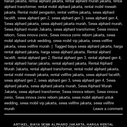
harian jakarta
,
rental alphard jakarta
,
rental alphard murah jakarta
,
rental
alphard transformer
,
rental mobil alphard jakarta
,
rental mobil mewah
jakarta
,
Rental mobil pengantin
,
rental vellfire jakarta
,
sewa alphard
facelift
,
sewa alphard gen 2
,
sewa alphard gen 3
,
sewa alphard gen 4
,
Sewa alphard jakarta
,
sewa alphard jakarta murah
,
Sewa alphard murah
,
Sewa Alphard murah Jakarta
,
sewa alphard transformer
,
Sewa innova
reborn
,
Sewa innova zenix
,
Sewa innova zenix reborn jakarta
,
sewa
mobil alphard untuk wedding
,
sewa mobil vip jakarta
,
sewa vellfire
jakarta
,
sewa vellfire murah
|
Tagged
biaya sewa alphard jakarta
,
harga
rental alphard jakarta
,
harga sewa alphard jakarta
,
Rental alphard
facelift
,
rental alphard gen 2
,
Rental alphard gen 3
,
rental alphard gen 4
,
rental alphard harian jakarta
,
rental alphard jakarta
,
Rental Alphard
Murah Jakarta
,
rental alphard transformer
,
rental mobil alphard jakarta
,
rental mobil mewah jakarta
,
rental vellfire jakarta
,
sewa alphard facelift
,
sewa alphard gen 2
,
sewa alphard gen 3
,
sewa alphard gen 4
,
Sewa
alphard jakarta
,
sewa alphard jakarta murah
,
Sewa Alphard Murah
Jakarta
,
sewa alphard transformer
,
Sewa innova reborn
,
Sewa innova
zenix
,
Sewa innova zenix reborn jakarta
,
sewa mobil alphard untuk
wedding
,
sewa mobil vip jakarta
,
sewa vellfire jakarta
,
sewa vellfire
murah
Leave a comment
ARTIKEL
,
BIAYA SEWA ALPHARD JAKARTA
,
HARGA RENTAL