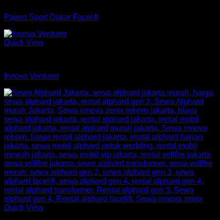
mobil
Pajero Sport Dakar Facelift
Quick View
mobil
Innova Venturer
Quick View