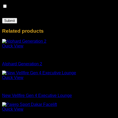
Save my name, email, and website in this browser for the
next time I comment.
Related products
Quick View
mobil
Alphard Generation 2
Quick View
mobil
New Vellfire Gen 4 Executive Lounge
Quick View