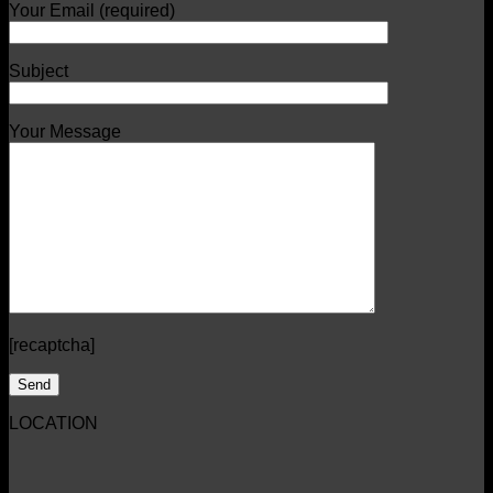
Your Email (required)
Subject
Your Message
[recaptcha]
LOCATION