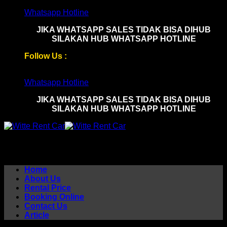
Skip
Whatsapp Hotline
to
JIKA WHATSAPP SALES TIDAK BISA DIHUB
content
SILAKAN HUB WHATSAPP HOTLINE
Follow Us :
Whatsapp Hotline
JIKA WHATSAPP SALES TIDAK BISA DIHUB
SILAKAN HUB WHATSAPP HOTLINE
Home
About Us
Rental Price
Booking Online
Contact Us
Article