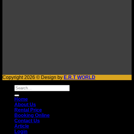
Copyright 2026 © Design by
E.R.T WORLD
Search
for:
Home
About Us
Rental Price
Booking Online
Contact Us
Article
Login