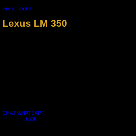
Home
/
mobil
Lexus LM 350
Jenis order yang kami layani :
• Wedding Car
• Vip Car
• Family Vacation Car
• Embassy Car
• Airport Transfer / pickup
• Reguler Rent
• Corporate Rent
• Lain lain sesuai kebutuhan
CHAT WHATSAPP
Category:
mobil