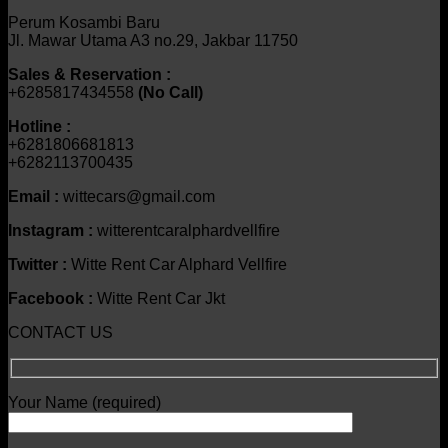
Perum Kosambi Baru
Jl. Mawar Utama A3 no.29, Jakbar 11750
Sales & Reservation :
+6285817434558
(No Call)
Hotline :
+6281806681813
+6282113700435
Email :
wittecars@gmail.com
Instagram :
witterentcaralphardvellfire
Twitter :
Witte Rent Car Alphard Vellfire
Facebook :
Witte Rent Car Jkt
CONTACT US
Your Name (required)