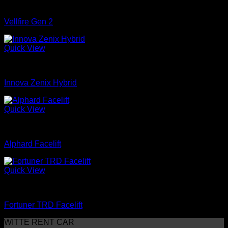
mobil
Vellfire Gen 2
Quick View
mobil
Innova Zenix Hybrid
Quick View
mobil
Alphard Facelift
Quick View
mobil
Fortuner TRD Facelift
WITTE RENT CAR