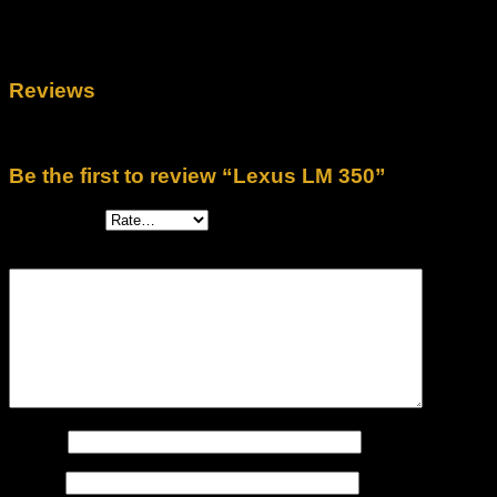
Untuk program discount menarik hubungi kami segera.
Reviews
There are no reviews yet.
Be the first to review “Lexus LM 350”
Your rating
*
Your review
*
Name
*
Email
*