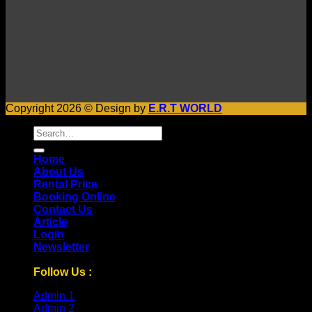
Copyright 2026 © Design by
E.R.T WORLD
Search
for:
Home
About Us
Rental Price
Booking Online
Contact Us
Article
Login
Newsletter
Follow Us :
Admin 1
Admin 2