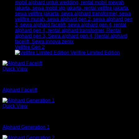
Vellfire Gen 2
Vellfire Limited Edition
Quick View
mobil
Alphard Facelift
Quick View
mobil
Alphard Generation 1