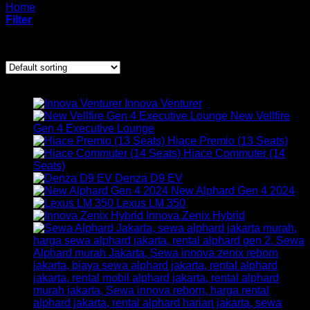
Home
/
mobil
Filter
Showing 1–12 of 18 results
ARMADA KAMI
Innova Venturer
New Vellfire
Gen 4 Executive Lounge
Hiace Premio (13 Seats)
Hiace Commuter (14
Seats)
Denza D9 EV
New Alphard Gen 4 2024
Lexus LM 350
Innova Zenix Hybrid