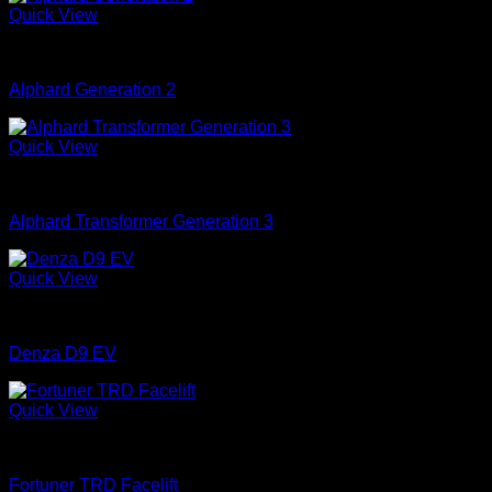
Quick View
mobil
Alphard Generation 2
Quick View
mobil
Alphard Transformer Generation 3
Quick View
mobil
Denza D9 EV
Quick View
mobil
Fortuner TRD Facelift