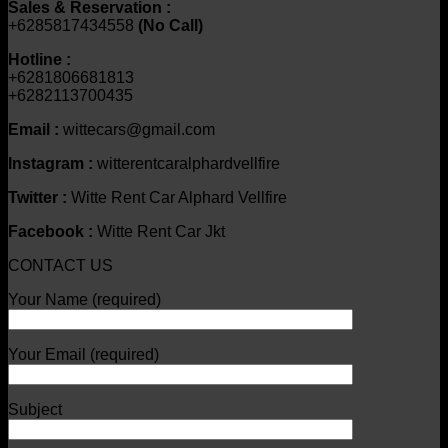
Sales & Reservation :
+6285817434558
(No Call)
Hotline :
+6281806681813
+6282113700435
Email :
wittecars@gmail.com
Instagram :
witterentcaralphardvellfire
Twitter :
Witte Rent Car Alphard Vellfire
Facebook :
Witte Rent Car Jkt
CONTACT US
Your Name (required)
Your Email (required)
Subject