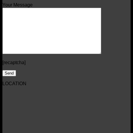
Your Message
[recaptcha]
LOCATION