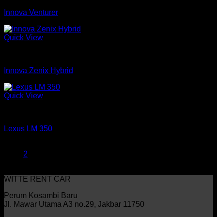
Innova Venturer
Quick View
mobil
Innova Zenix Hybrid
Quick View
mobil
Lexus LM 350
1
2
WITTE RENT CAR
Perum Kosambi Baru
Jl. Mawar Utama A3 no.29, Jakbar 11750