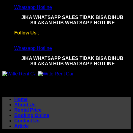
Skip
Whatsapp Hotline
to
JIKA WHATSAPP SALES TIDAK BISA DIHUB
content
SILAKAN HUB WHATSAPP HOTLINE
Follow Us :
Whatsapp Hotline
JIKA WHATSAPP SALES TIDAK BISA DIHUB
SILAKAN HUB WHATSAPP HOTLINE
Home
About Us
Rental Price
Booking Online
Contact Us
Article