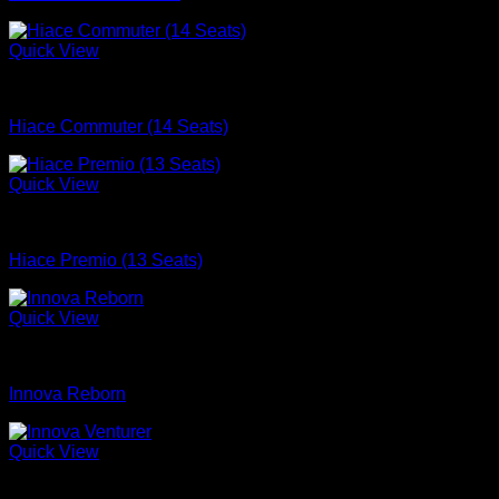
Quick View
mobil
Hiace Commuter (14 Seats)
Quick View
mobil
Hiace Premio (13 Seats)
Quick View
mobil
Innova Reborn
Quick View
mobil