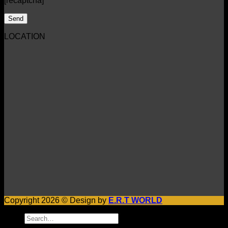
[recaptcha]
LOCATION
Copyright 2026 © Design by
E.R.T WORLD
Search
for: