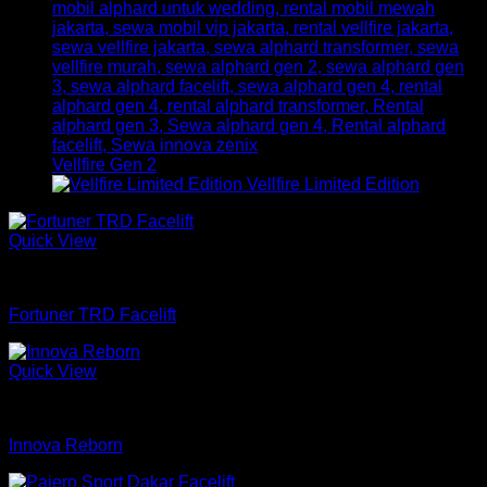
Vellfire Gen 2
Vellfire Limited Edition
Quick View
mobil
Fortuner TRD Facelift
Quick View
mobil
Innova Reborn