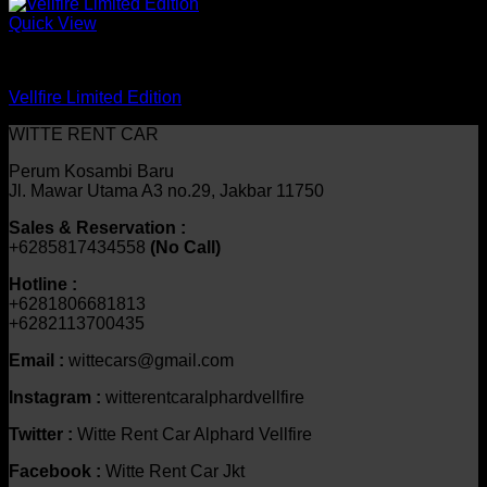
Quick View
mobil
Vellfire Limited Edition
WITTE RENT CAR
Perum Kosambi Baru
Jl. Mawar Utama A3 no.29, Jakbar 11750
Sales & Reservation :
+6285817434558
(No Call)
Hotline :
+6281806681813
+6282113700435
Email :
wittecars@gmail.com
Instagram :
witterentcaralphardvellfire
Twitter :
Witte Rent Car Alphard Vellfire
Facebook :
Witte Rent Car Jkt