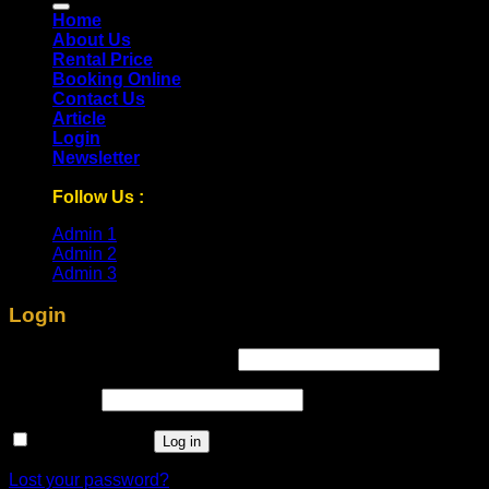
Home
About Us
Rental Price
Booking Online
Contact Us
Article
Login
Newsletter
Follow Us :
Admin 1
Admin 2
Admin 3
Login
Required
Username or email address
*
Required
Password
*
Remember me
Log in
Lost your password?