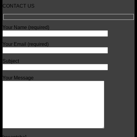
CONTACT US
Your Name (required)
Your Email (required)
Subject
Your Message