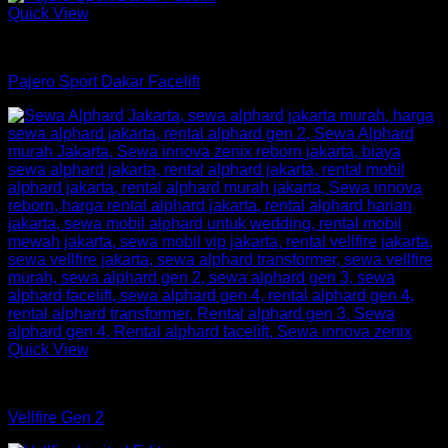
Quick View
mobil
Pajero Sport Dakar Facelift
Quick View
mobil
Vellfire Gen 2