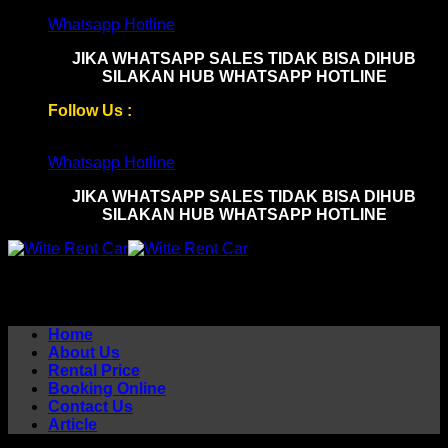
Skip
Whatsapp Hotline
to
JIKA WHATSAPP SALES TIDAK BISA DIHUB
content
SILAKAN HUB WHATSAPP HOTLINE
Follow Us :
Whatsapp Hotline
JIKA WHATSAPP SALES TIDAK BISA DIHUB
SILAKAN HUB WHATSAPP HOTLINE
Home
About Us
Rental Price
Booking Online
Contact Us
Article