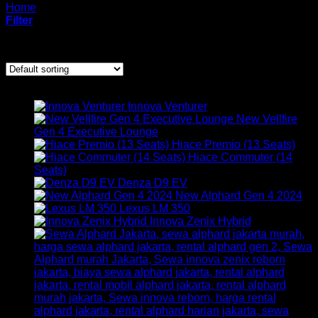
Home
/
Products tagged “Sewa innova zenix”
Filter
Showing all 5 results
ARMADA KAMI
Innova Venturer
New Vellfire
Gen 4 Executive Lounge
Hiace Premio (13 Seats)
Hiace Commuter (14
Seats)
Denza D9 EV
New Alphard Gen 4 2024
Lexus LM 350
Innova Zenix Hybrid