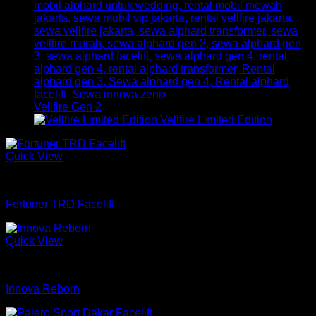
Vellfire Gen 2
Vellfire Limited Edition
Quick View
mobil
Fortuner TRD Facelift
Quick View
mobil
Innova Reborn