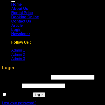
Home
About Us
Rental Price
Booking Online
Contact Us
Article
Login
Newsletter
Follow Us :
Admin 1
Admin 2
Admin 3
Login
Required
Username or email address
*
Required
Password
*
Remember me
Log in
Lost your password?