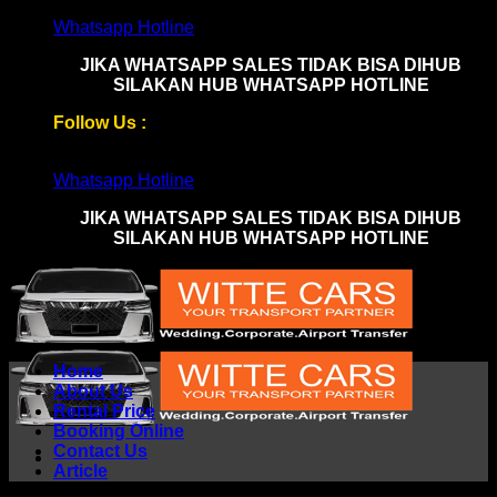
Skip
Whatsapp Hotline
to
JIKA WHATSAPP SALES TIDAK BISA DIHUB
content
SILAKAN HUB WHATSAPP HOTLINE
Follow Us :
Whatsapp Hotline
JIKA WHATSAPP SALES TIDAK BISA DIHUB
SILAKAN HUB WHATSAPP HOTLINE
Home
About Us
Rental Price
Booking Online
Contact Us
Article