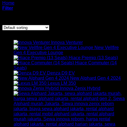
Home
/
Products tagged “rental mobil alphard jakarta”
Filter
Showing all 5 results
ARMADA KAMI
Innova Venturer
New Vellfire
Gen 4 Executive Lounge
Hiace Premio (13 Seats)
Hiace Commuter (14
Seats)
Denza D9 EV
New Alphard Gen 4 2024
Lexus LM 350
Innova Zenix Hybrid