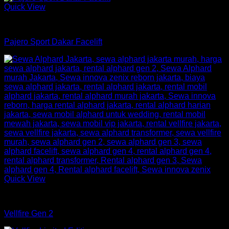
Quick View
mobil
Pajero Sport Dakar Facelift
Quick View
mobil
Vellfire Gen 2