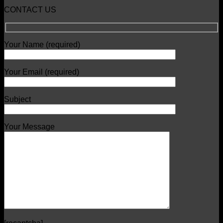
CONTACT US
Your Name (required)
Your Email (required)
Subject
Your Message