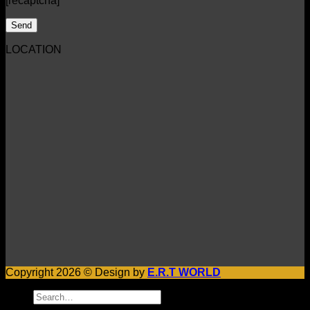
[recaptcha]
LOCATION
Copyright 2026 © Design by
E.R.T WORLD
Search
for: