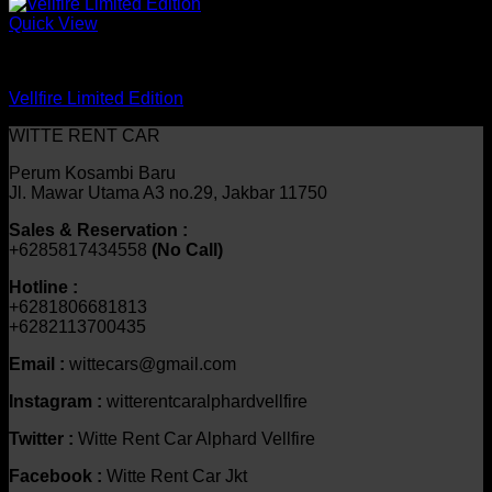
Quick View
mobil
Vellfire Limited Edition
WITTE RENT CAR
Perum Kosambi Baru
Jl. Mawar Utama A3 no.29, Jakbar 11750
Sales & Reservation :
+6285817434558
(No Call)
Hotline :
+6281806681813
+6282113700435
Email :
wittecars@gmail.com
Instagram :
witterentcaralphardvellfire
Twitter :
Witte Rent Car Alphard Vellfire
Facebook :
Witte Rent Car Jkt