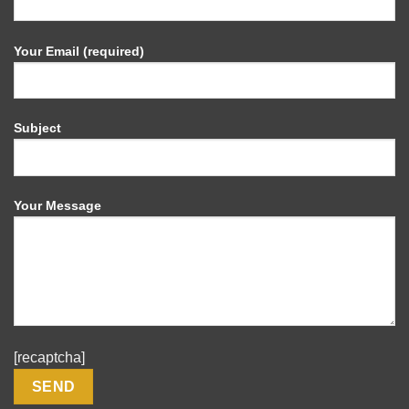
Your Email (required)
Subject
Your Message
[recaptcha]