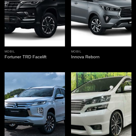
MOBIL
MOBIL
Fortuner TRD Facelift
Innova Reborn