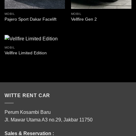
MOBIL
MOBIL
Pajero Sport Dakar Facelift
Vellfire Gen 2
MOBIL
Vellfire Limited Edition
WITTE RENT CAR
Perum Kosambi Baru
Jl. Mawar Utama A3 no.29, Jakbar 11750
Sales & Reservation :