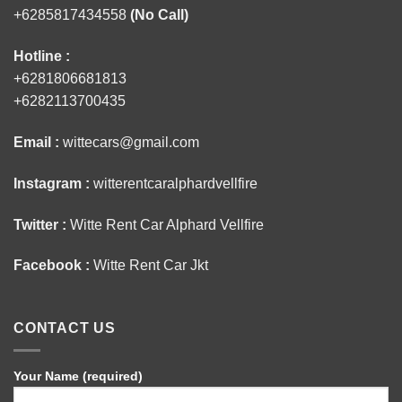
+6285817434558
(No Call)
Hotline :
+6281806681813
+6282113700435
Email :
wittecars@gmail.com
Instagram :
witterentcaralphardvellfire
Twitter :
Witte Rent Car Alphard Vellfire
Facebook :
Witte Rent Car Jkt
CONTACT US
Your Name (required)