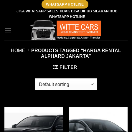
Skip
WHATSAPP HOTLINE
to
JIKA WHATSAPP SALES TIDAK BISA DIHUB SILAKAN HUB
WHATSAPP HOTLINE
content
HOME
/
PRODUCTS TAGGED “HARGA RENTAL
ALPHARD JAKARTA”
FILTER