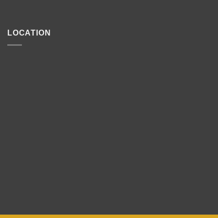
LOCATION